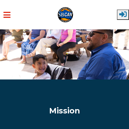
Skip to main content
Mission