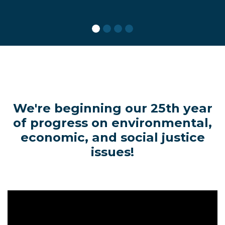
We're beginning our 25th year
of progress on environmental,
economic, and social justice
issues!