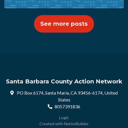
See more posts
Santa Barbara County Action Network
PO Box 6174, Santa Maria, CA 93456-6174, United
States
8057391836
Login
Created with
NationBuilder