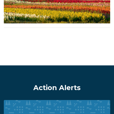
Action Alerts