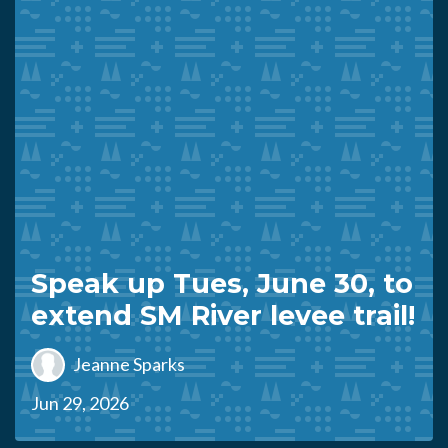
Speak up Tues, June 30, to
extend SM River levee trail!
Jeanne Sparks
Jun 29, 2026