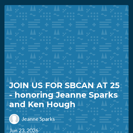
JOIN US FOR SBCAN AT 25
- honoring Jeanne Sparks
and Ken Hough
Jeanne Sparks
Jun 23, 2026