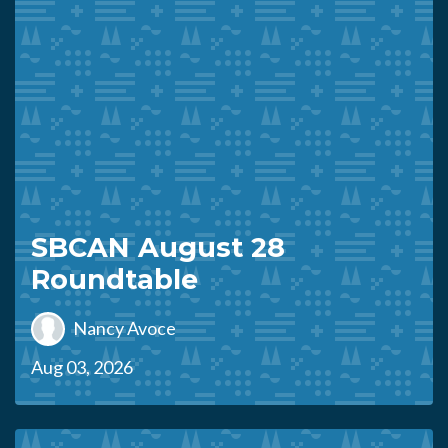
SBCAN August 28
Roundtable
Nancy Avoce
Aug 03, 2026