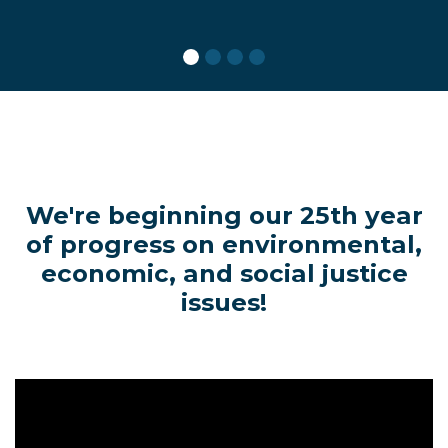
We're beginning our 25th year
of progress on environmental,
economic, and social justice
issues!