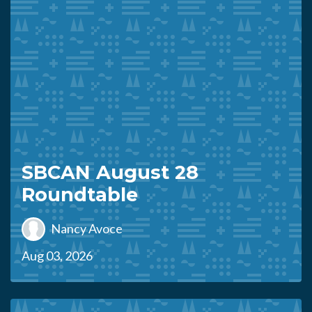
SBCAN August 28
Roundtable
Nancy Avoce
Aug 03, 2026