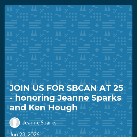
JOIN US FOR SBCAN AT 25
- honoring Jeanne Sparks
and Ken Hough
Jeanne Sparks
Jun 23, 2026