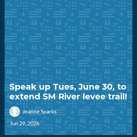
Speak up Tues, June 30, to
extend SM River levee trail!
Jeanne Sparks
Jun 29, 2026