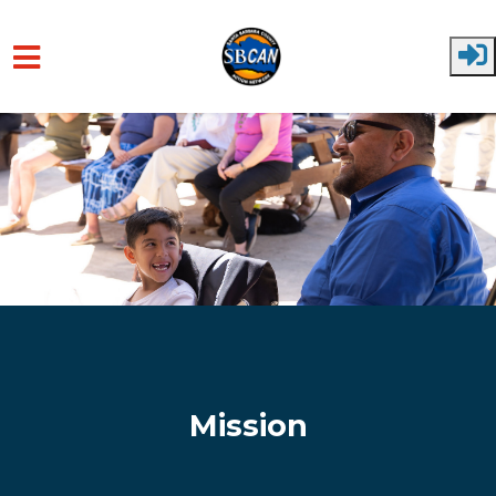
Skip to main content
Mission