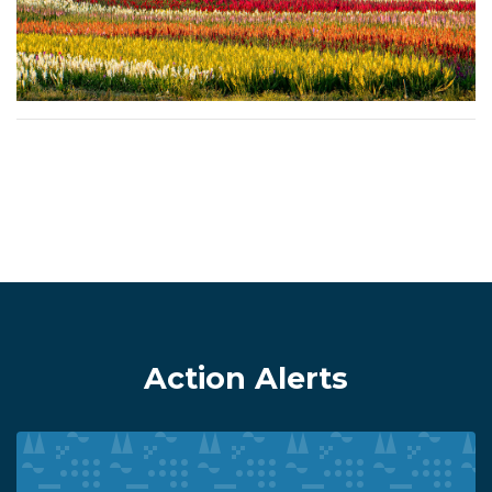
Action Alerts