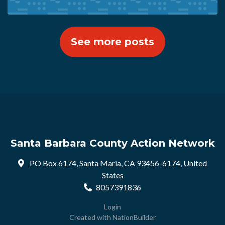
See more posts
Santa Barbara County Action Network
PO Box 6174, Santa Maria, CA 93456-6174, United
States
8057391836
Login
Created with
NationBuilder