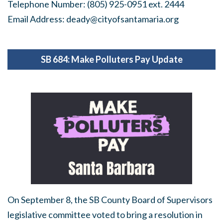
Telephone Number: (805) 925-0951 ext. 2444
Email Address:
deady@cityofsantamaria.org
SB 684: Make Polluters Pay Update
On September 8, the SB County Board of Supervisors
legislative committee voted to bring a resolution in