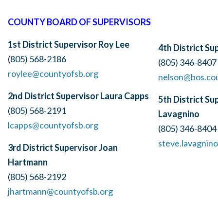
COUNTY BOARD OF SUPERVISORS
1st District Supervisor
Roy Lee
4th District S
(805) 568-2186
(805) 346-8407
roylee@countyofsb.org
nelson@bos.co
2nd District Supervisor Laura Capps
5th District Su
(805) 568-2191
Lavagnino
lcapps@countyofsb.org
(805) 346-8404
steve.lavagnin
3rd District Supervisor Joan
Hartmann
(805) 568-2192
jhartmann@countyofsb.org