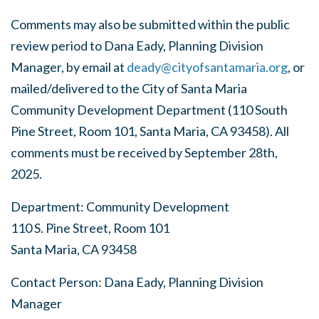
Comments may also be submitted within the public
review period to Dana Eady, Planning Division
Manager, by email at
deady@cityofsantamaria.org
, or
mailed/delivered to the City of Santa Maria
Community Development Department (110 South
Pine Street, Room 101, Santa Maria, CA 93458). All
comments must be received by
September 28
th
,
2025
.
Department: Community Development
110 S. Pine Street, Room 101
Santa Maria, CA 93458
Contact Person: Dana Eady, Planning Division
Manager