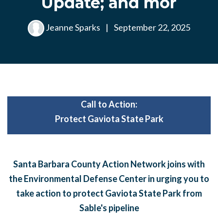
Update; and mor
Jeanne Sparks
|
September 22, 2025
Call to Action:
Protect Gaviota State Park
Santa Barbara County Action Network joins with
the Environmental Defense Center in urging you to
take action to protect Gaviota State Park from
Sable's pipeline