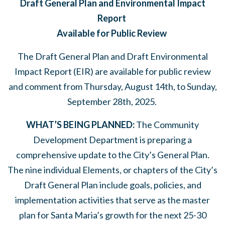
Draft General Plan and Environmental Impact
Report
Available for Public Review
The Draft General Plan and Draft Environmental
Impact Report (EIR) are available for public review
and comment from Thursday, August 14
th
, to Sunday,
September 28
th
, 2025.
WHAT’S BEING PLANNED:
The Community
Development Department is preparing a
comprehensive update to the City’s General Plan.
The nine individual Elements, or chapters of the City’s
Draft General Plan include goals, policies, and
implementation activities that serve as the master
plan for Santa Maria’s growth for the next 25-30