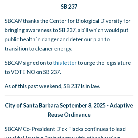
SB 237
SB
CAN
thanks the Center for Biological Diversity for
bringing awareness to SB 237, a bill which would put
public health in danger and deter our plan to
transition to cleaner energy.
SB
CAN
signed on to
this letter
to urge the legislature
to VOTE NO on SB 237.
As of this past weekend, SB 237 is in law.
City of Santa Barbara September 8, 2025 - Adaptive
Reuse Ordinance
SB
CAN
Co-President Dick Flacks continues to lead
weekly Housing Brainstorms with other housing