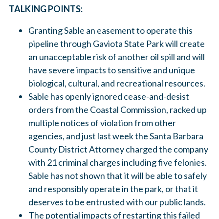
TALKING POINTS:
Granting Sable an easement to operate this
pipeline through Gaviota State Park will create
an unacceptable risk of another oil spill and will
have severe impacts to sensitive and unique
biological, cultural, and recreational resources.
Sable has openly ignored cease-and-desist
orders from the Coastal Commission, racked up
multiple notices of violation from other
agencies, and just last week the Santa Barbara
County District Attorney charged the company
with 21 criminal charges including five felonies.
Sable has not shown that it will be able to safely
and responsibly operate in the park, or that it
deserves to be entrusted with our public lands.
The potential impacts of restarting this failed