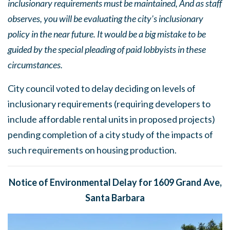
inclusionary requirements must be maintained, And as staff
observes, you will be evaluating the city's inclusionary
policy in the near future. It would be a big mistake to be
guided by the special pleading of paid lobbyists in these
circumstances.
City council voted to delay deciding on levels of
inclusionary requirements (requiring developers to
include affordable rental units in proposed projects)
pending completion of a city study of the impacts of
such requirements on housing production.
Notice of Environmental Delay for 1609 Grand Ave,
Santa Barbara