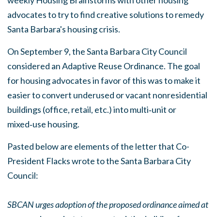
advocates to try to find creative solutions to remedy
Santa Barbara's housing crisis.
On September 9, the Santa Barbara City Council
considered an Adaptive Reuse Ordinance. The goal
for housing advocates in favor of this was to make it
easier to convert underused or vacant nonresidential
buildings (office, retail, etc.) into multi‑unit or
mixed‑use housing.
Pasted below are elements of the letter that Co-
President Flacks wrote to the Santa Barbara City
Council:
SBCAN urges adoption of the proposed ordinance aimed at