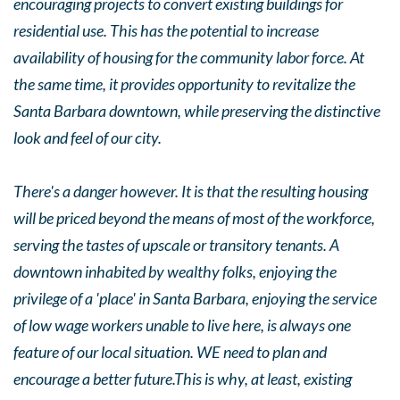
encouraging projects to convert existing buildings for
residential use. This has the potential to increase
availability of housing for the community labor force. At
the same time, it provides opportunity to revitalize the
Santa Barbara downtown, while preserving the distinctive
look and feel of our city.
There's a danger however. It is that the resulting housing
will be priced beyond the means of most of the workforce,
serving the tastes of upscale or transitory tenants. A
downtown inhabited by wealthy folks, enjoying the
privilege of a 'place' in Santa Barbara, enjoying the service
of low wage workers unable to live here, is always one
feature of our local situation. WE need to plan and
encourage a better future.This is why, at least, existing