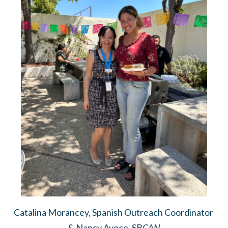
Catalina Morancey, Spanish Outreach Coordinator
& Nancy Avoce, SB
CAN