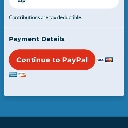
Zip*
Contributions are tax deductible.
Payment Details