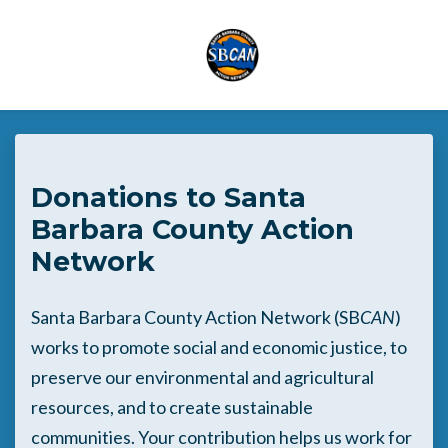
Skip to main content
Donations to Santa
Barbara County Action
Network
Santa Barbara County Action Network (SB
CAN
)
works to promote social and economic justice, to
preserve our environmental and agricultural
resources, and to create sustainable
communities. Your contribution helps us work for