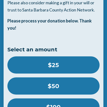
Please also consider making a gift in your will or
trust to Santa Barbara County Action Network.
Please process your donation below. Thank
you!
Select an amount
$25
$50