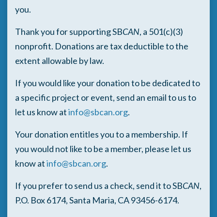
you.
Thank you for supporting SB
CAN
, a 501(c)(3)
nonprofit. Donations are tax deductible to the
extent allowable by law.
If you would like your donation to be dedicated to
a specific project or event, send an email to us to
let us know at
info@sbcan.org
.
Your donation entitles you to a membership. If
you would not like to be a member, please let us
know at
info@sbcan.org
.
If you prefer to send us a check, send it to SB
CAN
,
P.O. Box 6174, Santa Maria, CA 93456-6174.