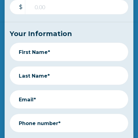
$
Your Information
First Name*
Last Name*
Email*
Phone number*