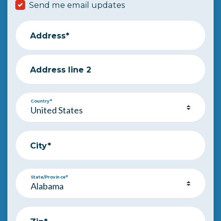
Send me email updates
Address*
Address line 2
Country*
City*
State/Province*