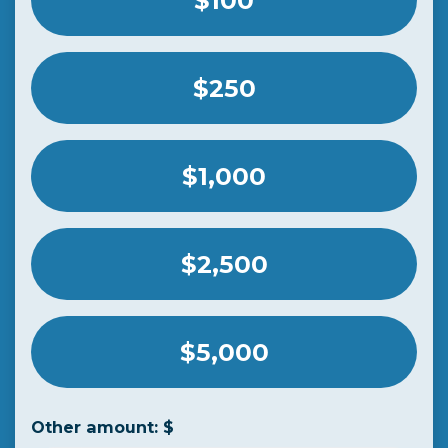
$100
$250
$1,000
$2,500
$5,000
Other amount: $