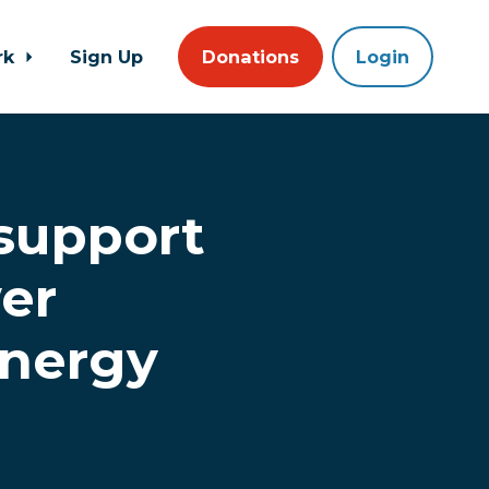
rk
Sign Up
Donations
Login
 support
er
energy