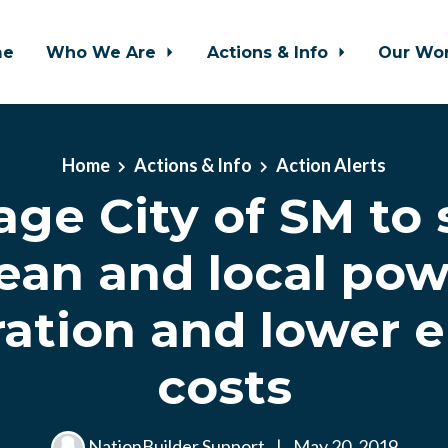
me
Who We Are
Actions & Info
Our Wo
Home
Actions & Info
Action Alerts
ge City of SM to
lean and local pow
ation and lower 
costs
NationBuilder Support
|
May 20, 2019