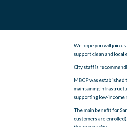
We hope you will join us
support clean and local
City staff is recommend
MBCP was established to
maintaining infrastructu
supporting low-income r
The main benefit for Sa
customers are enrolled),