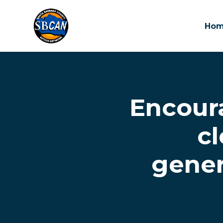
Ho
Skip to main content
Encoura
c
gener