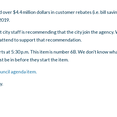
ver $4.4 million dollars in customer rebates (i.e. bill sav
 2019.
 city staff is recommending that the city join the agency. 
ttend to support that recommendation.
ts at 5:30 p.m. This item is number 6B. We don't know what
t be in before they start the item.
ouncil agenda item.
y.