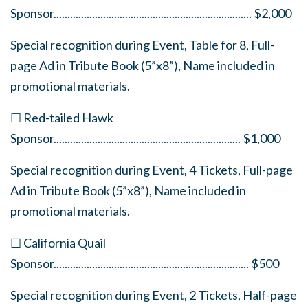
Sponsor
........................................................................
$2,000
Special recognition during Event, Table for 8, Full-
page Ad in Tribute Book (5”x8”), Name included in
promotional materials.
☐ Red-tailed Hawk
Sponsor
....................................................................
$1,000
Special recognition during Event, 4 Tickets, Full-page
Ad in Tribute Book (5”x8”), Name included in
promotional materials.
☐ California Quail
Sponsor
.......................................................................
$500
Special recognition during Event, 2 Tickets, Half-page