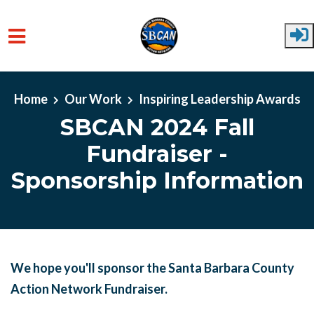
Skip to main content
Home
Our Work
Inspiring Leadership Awards
SBCAN 2024 Fall
Fundraiser -
Sponsorship Information
We hope you'll sponsor the Santa Barbara County
Action Network Fundraiser.