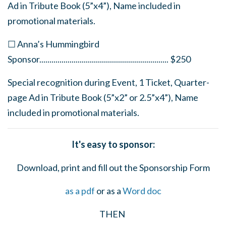
Ad in Tribute Book (5”x4”), Name included in
promotional materials.
☐ Anna’s Hummingbird
Sponsor
................................................................
$250
Special recognition during Event, 1 Ticket, Quarter-
page Ad in Tribute Book (5”x2” or 2.5”x4”), Name
included in promotional materials.
It's easy to sponsor:
Download, print and fill out the Sponsorship Form
as a pdf
or as a
Word doc
THEN