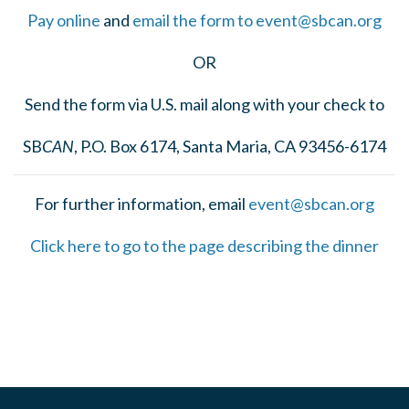
Pay online
and
email the form to
event@sbcan.org
OR
Send the form via U.S. mail along with your check to
SB
CAN
, P.O. Box 6174, Santa Maria, CA 93456-6174
For further information, email
event@sbcan.org
Click here to go to the page describing the dinner