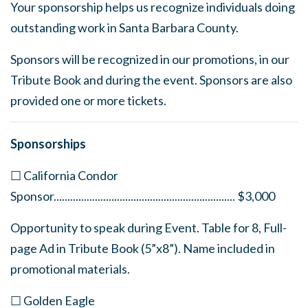
Your sponsorship helps us recognize individuals doing
outstanding work in Santa Barbara County.
Sponsors will be recognized in our promotions, in our
Tribute Book and during the event. Sponsors are also
provided one or more tickets.
Sponsorships
☐ California Condor
Sponsor
..................................................................
$3,000
Opportunity to speak during Event. Table for 8, Full-
page Ad in Tribute Book (5”x8”). Name included in
promotional materials.
☐ Golden Eagle