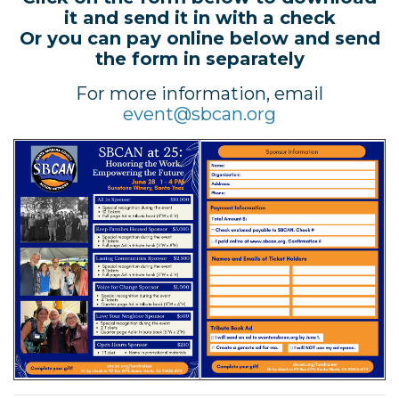
it and send it in with a check
Or you can pay online below and send
the form in separately
For more information, email
event@sbcan.org