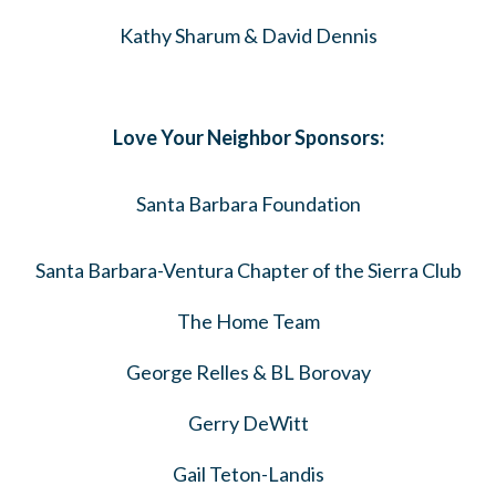
Kathy Sharum & David Dennis
Love Your Neighbor Sponsors:
Santa Barbara Foundation
Santa Barbara-Ventura Chapter of the Sierra Club
The Home Team
George Relles & BL Borovay
Gerry DeWitt
Gail Teton-Landis