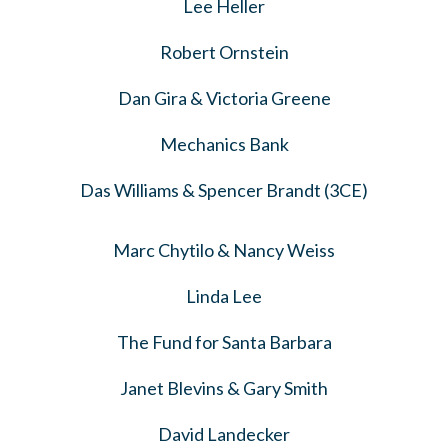
Lee Heller
Robert Ornstein
Dan Gira & Victoria Greene
Mechanics Bank
Das Williams & Spencer Brandt (3CE)
Marc Chytilo & Nancy Weiss
Linda Lee
The Fund for Santa Barbara
Janet Blevins & Gary Smith
David Landecker