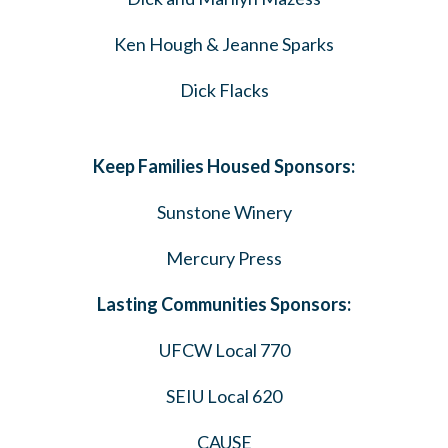
Ken Hough & Jeanne Sparks
Dick Flacks
Keep Families Housed Sponsors:
Sunstone Winery
Mercury Press
Lasting Communities Sponsors:
UFCW Local 770
SEIU Local 620
CAUSE