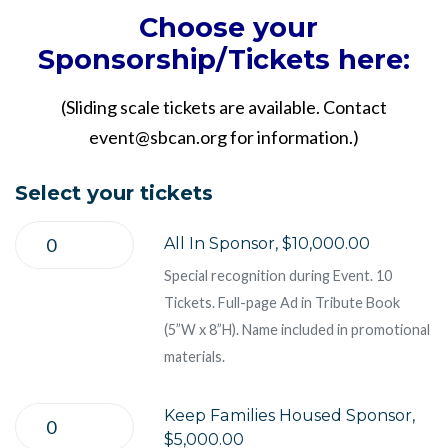
Choose your
Sponsorship/Tickets here:
(Sliding scale tickets are available. Contact
event@sbcan.org
for information.)
Select your tickets
All In Sponsor, $10,000.00
Special recognition during Event. 10
Tickets. Full-page Ad in Tribute Book
(5”W x 8”H). Name included in promotional
materials.
Keep Families Housed Sponsor,
$5,000.00