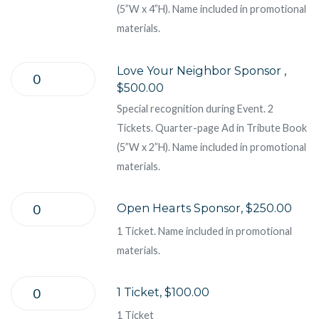
(5”W x 4”H). Name included in promotional
materials.
Love Your Neighbor Sponsor ,
$500.00
Special recognition during Event. 2
Tickets. Quarter-page Ad in Tribute Book
(5”W x 2”H). Name included in promotional
materials.
Open Hearts Sponsor, $250.00
1 Ticket. Name included in promotional
materials.
1 Ticket, $100.00
1 Ticket