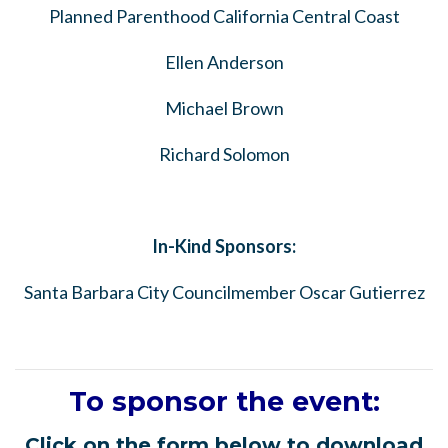
Planned Parenthood California Central Coast
Ellen Anderson
Michael Brown
Richard Solomon
In-Kind Sponsors:
Santa Barbara City Councilmember Oscar Gutierrez
To sponsor the event:
Click on the form below to download