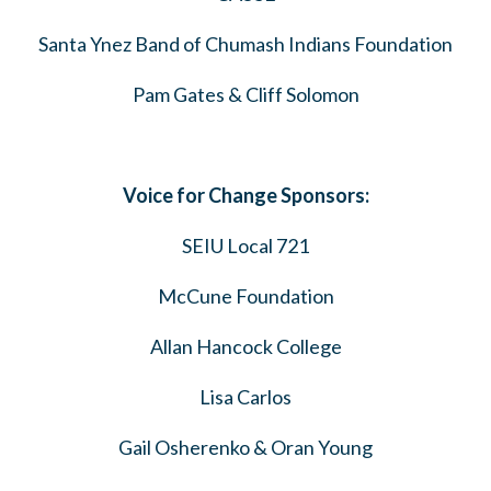
Santa Ynez Band of Chumash Indians Foundation
Pam Gates & Cliff Solomon
Voice for Change Sponsors:
SEIU Local 721
McCune Foundation
Allan Hancock College
Lisa Carlos
Gail Osherenko & Oran Young