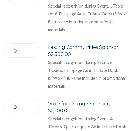
Special recognition during Event. 1 Table
for 8. Full-page Ad in Tribute Book (5”W x
8”H). Name included in promotional
materials.
Lasting Communities Sponsor,
$2,500.00
Special recognition during Event. 6
Tickets. Half-page Ad in Tribute Book
(5”W x 4”H). Name included in promotional
materials.
Voice for Change Sponsor,
$1,000.00
Special recognition during Event. 4
Tickets. Quarter-page Ad in Tribute Book