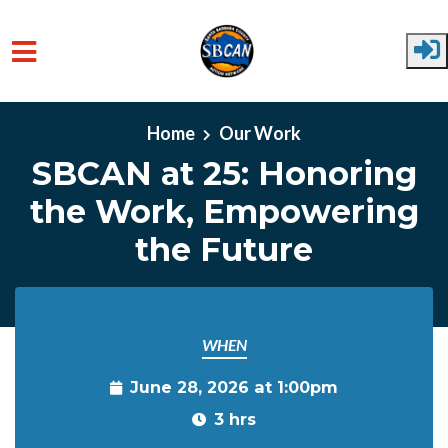
Skip to main content
Home
Our Work
SBCAN at 25: Honoring
the Work, Empowering
the Future
WHEN
June 28, 2026 at 1:00pm
3 hrs