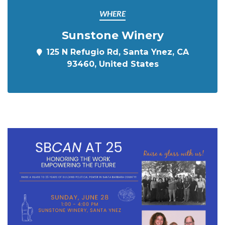
WHERE
Sunstone Winery
125 N Refugio Rd, Santa Ynez, CA
93460, United States