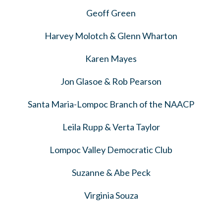
Geoff Green
Harvey Molotch & Glenn Wharton
Karen Mayes
Jon Glasoe & Rob Pearson
Santa Maria-Lompoc Branch of the NAACP
Leila Rupp & Verta Taylor
Lompoc Valley Democratic Club
Suzanne & Abe Peck
Virginia Souza