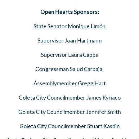
Open Hearts Sponsors:
State Senator Monique Limón
Supervisor Joan Hartmann
Supervisor Laura Capps
Congressman Salud Carbajal
Assemblymember Gregg Hart
Goleta City Councilmember James Kyriaco
Goleta City Councilmember Jennifer Smith
Goleta City Councilmember Stuart Kasdin