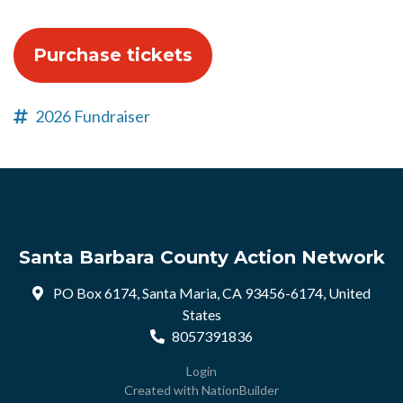
2026 Fundraiser
Santa Barbara County Action Network
PO Box 6174, Santa Maria, CA 93456-6174, United
States
8057391836
Login
Created with
NationBuilder