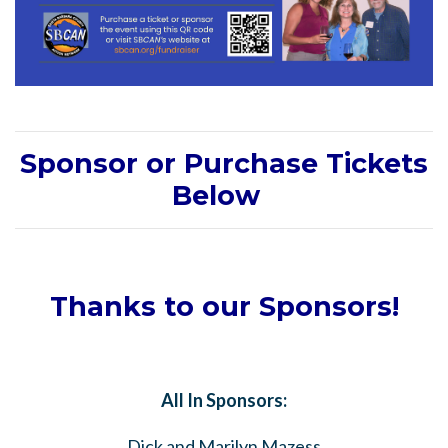
Sponsor or Purchase Tickets
Below
Thanks to our Sponsors!
All In Sponsors:
Dick and Marilyn Mazess