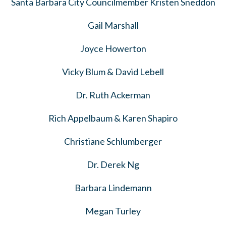
Santa Barbara City Councilmember Kristen Sneddon
Gail Marshall
Joyce Howerton
Vicky Blum & David Lebell
Dr. Ruth Ackerman
Rich Appelbaum & Karen Shapiro
Christiane Schlumberger
Dr. Derek Ng
Barbara Lindemann
Megan Turley