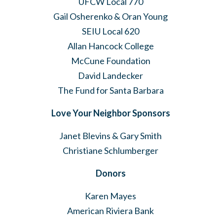
UFCW Local 770
Gail Osherenko & Oran Young
SEIU Local 620
Allan Hancock College
McCune Foundation
David Landecker
The Fund for Santa Barbara
Love Your Neighbor Sponsors
Janet Blevins & Gary Smith
Christiane Schlumberger
Donors
Karen Mayes
American Riviera Bank