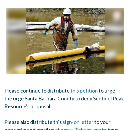
Please continue to distribute
this petition
to urge
the urge Santa Barbara County to deny Sentinel Peak
Resource's proposal.
Please also distribute this
sign-on letter
to your
networks and email us at
nancy@sbcan.org
to have