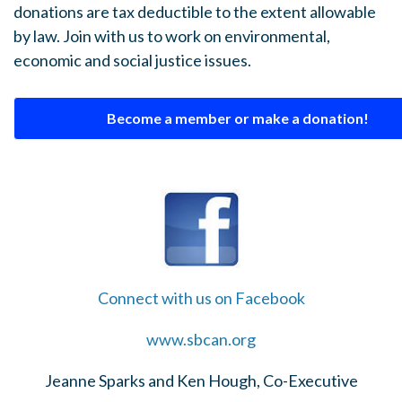
donations are tax deductible to the extent allowable
by law. Join with us to work on environmental,
economic and social justice issues.
Become a member or make a donation!
Connect with us on Facebook
www.sbcan.org
Jeanne Sparks and Ken Hough, Co-Executive