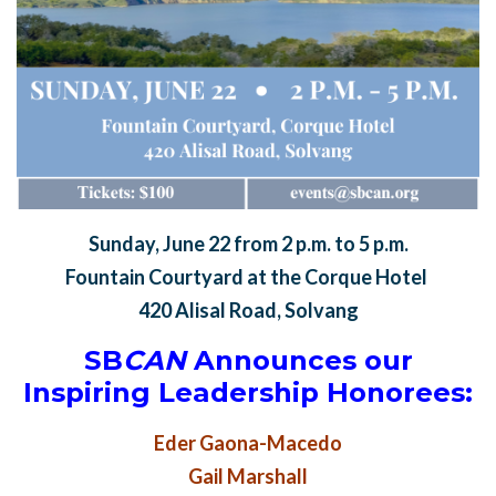
Sunday, June 22 from 2 p.m. to 5 p.m.
Fountain Courtyard at the Corque Hotel
420 Alisal Road, Solvang
SB
CAN
Announces our
Inspiring Leadership Honorees:
Eder Gaona-Macedo
Gail Marshall