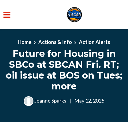
Skip to main content
Home
Actions & Info
Action Alerts
Future for Housing in
SBCo at SBCAN Fri. RT;
oil issue at BOS on Tues;
more
Jeanne Sparks
|
May 12, 2025