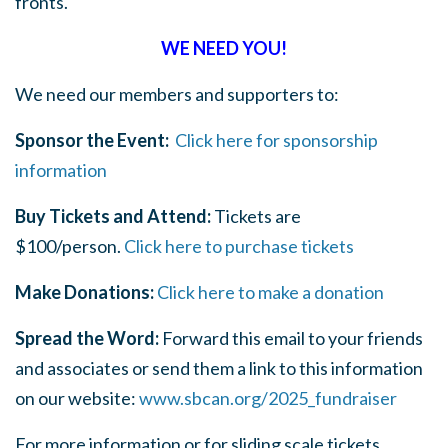
fronts.
WE NEED YOU!
We need our members and supporters to:
Sponsor the Event:
Click here for sponsorship
information
Buy Tickets and Attend:
Tickets are
$100/person.
Click here to purchase tickets
Make Donations:
Click here to make a donation
Spread the Word:
Forward this email to your friends
and associates or send them a link to this information
on our website:
www.sbcan.org/2025_fundraiser
For more information or for sliding scale tickets,