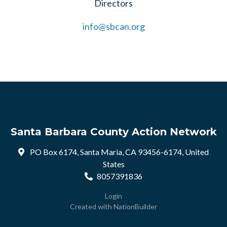
Directors
info@sbcan.org
Santa Barbara County Action Network
PO Box 6174, Santa Maria, CA 93456-6174, United
States
8057391836
Login
Created with
NationBuilder