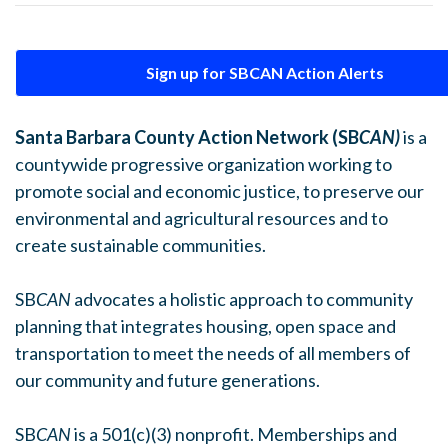
Sign up for SBCAN Action Alerts
Santa Barbara County Action Network (SB
CAN)
is a
countywide progressive organization working to
promote social and economic justice, to preserve our
environmental and agricultural resources and to
create sustainable communities.
SB
CAN
advocates a holistic approach to community
planning that integrates housing, open space and
transportation to meet the needs of all members of
our community and future generations.
SB
CAN
is a 501(c)(3) nonprofit. Memberships and