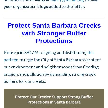
your organization's logo added to the letter.
Protect Santa Barbara Creeks
with Stronger Buffer
Protections
Please join SB
CAN
in signing and distributing
this
petition
to urge the City of Santa Barbara to protect
our environment and neighborhoods from flooding,
erosion, and pollution by demanding strong creek
buffers for our creeks.