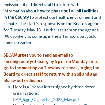
emissions, it did direct staff to return with
information about
how to phase out all oil facilities
in the County
to protect our health, environment and
climate. The staff's response is on the Board's agenda
for Tuesday, May 13. It is the last item on the agenda
(#8), so likely to come up in the afternoon, but could
come up earlier.
SB
CAN
urges you to send an email to
sbcob@countyofsb.org
by 5 p.m. on Monday, or to
go to the meeting on Tuesday to speak, urging the
Board to direct staff to return with an oil and gas
phase-out ordinance.
Here is a link to a letter signed by three dozen
organizations:
CAP_Sign_On_Letter_2025_May.pdf