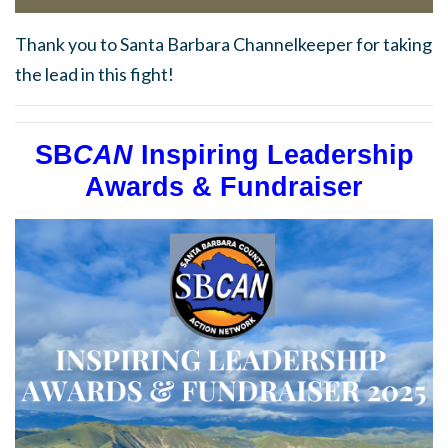
Thank you to Santa Barbara Channelkeeper for taking
the lead in this fight!
SB
CAN
Inspiring Leadership
Awards & Fundraiser