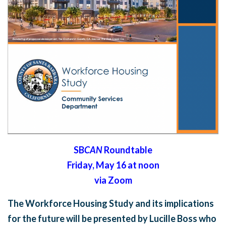
SB
CAN
Roundtable
Friday, May 16 at noon
via Zoom
The Workforce Housing Study and its implications
for the future will be presented by Lucille Boss who