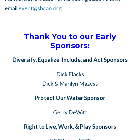
email
event@sbcan.org
Thank You to our Early
Sponsors:
Diversify, Equalize, Include, and Act Sponsors
Dick Flacks
Dick & Marilyn Mazess
Protect Our Water Sponsor
Gerry DeWitt
Right to Live, Work, & Play Sponsors