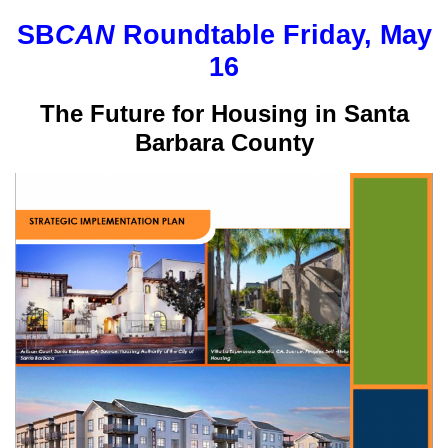
SB
CAN
Roundtable Friday, May
16
The Future for Housing in Santa
Barbara County