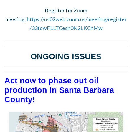
Register for Zoom
meeting:
https://us02web.zoom.us/meeting/register
/33fdwFLLTCesn0N2LKChMw
ONGOING ISSUES
Act now to phase out oil
production in Santa Barbara
County!