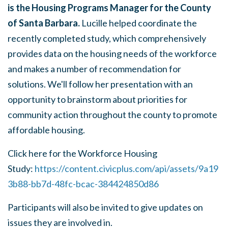
is the Housing Programs Manager for the County
of Santa Barbara.
Lucille helped coordinate the
recently completed study, which comprehensively
provides data on the housing needs of the workforce
and makes a number of recommendation for
solutions. We'll follow her presentation with an
opportunity to brainstorm about priorities for
community action throughout the county to promote
affordable housing.
Click here for the Workforce Housing
Study:
https://content.civicplus.com/api/assets/9a19
3b88-bb7d-48fc-bcac-384424850d86
Participants will also be invited to give updates on
issues they are involved in.