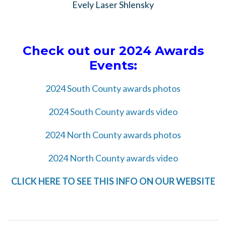
Evely Laser Shlensky
Check out our 2024 Awards
Events:
2024 South County awards photos
2024 South County awards video
2024 North County awards photos
2024 North County awards video
CLICK HERE TO SEE THIS INFO ON OUR WEBSITE