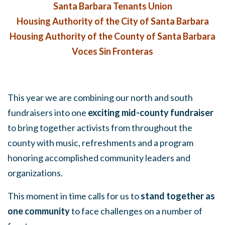
Santa Barbara Tenants Union
Housing Authority of the City of Santa Barbara
Housing Authority of the County of Santa Barbara
Voces Sin Fronteras
This year we are combining our north and south
fundraisers into one
exciting mid-county fundraiser
to bring together activists from throughout the
county with music, refreshments and a program
honoring accomplished community leaders and
organizations.
This moment in time calls for us to
stand together as
one community
to face challenges on a number of