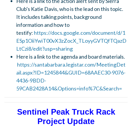
Here is a link to the action alert sent by Sierra
Club's Katie Davis, who is the lead on this topic.
It includes talking points, background
information and how to
testify:
https://docs.google.com/document/d/1
ESp1OiiYwiT00vX3zZocX_TLoyyGVTQfTQazD
LtCzi8/edit?usp=sharing
Here is a link to the agenda and board materials.
https://santabarbara.legistar.com/MeetingDet
ail.aspx?ID=1245844&GUID=68AAEC30-9076-
4436-9BDD-
59CAB2428A14&Options=info%7C&Search=
Sentinel Peak Truck Rack
Project Update