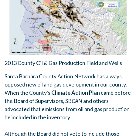
2013 County Oil & Gas Production Field and Wells
Santa Barbara County Action Network has always
opposed new oil and gas development in our county.
When the County's
Climate Action Plan
came before
the Board of Supervisors, SB
CAN
and others
advocated that emissions from oil and gas production
be included in the inventory.
Although the Board did not vote to include those