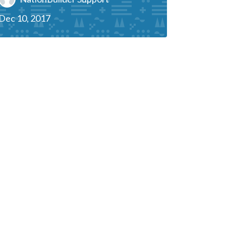
Dec 10, 2017