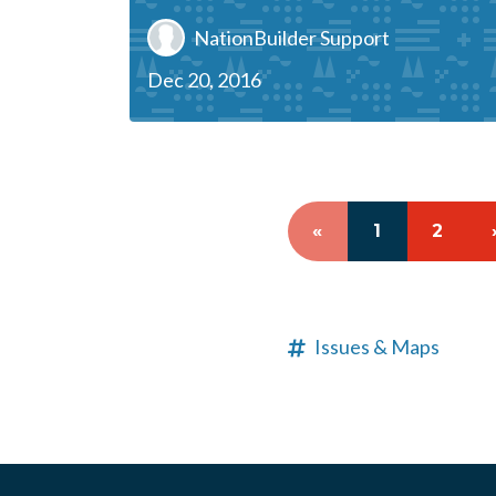
NationBuilder Support
Dec 20, 2016
«
1
2
Issues & Maps