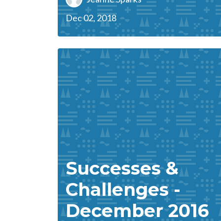
Dec 02, 2018
Successes &
Challenges -
December 2016