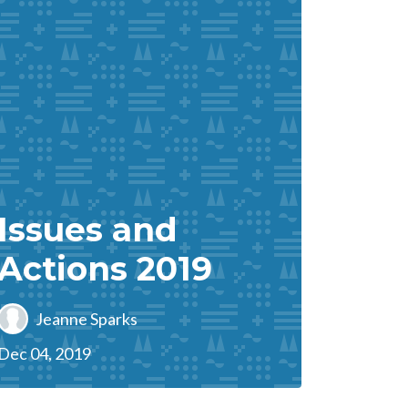
Issues and
Actions 2019
Jeanne Sparks
Dec 04, 2019