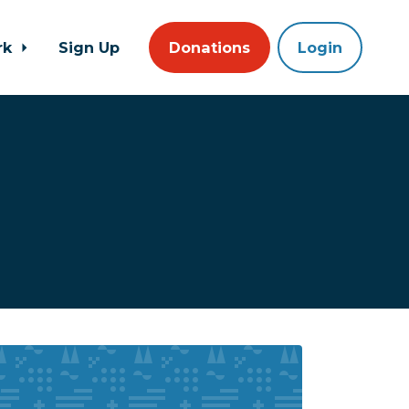
rk
Sign Up
Donations
Login