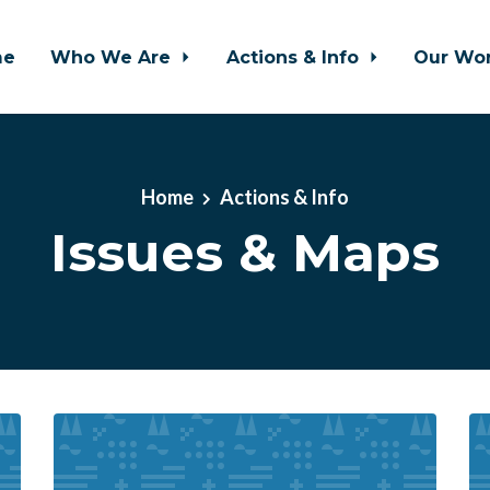
me
Who We Are
Actions & Info
Our Wo
Home
Actions & Info
Issues & Maps