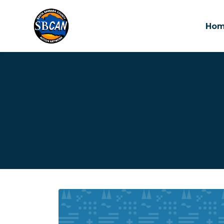
Ho
Skip to main content