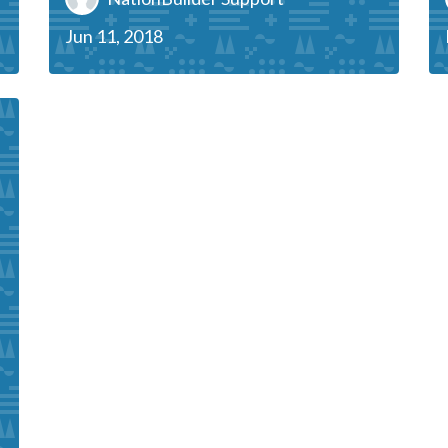
Jun 11, 2018