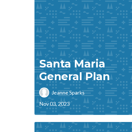
Santa Maria
General Plan
Jeanne Sparks
Nov 03, 2023