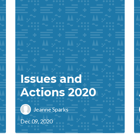
Issues and
Actions 2020
Jeanne Sparks
Dec 09, 2020