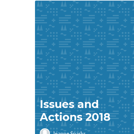
Issues and
Actions 2018
Jeanne Sparks