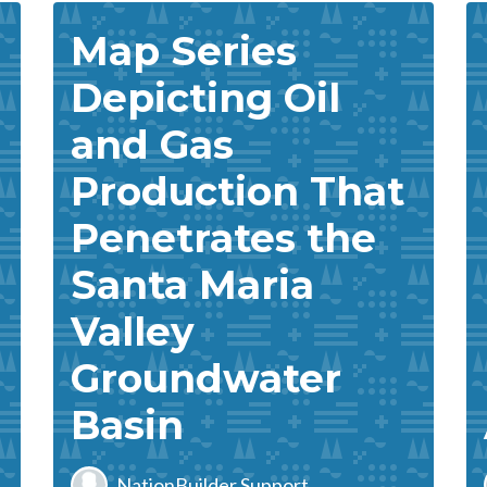
Map Series
Depicting Oil
and Gas
Production That
Penetrates the
Santa Maria
Valley
Groundwater
Basin
NationBuilder Support