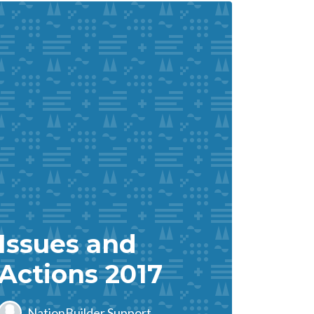
Issues and
Actions 2017
NationBuilder Support