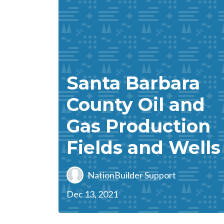
Santa Barbara
County Oil and
Gas Production
Fields and Wells
NationBuilder Support
Dec 13, 2021