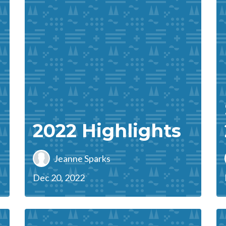
2022 Highlights
Jeanne Sparks
Dec 20, 2022