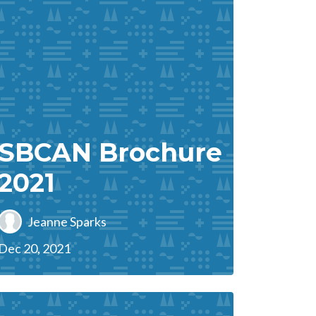
SBCAN Brochure
2021
Jeanne Sparks
Dec 20, 2021