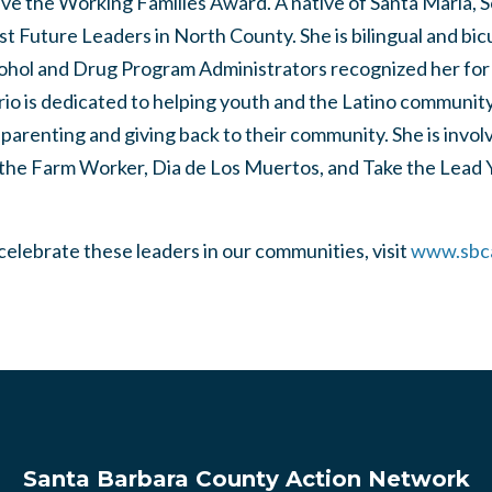
eive the Working Families Award. A native of Santa Maria, S
st Future Leaders in North County. She is bilingual and bic
cohol and Drug Program Administrators recognized her for
rio is dedicated to helping youth and the Latino community 
 parenting and giving back to their community. She is invo
 the Farm Worker, Dia de Los Muertos, and Take the Lead
 celebrate these leaders in our communities, visit
www.sbc
Santa Barbara County Action Network