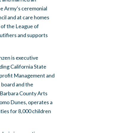
he Army’s ceremonial
ncil and at care homes
 of the League of
utifiers and supports
nzen is executive
ding California State
Nonprofit Management and
 board and the
 Barbara County Arts
omo Dunes, operates a
ties for 8,000 children