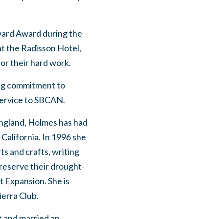
ward Award during the
t the Radisson Hotel,
or their hard work.
ong commitment to
 service to SBCAN.
ngland, Holmes has had
 California. In 1996 she
rts and crafts, writing
preserve their drought-
t Expansion. She is
ierra Club.
t and married an