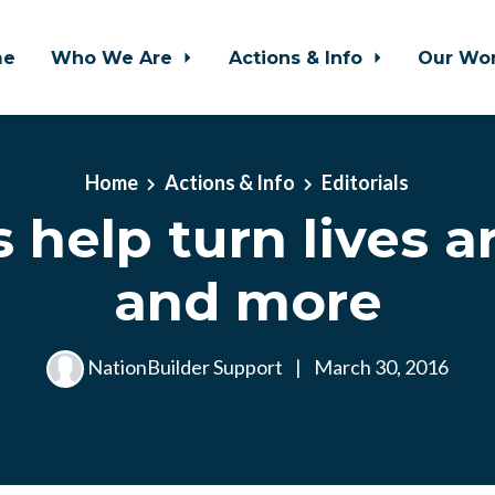
me
Who We Are
Actions & Info
Our Wo
Home
Actions & Info
Editorials
s help turn lives a
and more
NationBuilder Support
|
March 30, 2016