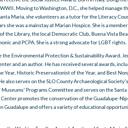
g WWII. Moving to Washington, D.C., she helped manage t
Santa Maria, she volunteers as a tutor for the Literacy Cou
ars she was a mainstay at Marian Hospice. She is a member
f the Library, the local Democratic Club, Buena Vista Bea
monic and PCPA. She is a strong advocate for LGBT rights.
e the Environmental Protection & Sustainability Award. Je
nter and an author. He has received several awards, inclu
he Year, Historic Preservationist of the Year, and Best 
e also serves on the SLO County Archaeological Society’s
 of Museums’ Programs Committee and serves on the Santa
Center promotes the conservation of the Guadalupe-Nip
n Guadalupe and offers a variety of educational opportuni