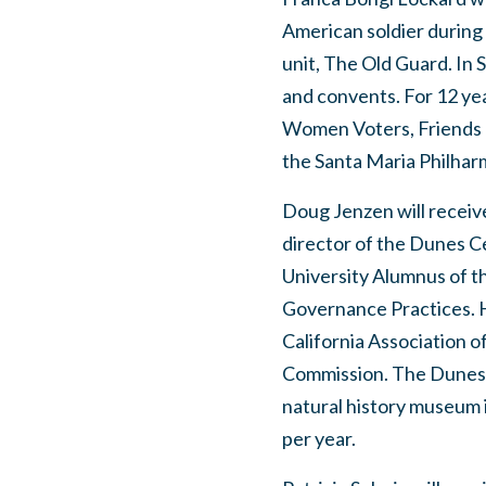
American soldier durin
unit, The Old Guard. In 
and convents. For 12 ye
Women Voters, Friends o
the Santa Maria Philhar
Doug Jenzen will receiv
director of the Dunes Ce
University Alumnus of t
Governance Practices. H
California Association
Commission. The Dunes 
natural history museum i
per year.