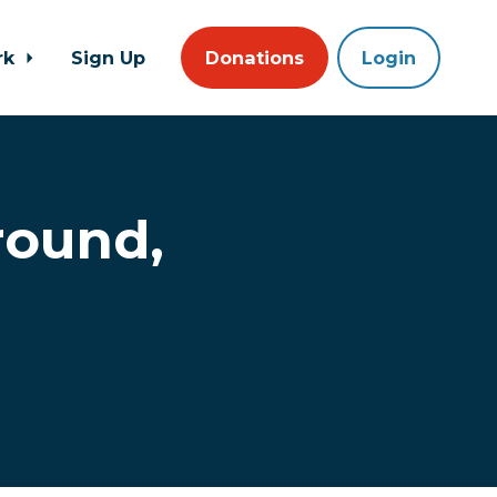
rk
Sign Up
Donations
Login
round,