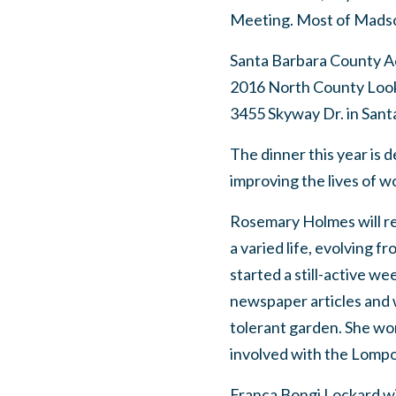
Meeting. Most of Madson
Santa Barbara County A
2016 North County Looki
3455 Skyway Dr. in Santa
The dinner this year is
improving the lives of w
Rosemary Holmes will re
a varied life, evolving f
started a still-active we
newspaper articles and w
tolerant garden. She wo
involved with the Lompoc
Franca Bongi Lockard wil