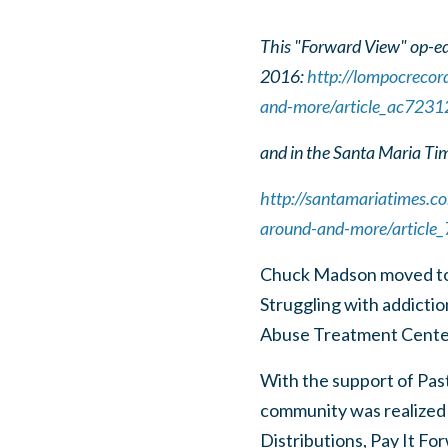
This "Forward View" op-ed
2016:
http://lompocrecor
and-more/article_ac723
and in the Santa Maria Ti
http://santamariatimes.c
around-and-more/articl
Chuck Madson moved to 
Struggling with addicti
Abuse Treatment Center 
With the support of Past
community was realized
Distributions, Pay It F