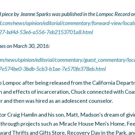
 piece by Jeanne Sparks was published in the Lompoc Record o
d.com/news/opinion/editorial/commentary/forward-view/locals
127-bd4d-53e6-a556-7eb2153701a8.html
mes on March 30, 2016:
om/news/opinion/editorial/commentary/guest_commentary/local
e_7e574be0-3bdb-5cb3-b1ae-7e570fe378eb.html
Lompoc after being released from the California Departm
on and effects of incarceration, Chuck connected with Coa
and then was hired as an adolescent counselor.
or Craig Hamlin and his son, Matt, Madson’s dream of givi
 through projects such as Miracle House Men's Home, F
orward Thrifts and Gifts Store, Recovery Day in the Park,