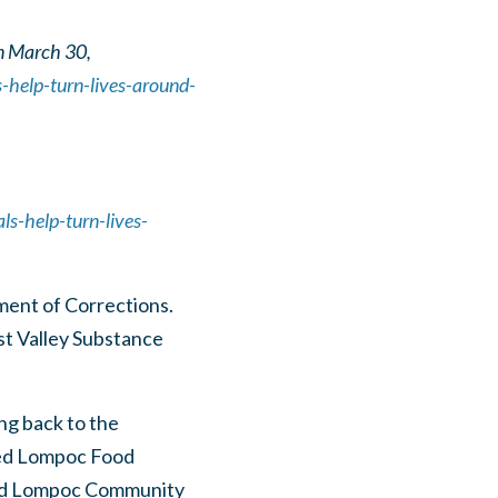
n March 30,
-help-turn-lives-around-
s-help-turn-lives-
ent of Corrections.
st Valley Substance
ng back to the
eed Lompoc Food
 and Lompoc Community