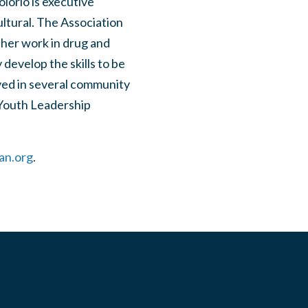
olorio is executive
ultural. The Association
 her work in drug and
develop the skills to be
lved in several community
 Youth Leadership
an.org
.