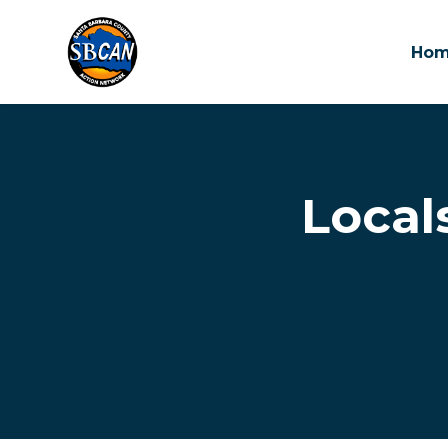
Ho
Skip to main content
Local