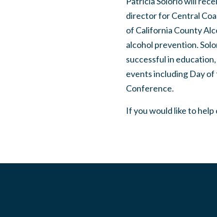
Patricia Solorio will rec
director for Central Coa
of California County Al
alcohol prevention. Solo
successful in education,
events including Day of
Conference.
If you would like to help