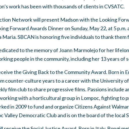
’s work has been with thousands of clients in CVSATC.
ction Network will present Madson with the Looking For
ng Forward Awards Dinner on Sunday, May 22, at 5 p.m. a
 Maria. SBCAN is honoring five individuals to thank them f
 dedicated to the memory of Joann Marmolejo for her lifel
orking people in the community, including her 13 years of
ceive the Giving Back to the Community Award. Born in E
rom counter-culture years to a career with the University of
ekly film club to share progressive films. Passions include a
orking with a horticultural group in Lompoc, fighting to 
rked in 2009 to fund and organize Citizens Against Walmar
 Valley Democratic Club and is on the board of the local S
l receive the Social Justice Award. Born in Italy, Bongi me