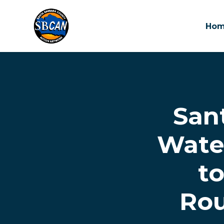
Ho
Skip to main content
San
Water
t
Rou