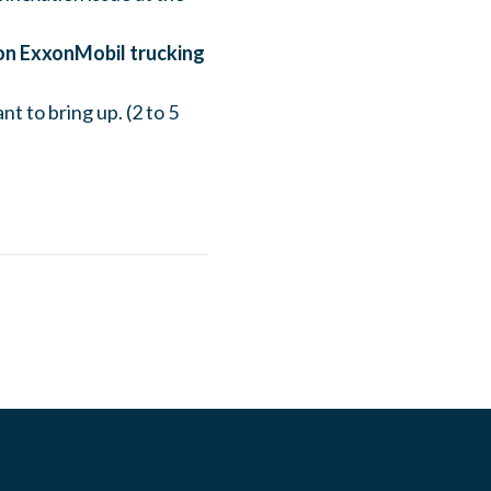
on ExxonMobil trucking
t to bring up. (2 to 5