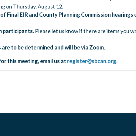
g on Thursday, August 12.
of Final EIR and County Planning Commission hearings 
 participants.
Please let us know if there are items you wan
 are to be determined and will be via Zoom
.
for this meeting, email us at
register@sbcan.org
.