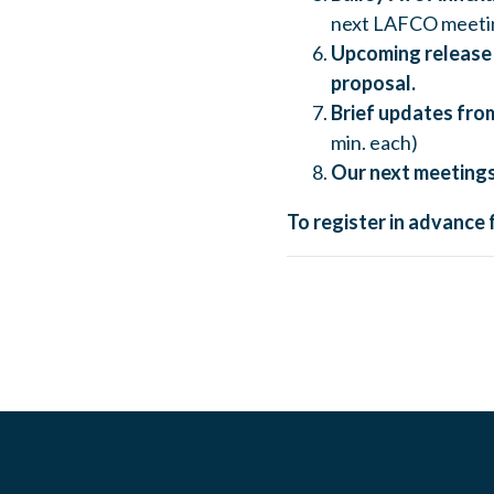
next LAFCO meetin
Upcoming release 
proposal.
Brief updates from
min. each)
Our next meetings
To register in advance 