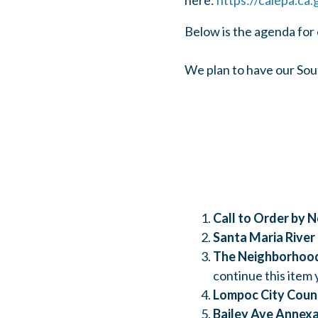
here:
https://calepa.ca.
Below is the agenda for
We plan to have our Sout
Call to Order by 
Santa Maria River
The Neighborhood
continue this item
Lompoc City Counc
Bailey Ave Annexa