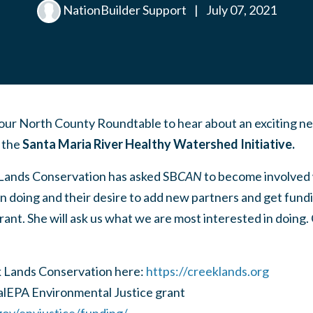
NationBuilder Support
|
July 07, 2021
our North County Roundtable to hear about an exciting n
– the
Santa Maria River Healthy Watershed Initiative.
Lands Conservation has asked SB
CAN
to become involved w
en doing and their desire to add new partners and get fun
ant. She will ask us what we are most interested in doing
 Lands Conservation here:
https://creeklands.org
alEPA Environmental Justice grant