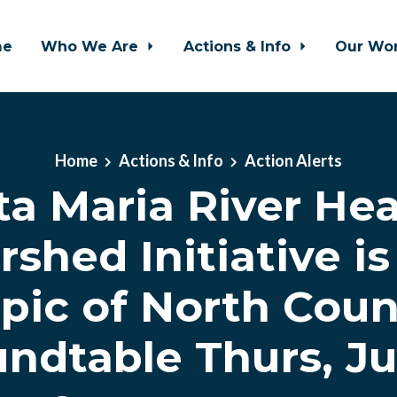
me
Who We Are
Actions & Info
Our Wo
Home
Actions & Info
Action Alerts
ta Maria River Hea
shed Initiative i
opic of North Coun
ndtable Thurs, Ju