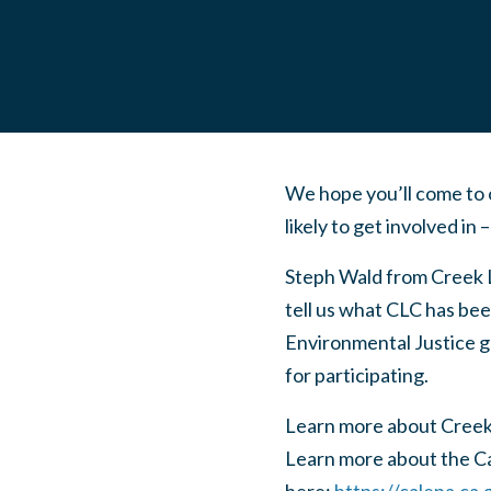
We hope you’ll come to 
likely to get involved in 
Steph Wald from Creek 
tell us what CLC has be
Environmental Justice gr
for participating.
Learn more about Creek
Learn more about the C