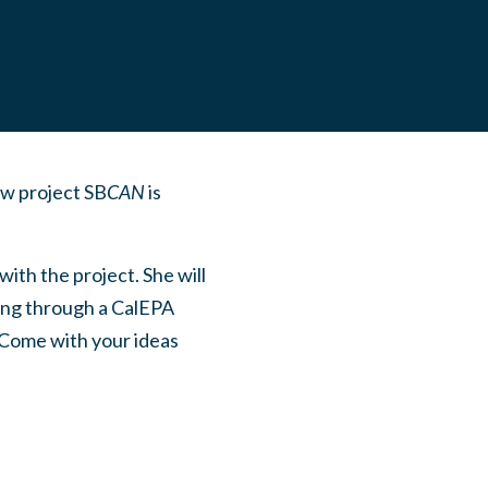
ew project SB
CAN
is
ith the project. She will
ding through a CalEPA
. Come with your ideas