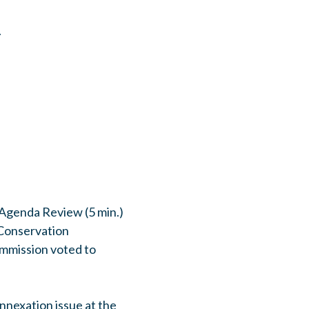
.
 Agenda Review (5 min.)
Conservation
mmission voted to
nnexation issue at the