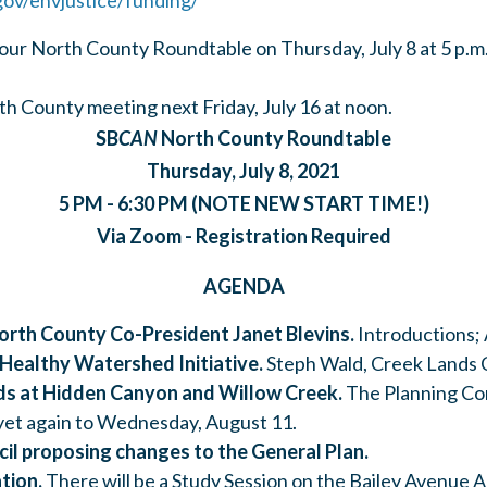
gov/envjustice/funding/
 our North County Roundtable on Thursday, July 8 at 5 p.m
h County meeting next Friday, July 16 at noon.
SB
CAN
North County Roundtable
Thursday, July 8, 2021
5 PM - 6:30 PM (NOTE NEW START TIME!)
Via Zoom - Registration Required
AGENDA
North County Co-President Janet Blevins.
Introductions;
 Healthy Watershed Initiative.
Steph Wald, Creek Lands 
s at Hidden Canyon and Willow Creek.
The Planning Co
 yet again to Wednesday, August 11.
il proposing changes to the General Plan.
tion.
There will be a Study Session on the Bailey Avenue A