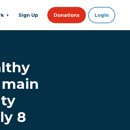
rk
Sign Up
Donations
Login
lthy
s main
ty
ly 8