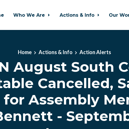
me
Who We Are
Actions & Info
Our Wo
Home
Actions & Info
Action Alerts
N August South C
able Cancelled, S
 for Assembly M
Bennett - Septemb