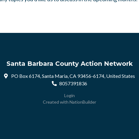
Santa Barbara County Action Network
PO Box 6174, Santa Maria, CA 93456-6174, United States
8057391836
Login
Created with
NationBuilder