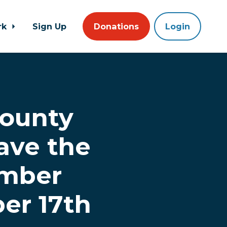
rk
Sign Up
Donations
Login
ounty
ave the
ember
er 17th