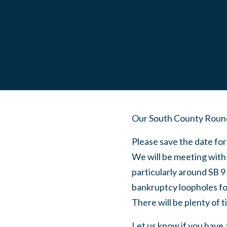
Our South County Roundt
Please save the date fo
We will be meeting with
particularly around SB 9
bankruptcy loopholes for
There will be plenty of 
Let us know if you have 