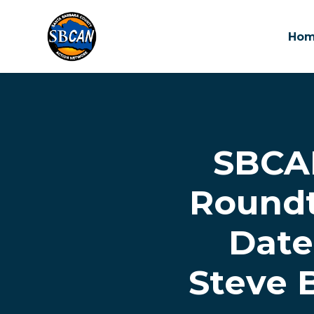
Ho
Skip to main content
SBCA
Roundt
Date
Steve 