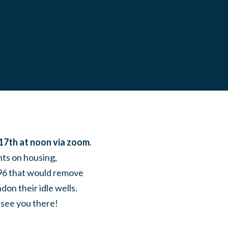
17th at noon via zoom
.
ts on housing,
 896 that would remove
on their idle wells.
 see you there!