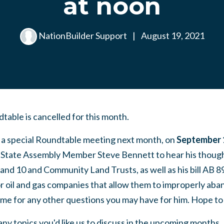
at noon
NationBuilder Support
|
August 19, 2021
able is cancelled for this month.
r a special Roundtable meeting next month, on
September 
 State Assembly Member Steve Bennett to hear his though
 and 10 and Community Land Trusts, as well as his bill AB
 oil and gas companies that allow them to improperly aband
time for any other questions you may have for him. Hope to
any topics you'd like us to discuss in the upcoming months.