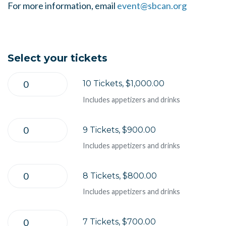
For more information, email
event@sbcan.org
Select your tickets
10 Tickets, $1,000.00
Includes appetizers and drinks
9 Tickets, $900.00
Includes appetizers and drinks
8 Tickets, $800.00
Includes appetizers and drinks
7 Tickets, $700.00