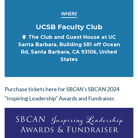
WHERE
UCSB Faculty Club
The Club and Guest House at UC
Santa Barbara, Building 581 off Ocean
Rd, Santa Barbara, CA 93106, United
States
Purchase tickets here for SB
CAN's
SBCAN 2024
"Inspiring Leadership" Awards and Fundraiser.