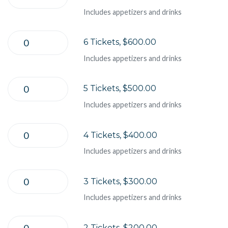
Includes appetizers and drinks
6 Tickets, $600.00
Includes appetizers and drinks
5 Tickets, $500.00
Includes appetizers and drinks
4 Tickets, $400.00
Includes appetizers and drinks
3 Tickets, $300.00
Includes appetizers and drinks
2 Tickets, $200.00