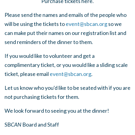
Purchase tickets here.
Please send the names and emails of the people who
will be using the tickets to
event@sbcan.org
so we
can make put their names on our registration list and
send reminders of the dinner to them.
If you would like to volunteer and get a
complimentary ticket, or you would like a sliding scale
ticket, please email
event@sbcan.org
.
Let us know who you'd like to be seated with if you are
not purchasing tickets for them.
We look forward to seeing you at the dinner!
SB
CAN
Board and Staff