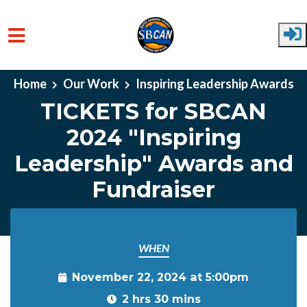
Skip to main content
Home
Our Work
Inspiring Leadership Awards
TICKETS for SBCAN
2024 "Inspiring
Leadership" Awards and
Fundraiser
WHEN
November 22, 2024 at 5:00pm
2 hrs 30 mins