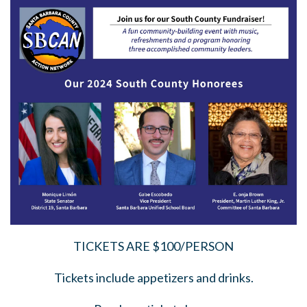
TICKETS ARE $100/PERSON
Tickets include appetizers and drinks.