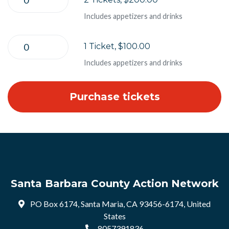
Includes appetizers and drinks
1 Ticket, $100.00
Includes appetizers and drinks
Santa Barbara County Action Network
PO Box 6174, Santa Maria, CA 93456-6174, United
States
8057391836