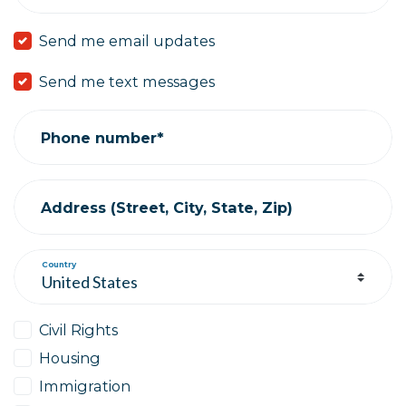
Send me email updates
Send me text messages
Phone number*
Address (Street, City, State, Zip)
Country
Civil Rights
Housing
Immigration