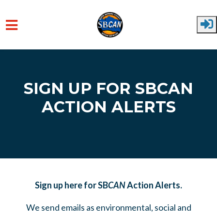
Skip to main content
SIGN UP FOR SBCAN
ACTION ALERTS
Sign up here for SB
CAN
Action Alerts.
We send emails as environmental, social and