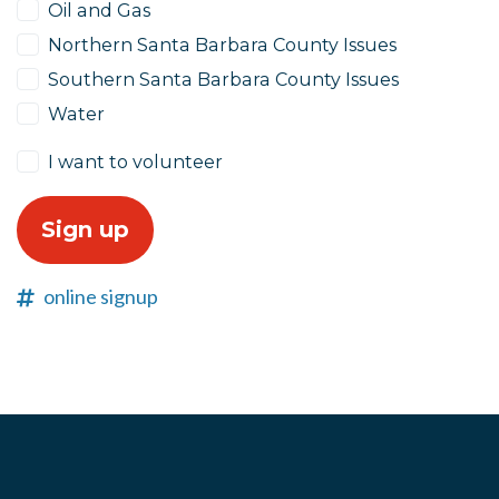
Oil and Gas
Northern Santa Barbara County Issues
Southern Santa Barbara County Issues
Water
I want to volunteer
online signup