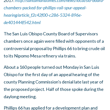
2017:
http://santamariatimes.com/news/local/slo-board-
chambers-packed-for-phillips-rail-spur-appeal-
hearing/article_f2c42f00-c286-5324-896e-
de401444f542.html
The San Luis Obispo County Board of Supervisors
chambers once again were filled with opponents of a
controversial proposal by Phillips 66 to bring crude oil
to its Nipomo Mesa refinery via trains.
About a 160 people turned out Monday in San Luis
Obispo for the first day of an appeal hearing of the
county Planning Commission's denial late last year of
the proposed project. Half of those spoke during the
daylong meeting.
Phillips 66 has applied for a development plan and