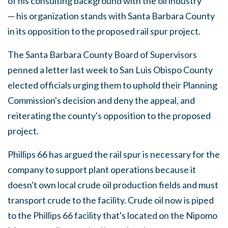
of his consulting background with the oil industry
— his organization stands with Santa Barbara County
in its opposition to the proposed rail spur project.
The Santa Barbara County Board of Supervisors
penned a letter last week to San Luis Obispo County
elected officials urging them to uphold their Planning
Commission's decision and deny the appeal, and
reiterating the county's opposition to the proposed
project.
Phillips 66 has argued the rail spur is necessary for the
company to support plant operations because it
doesn't own local crude oil production fields and must
transport crude to the facility. Crude oil now is piped
to the Phillips 66 facility that's located on the Nipomo