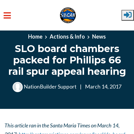
Skip to main content
Home
Actions & Info
News
SLO board chambers
packed for Phillips 66
rail spur appeal hearing
NationBuilder Support
|
March 14, 2017
This article ran in the Santa Maria Times on March 14,