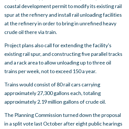
coastal development permit to modify its existing rail
spur at the refinery and install rail unloading facilities
at the refinery in order to bring in unrefined heavy
crude oil there via train.
Project plans also call for extending the facility's
existing rail spur, and constructing five parallel tracks
and a rack area to allow unloading up to three oil
trains per week, not to exceed 150 a year.
Trains would consist of 80 rail cars carrying
approximately 27,300 gallons each, totaling
approximately 2.19 million gallons of crude oil.
The Planning Commission turned down the proposal
in a split vote last October after eight public hearings