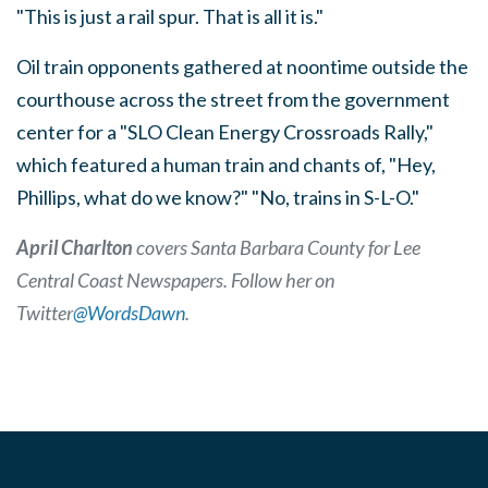
"This is just a rail spur. That is all it is."
Oil train opponents gathered at noontime outside the
courthouse across the street from the government
center for a "SLO Clean Energy Crossroads Rally,"
which featured a human train and chants of, "Hey,
Phillips, what do we know?" "No, trains in S-L-O."
April Charlton
covers Santa Barbara County for Lee
Central Coast Newspapers. Follow her on
Twitter
@WordsDawn
.