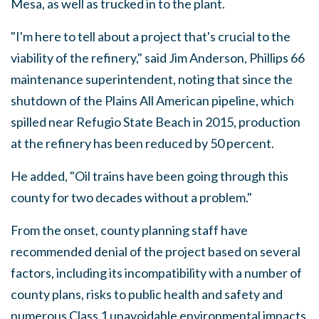
Mesa, as well as trucked in to the plant.
"I'm here to tell about a project that's crucial to the
viability of the refinery," said Jim Anderson, Phillips 66
maintenance superintendent, noting that since the
shutdown of the Plains All American pipeline, which
spilled near Refugio State Beach in 2015, production
at the refinery has been reduced by 50 percent.
He added, "Oil trains have been going through this
county for two decades without a problem."
From the onset, county planning staff have
recommended denial of the project based on several
factors, including its incompatibility with a number of
county plans, risks to public health and safety and
numerous Class 1 unavoidable environmental impacts