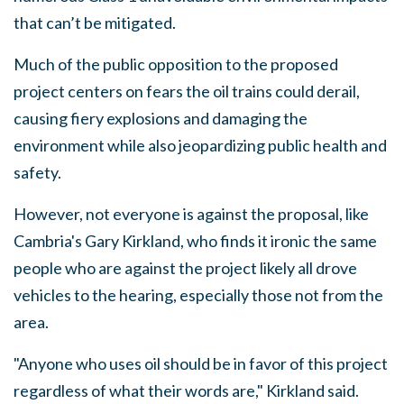
that can’t be mitigated.
Much of the public opposition to the proposed
project centers on fears the oil trains could derail,
causing fiery explosions and damaging the
environment while also jeopardizing public health and
safety.
However, not everyone is against the proposal, like
Cambria's Gary Kirkland, who finds it ironic the same
people who are against the project likely all drove
vehicles to the hearing, especially those not from the
area.
"Anyone who uses oil should be in favor of this project
regardless of what their words are," Kirkland said.