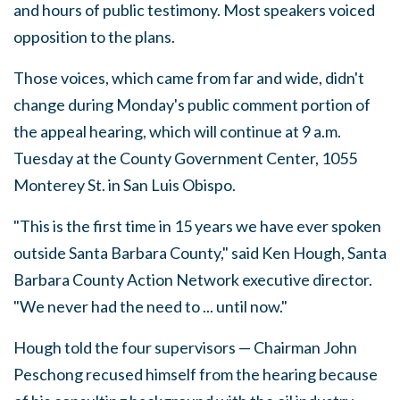
and hours of public testimony. Most speakers voiced
opposition to the plans.
Those voices, which came from far and wide, didn't
change during Monday's public comment portion of
the appeal hearing, which will continue at 9 a.m.
Tuesday at the County Government Center, 1055
Monterey St. in San Luis Obispo.
"This is the first time in 15 years we have ever spoken
outside Santa Barbara County," said Ken Hough, Santa
Barbara County Action Network executive director.
"We never had the need to ... until now."
Hough told the four supervisors — Chairman John
Peschong recused himself from the hearing because