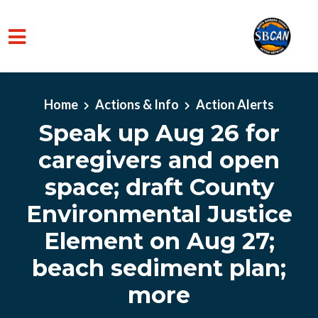
Skip to main content
Home
Actions & Info
Action Alerts
Speak up Aug 26 for
caregivers and open
space; draft County
Environmental Justice
Element on Aug 27;
beach sediment plan;
more