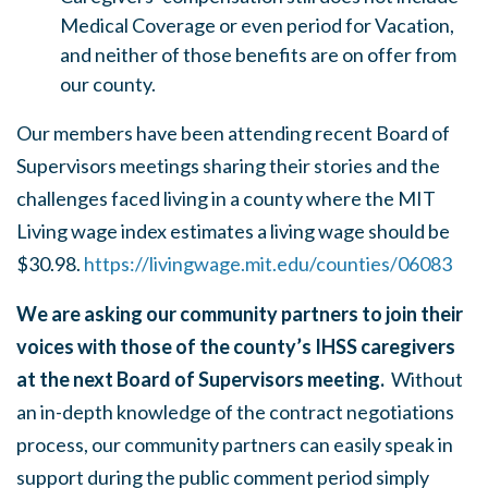
Medical Coverage or even period for Vacation,
and neither of those benefits are on offer from
our county.
Our members have been attending recent Board of
Supervisors meetings sharing their stories and the
challenges faced living in a county where the MIT
Living wage index estimates a living wage should be
$30.98.
https://livingwage.mit.edu/counties/06083
We are asking our community partners to join their
voices with those of the county’s IHSS caregivers
at the next Board of Supervisors meeting.
Without
an in-depth knowledge of the contract negotiations
process, our community partners can easily speak in
support during the public comment period simply