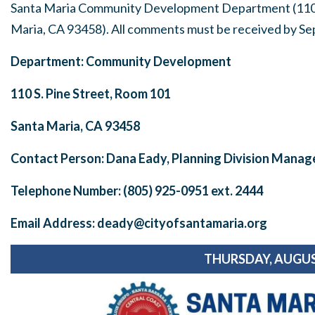
Santa Maria Community Development Department (110 S
Maria, CA 93458). All comments must be received by
Se
Department: Community Development
110 S. Pine Street, Room 101
Santa Maria, CA 93458
Contact Person: Dana Eady, Planning Division Manag
Telephone Number: (805) 925-0951 ext. 2444
Email Address:
deady@cityofsantamaria.org
THURSDAY, AUGUS