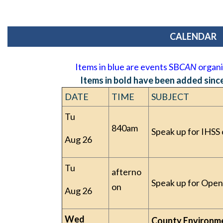
CALENDAR
Items in blue are events SB
CAN
organiz
Items in bold have been added since 
DATE
TIME
SUBJECT
Tu
840am
Speak up for IHSS 
Aug 26
Tu
afterno
Speak up for Open
on
Aug 26
Wed
County Environm