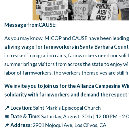
Message fromCAUSE:
As you may know, MICOP and CAUSE have been leading
a
living wage for farmworkers in Santa Barbara Coun
increased immigration raids, farmworkers need our soli
summer brings visitors from across the state to enjoy w
labor of farmworkers, the workers themselves are still fig
We invite you to j
oin us for the Alianza Campesina W
solidarity with farmworkers and demand the respect 
📍 Location:
Saint Mark's Episcopal Church
📅 Date & Time:
Saturday, August. 30th | 12:00 PM – 2
📌 Address:
2901 Nojoqui Ave, Los Olivos, CA