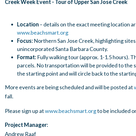
Creek Week Event - Tour of 
Location
– details on the exact meeting location ar
www.beachsmart.org
Focus:
Northern San Jose Creek, highlighting sites 
unincorporated Santa Barbara County.
Format:
Fully walking tour (approx. 1-1.5 hours). 
parcels. No transportation will be provided to the 
the starting point and will circle back to the startin
More events are being scheduled and will be posted at
fall.
Please sign up at
www.beachsmart.org
to be included 
Project Manager:
Andrew Raaf