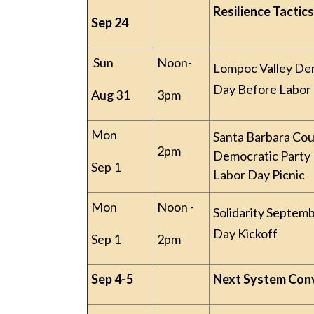
Resilience Tactics
Sep 24
Sun
Noon-
Lompoc Valley De
Day Before Labor 
Aug 31
3pm
Mon
Santa Barbara Co
2pm
Democratic Party
Sep 1
Labor Day Picnic
Mon
Noon -
Solidarity Septem
Day Kickoff
Sep 1
2pm
Sep 4-5
Next System Con