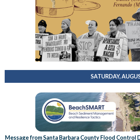
SATURDAY, AUGUS
Message from Santa Barbara County Flood Control Di