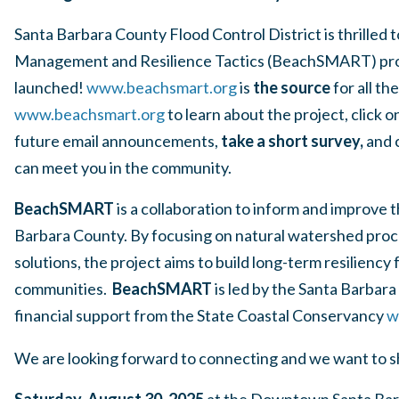
Santa Barbara County Flood Control District is thrille
Management and Resilience Tactics (BeachSMART) pro
launched!
www.beachsmart.org
is
the source
for all t
www.beachsmart.org
to learn about the project, click o
future email announcements,
take a short survey,
and 
can meet you in the community.
BeachSMART
is a collaboration to inform and improve
Barbara County. By focusing on natural watershed proc
solutions, the project aims to build long-term resiliency
communities.
BeachSMART
is led by the Santa Barbar
financial support from the State Coastal Conservancy
w
We are looking forward to connecting and we want to 
Saturday, August 30, 2025
at the Downtown Santa Bar