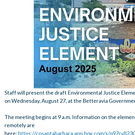
Staff will present the draft Environmental Justice Ele
on Wednesday, August 27, at the Betteravia Governmen
The meeting begins at 9 a.m. Information on the element
remotely are
here:
https://cosantabarbara.app.box.com/s/q97rv82