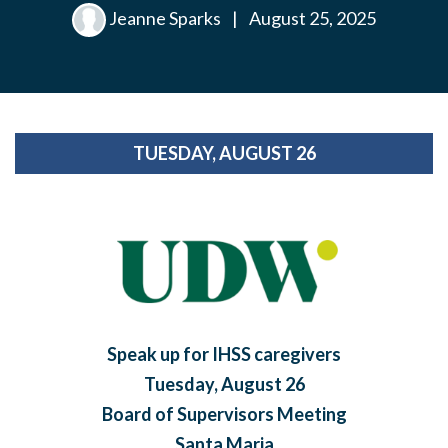
Jeanne Sparks
|
August 25, 2025
TUESDAY, AUGUST 26
Speak up for IHSS caregivers
Tuesday, August 26
Board of Supervisors Meeting
Santa Maria