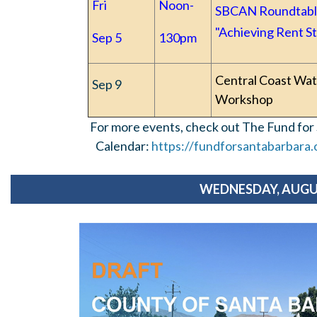
Fri
Noon-
SBCAN Roundtabl
"Achieving Rent St
Sep 5
130pm
Central Coast Wat
Sep 9
Workshop
For more events, check out The Fund fo
Calendar:
https://fundforsantabarbara
WEDNESDAY, AUGU