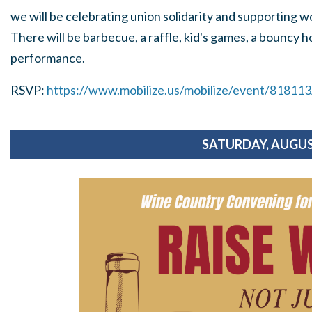
we will be celebrating union solidarity and supporting w
There will be barbecue, a raffle, kid's games, a bouncy ho
performance.
RSVP:
https://www.mobilize.us/mobilize/event/81811
SATURDAY, AUGUS