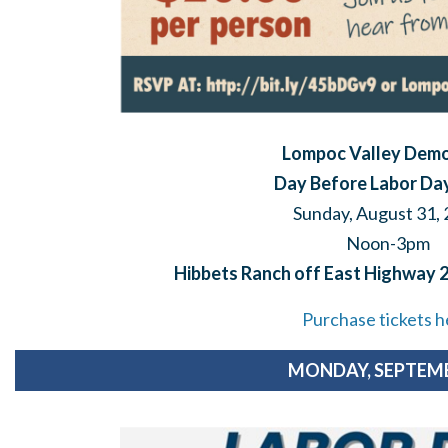
Lompoc Valley Dem
Day Before Labor Day
Sunday, August 31,
Noon-3pm
Hibbets Ranch off East Highway 
Purchase tickets h
MONDAY, SEPTEMB