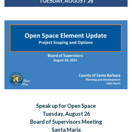
TUESDAY, AUGUST 26
Speak up for Open Space
Tuesday, August 26
Board of Supervisors Meeting
Santa Maria