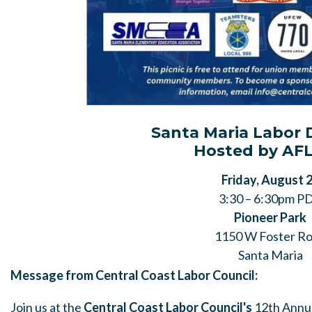
Santa Maria Labor 
Hosted by AFL
Friday, August 
3:30 – 6:30pm P
Pioneer Park
1150 W Foster R
Santa Maria
Message from Central Coast Labor Council:
Join us at the
Central Coast Labor Council's
12th Annua