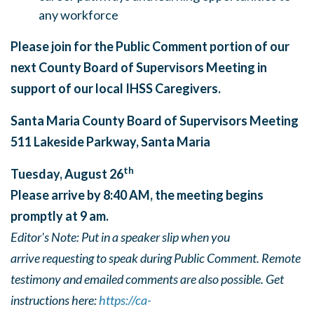
any workforce
Please join for the Public Comment portion of our
next County Board of Supervisors Meeting in
support of our local IHSS Caregivers.
Santa Maria County Board of Supervisors Meeting
511 Lakeside Parkway, Santa Maria
th
Tuesday, August 26
Please arrive by 8:40 AM, the meeting begins
promptly at 9 am.
Editor's Note: Put in a speaker slip when you
arrive requesting to speak during Public Comment. Remote
testimony and emailed comments are also possible. Get
instructions here:
https://ca-