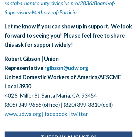
santabarbaracounty.civicplus.pro/2836/Board-of-
Supervisors-Methods-of-Particip
Let me know if you can show up in support. We look
forward to seeing you! Please feel free to share
this ask for support widely!
Robert Gibson | Union
Representative
rgibson@udw.org
United Domestic Workers of America/AFSCME
Local 3930
402 S. Miller St. Santa Maria, CA 93454
(805) 349-9656 (office) | (820) 899-8810 (cell)
www.udwa.org
|
facebook
|
twitter