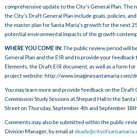
comprehensive update to the City’s General Plan. The ni
the City’s Draft General Plan include goals, policies, an
the master plan for Santa Maria’s growth for the next 2
potential environmental impacts of the growth contemp
WHERE YOU COME IN:
The public review period will b
General Plan and the EIR and to provide your feedback t
Elements, the Draft EIR document, as well as a form for 
project website:
http://www.imaginesantamaria.com/dr
You may learn more and provide feedback on the Draft G
Commission Study Sessions at Shepard Hall in the Santa 
Street on Thursday, September 4th and September 18th,
Comments may also be submitted within the public revi
Division Manager, by email at
deady@cityofsantamaria.