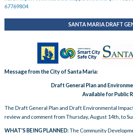
67769804
SANTA MARIA DRAFT GE
Message from the City of Santa Maria:
Draft General Plan and Environme
Available for Public 
The Draft General Plan and Draft Environmental Impact R
review and comment from Thursday, August 14
th
, to S
WHAT’S BEING PLANNED:
The Community Developmen