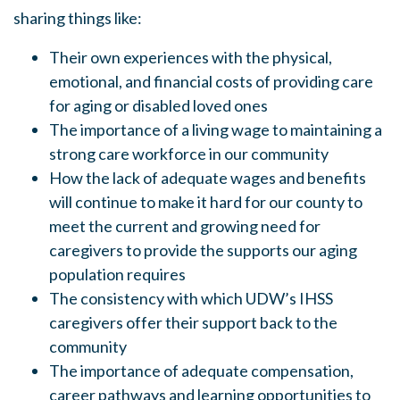
sharing things like:
Their own experiences with the physical,
emotional, and financial costs of providing care
for aging or disabled loved ones
The importance of a living wage to maintaining a
strong care workforce in our community
How the lack of adequate wages and benefits
will continue to make it hard for our county to
meet the current and growing need for
caregivers to provide the supports our aging
population requires
The consistency with which UDW’s IHSS
caregivers offer their support back to the
community
The importance of adequate compensation,
career pathways and learning opportunities to