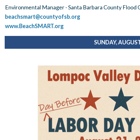
Environmental Manager - Santa Barbara County Flood C
beachsmart@countyofsb.org
www.BeachSMART.org
SUNDAY, AUGUST