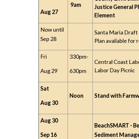
9am
Justice General P
Aug 27
Element
Now until
Santa Maria Draft
Sep 28
Plan available for 
Fri
330pm-
Central Coast Lab
Labor Day Picnic
Aug 29
630pm
Sat
Noon
Stand with Farm
Aug 30
Aug 30
BeachSMART - B
Sep 16
Sediment Manag