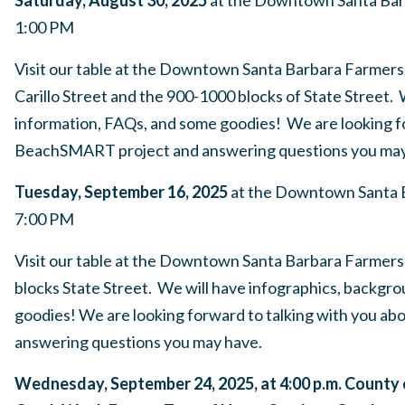
1:00 PM
Visit our table at the Downtown Santa Barbara Farmers 
Carillo Street and the 900-1000 blocks of State Street.
information, FAQs, and some goodies! We are looking fo
BeachSMART project and answering questions you may
Tuesday, September 16, 2025
at the Downtown Santa B
7:00 PM
Visit our table at the Downtown Santa Barbara Farmers
blocks State Street. We will have infographics, backgr
goodies! We are looking forward to talking with you 
answering questions you may have.
Wednesday, September 24, 2025, at 4:00 p.m. County 