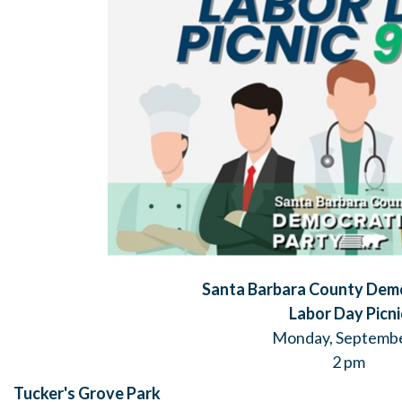
Santa Barbara County Demo
Labor Day Picni
Monday, Septembe
2 pm
Tucker's Grove Park