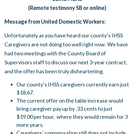
(Remote testimony SB or online)
Message from United Domestic Workers:
Unfortunately as you have heard our county’s IHSS
Caregivers are not doing too well right now. We have
had two meetings with the County Board of
Supervisors staff to discuss our next 3-year contract,
and the offer has been truly disheartening.
Our county’s IHSS caregivers currently earn just
$18.67.
The current offer on the table increase would
bring caregiver pay up by .33 cents to just
$19.00 per hour, where they would remain for 3
more years.
Caregivers’ compensation still does not include