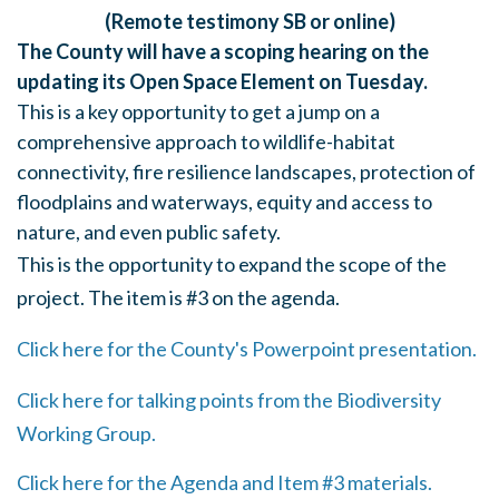
(Remote testimony SB or online)
The County will have a scoping hearing on the
updating its Open Space Element on Tuesday.
This is a key opportunity to get a jump on a
comprehensive approach to wildlife-habitat
connectivity, fire resilience landscapes, protection of
floodplains and waterways, equity and access to
nature, and even public safety.
This is the opportunity to expand the scope of the
project. The item is #3 on the agenda.
Click here for the County's Powerpoint presentation.
Click here for talking points from the Biodiversity
Working Group.
Click here for the Agenda and Item #3 materials.