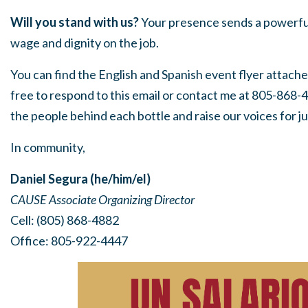
Will you stand with us?
Your presence sends a powerful
wage and dignity on the job.
Y
ou can find the English and Spanish event flyer attache
free to respond to this email or contact me at 805-868-
the people behind each bottle and raise our voices for jus
In community,
Daniel Segura (he/him/el)
CAUSE Associate Organizing Director
Cell: (805) 868-4882
Office: 805-922-4447