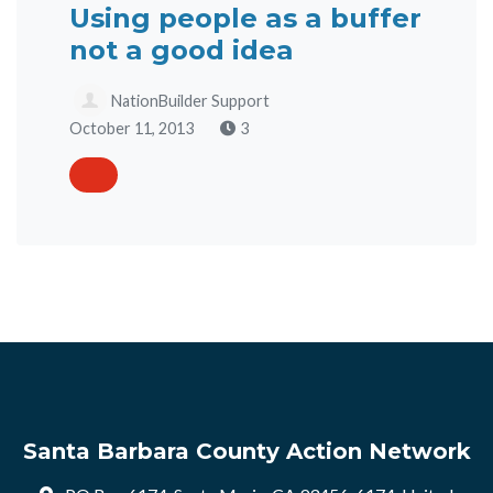
Using people as a buffer
not a good idea
NationBuilder Support
October 11, 2013
3
Santa Barbara County Action Network