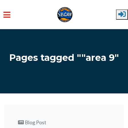
Skip to main content
Pages tagged ""area 9"
Blog Post