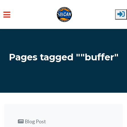
Skip to main content
Pages tagged ""buffer"
Blog Post