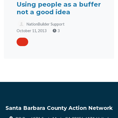
Using people as a buffer
not a good idea
NationBuilder Support
October 11, 2013
3
Santa Barbara County Action Network