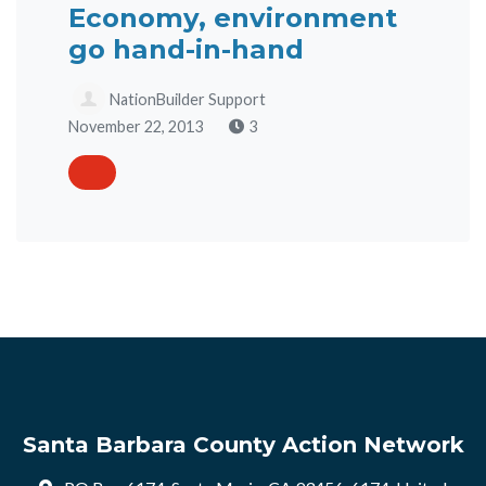
Economy, environment
go hand-in-hand
NationBuilder Support
November 22, 2013
3
Santa Barbara County Action Network