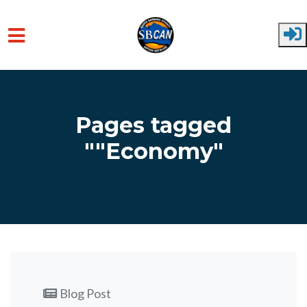
Skip to main content
Pages tagged
""Economy"
Blog Post