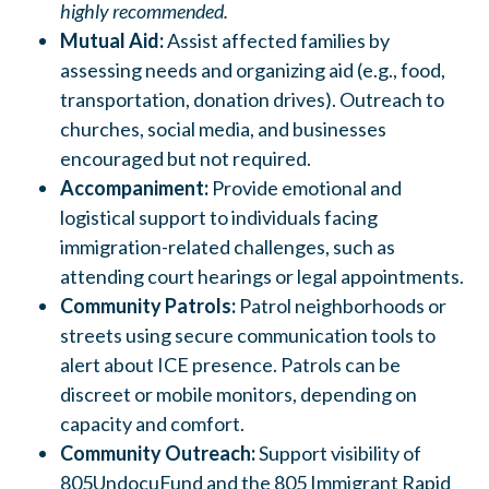
highly recommended.
Mutual Aid:
Assist affected families by
assessing needs and organizing aid (e.g., food,
transportation, donation drives).
Outreach to
churches, social media, and businesses
encouraged but not required.
Accompaniment:
Provide emotional and
logistical support to individuals facing
immigration-related challenges, such as
attending court hearings or legal appointments.
Community Patrols:
Patrol neighborhoods or
streets using secure communication tools to
alert about ICE presence.
Patrols can be
discreet or mobile monitors, depending on
capacity and comfort.
Community Outreach:
Support visibility of
805UndocuFund and the 805 Immigrant Rapid