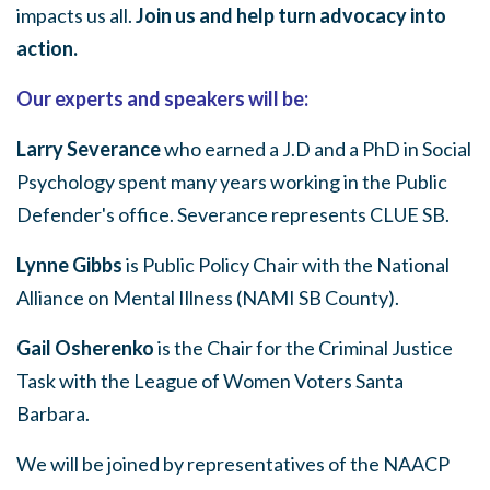
impacts us all.
Join us and help turn advocacy into
action.
Our experts and speakers will be:
Larry Severance
who earned a J.D and a PhD in Social
Psychology spent many years working in the Public
Defender's office. Severance represents CLUE SB.
Lynne Gibbs
is Public Policy Chair with the National
Alliance on Mental Illness (NAMI SB County).
Gail Osherenko
is the Chair for the Criminal Justice
Task with the League of Women Voters Santa
Barbara.
We will be joined by representatives of the NAACP