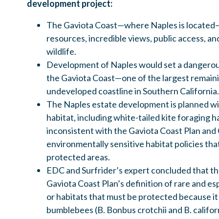
development project:
The Gaviota Coast—where Naples is located—h
resources, incredible views, public access, an
wildlife.
Development of Naples would set a dangero
the Gaviota Coast—one of the largest remaini
undeveloped coastline in Southern California.
The Naples estate development is planned wi
habitat, including white-tailed kite foraging 
inconsistent with the Gaviota Coast Plan and 
environmentally sensitive habitat policies th
protected areas.
EDC and Surfrider’s expert concluded that th
Gaviota Coast Plan’s definition of rare and es
or habitats that must be protected because it
bumblebees (B. Bonbus crotchii and B. califor