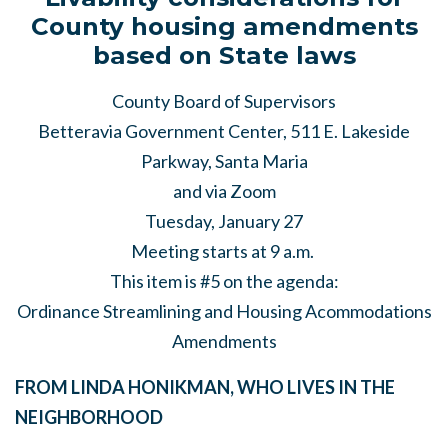
County housing amendments
based on State laws
County Board of Supervisors
Betteravia Government Center, 511 E. Lakeside
Parkway, Santa Maria
and via Zoom
Tuesday, January 27
Meeting starts at 9 a.m.
This item is #5 on the agenda:
Ordinance Streamlining and Housing Acommodations
Amendments
FROM LINDA HONIKMAN, WHO LIVES IN THE
NEIGHBORHOOD