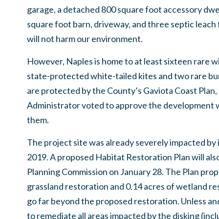
garage, a detached 800 square foot accessory dwel
square foot barn, driveway, and three septic leach 
will not harm our environment.
However, Naples is home to at least sixteen rare wil
state-protected white-tailed kites and two rare 
are protected by the County’s Gaviota Coast Plan,
Administrator voted to approve the development 
them.
The project site was already severely impacted by ill
2019. A proposed Habitat Restoration Plan will als
Planning Commission on January 28. The Plan propo
grassland restoration and 0.14 acres of wetland re
go far beyond the proposed restoration. Unless and 
to remediate all areas impacted by the disking (inc