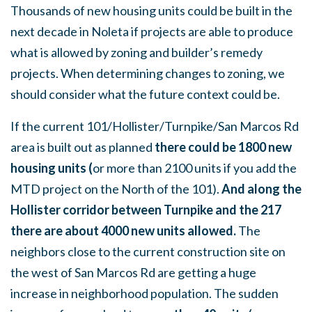
Thousands of new housing units could be built in the
next decade in Noleta if projects are able to produce
what is allowed by zoning and builder’s remedy
projects. When determining changes to zoning, we
should consider what the future context could be.
If the current 101/Hollister/Turnpike/San Marcos Rd
area is built out as planned
there could be 1800 new
housing units (
or more than 2100 units if you add the
MTD project on the North of the 101).
And along the
Hollister corridor between Turnpike and the 217
there are about 4000 new units allowed.
The
neighbors close to the current construction site on
the west of San Marcos Rd are getting a huge
increase in neighborhood population. The sudden