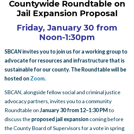
Countywide Roundtable on
Jail Expansion Proposal
Friday, January 30 from
Noon-1:30pm
SB
CAN
invites you to join us for a working group to
advocate for resources and infrastructure that is
sustainable for our county. The Roundtable will be
hosted on
Zoom
.
SB
CAN
, alongside fellow social and criminal justice
advocacy partners, invites you to a community
Roundtable on
January 30 from 12–1:30 PM
to
discuss the
proposed jail expansion
coming before
the County Board of Supervisors for a vote in spring