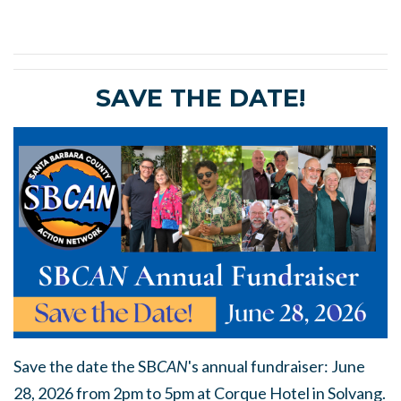
SAVE THE DATE!
Save the date the SB
CAN
's annual fundraiser: June
28, 2026 from 2pm to 5pm at Corque Hotel in Solvang.