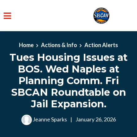
Skip to main content
Home
Actions & Info
Action Alerts
Tues Housing Issues at
BOS. Wed Naples at
Planning Comm. Fri
SBCAN Roundtable on
Jail Expansion.
Jeanne Sparks
|
January 26, 2026