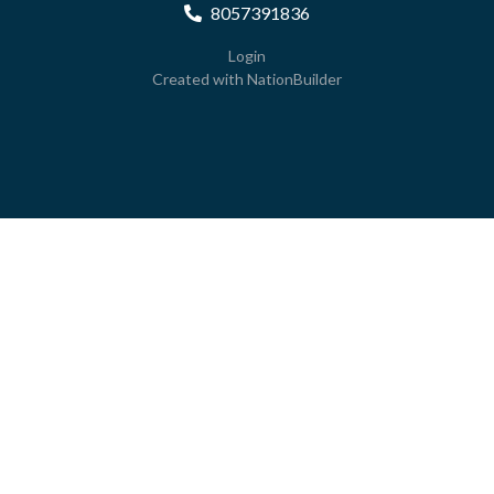
8057391836
Login
Created with
NationBuilder