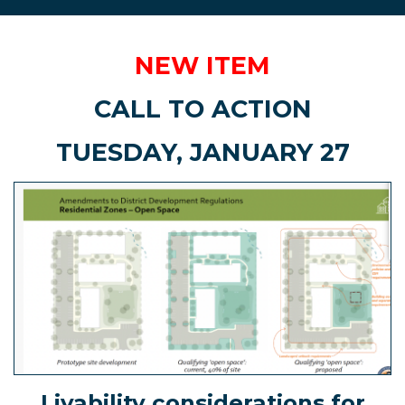
NEW ITEM
CALL TO ACTION
TUESDAY, JANUARY 27
Livability considerations for