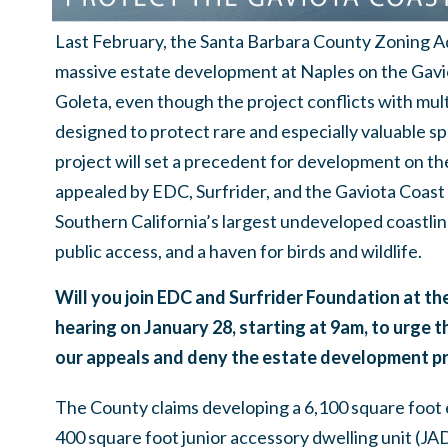
Last February, the Santa Barbara County Zoning A
massive estate development at Naples on the Gavio
Goleta, even though the project conflicts with mult
designed to protect rare and especially valuable sp
project will set a precedent for development on t
appealed by EDC, Surfrider, and the Gaviota Coast
Southern California’s largest undeveloped coastlin
public access, and a haven for birds and wildlife.
Will you join EDC and Surfrider Foundation at t
hearing on January 28, starting at 9am, to urge
our appeals and deny the estate development pr
The County claims developing a 6,100 square foot 
400 square foot junior accessory dwelling unit (JA