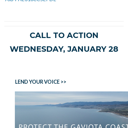
CALL TO ACTION
WEDNESDAY, JANUARY 28
LEND YOUR VOICE >>