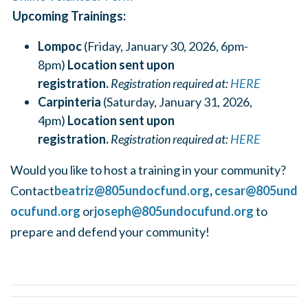
Upcoming Trainings:
Lompoc
(Friday, January 30, 2026, 6pm-
8pm)
Location sent upon
registration.
Registration required at:
HERE
Carpinteria
(Saturday, January 31, 2026,
4pm)
Location sent upon
registration.
Registration required at:
HERE
Would you like to host a training in your community?
Contact
beatriz@805undocfund.org
,
cesar@805und
ocufund.org
or
joseph@805undocufund.org
to
prepare and defend your community!