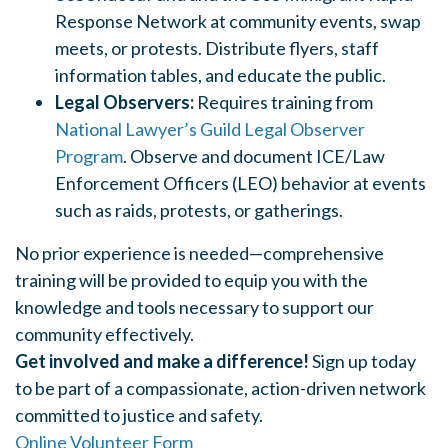
Response Network at community events, swap
meets, or protests.
Distribute flyers, staff
information tables, and educate the public.
Legal Observers:
Requires training from
National Lawyer’s Guild Legal Observer
Program
.
Observe and document ICE/Law
Enforcement Officers (LEO) behavior at events
such as raids, protests, or gatherings.
No prior experience is needed—comprehensive
training will be provided to equip you with the
knowledge and tools necessary to support our
community effectively.
Get involved and make a difference!
Sign up today
to be part of a compassionate, action-driven network
committed to justice and safety.
Online Volunteer Form