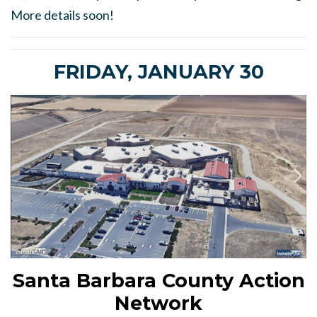
More details soon!
FRIDAY, JANUARY 30
Santa Barbara County Action
Network