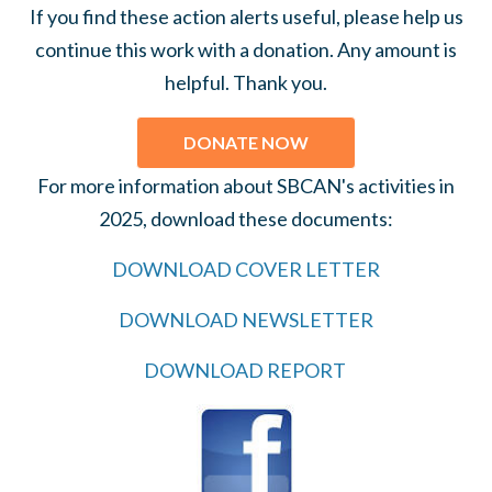
If you find these action alerts useful, please help us
continue this work with a donation. Any amount is
helpful. Thank you.
DONATE NOW
For more information about SBCAN's activities in
2025, download these documents:
DOWNLOAD COVER LETTER
DOWNLOAD NEWSLETTER
DOWNLOAD REPORT