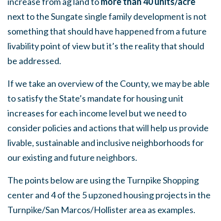
increase from ag land to
more than
40 units/acre
next to the Sungate single family development is not
something that should have happened from a future
livability point of view but it’s the reality that should
be addressed.
If we take an overview of the County, we may be able
to satisfy the State’s mandate for housing unit
increases for each income level but we need to
consider policies and actions that will help us provide
livable, sustainable and inclusive neighborhoods for
our existing and future neighbors.
The points below are using the Turnpike Shopping
center and 4 of the 5 upzoned housing projects in the
Turnpike/San Marcos/Hollister area as examples.