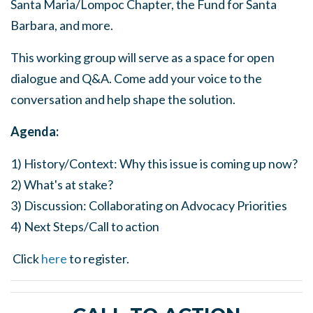
Santa Maria/Lompoc Chapter, the Fund for Santa
Barbara, and more.
This working group will serve as a space for open
dialogue and Q&A. Come add your voice to the
conversation and help shape the solution.
Agenda:
1) History/Context: Why this issue is coming up now?
2) What's at stake?
3) Discussion: Collaborating on Advocacy Priorities
4) Next Steps/Call to action
Click
here
to register.