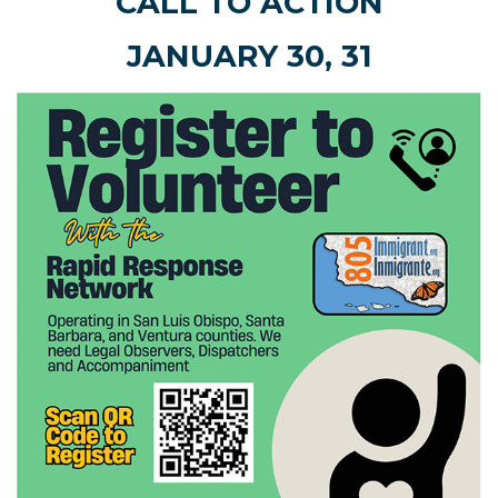
CALL TO ACTION
JANUARY 30, 31