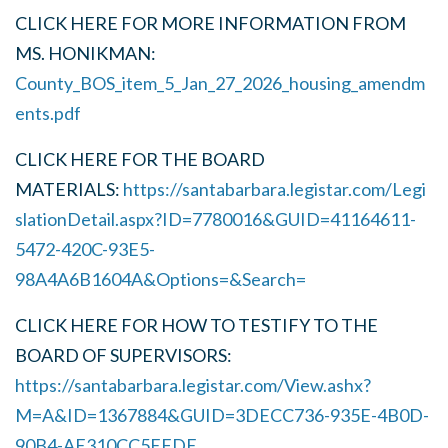
CLICK HERE FOR MORE INFORMATION FROM
MS. HONIKMAN:
County_BOS_item_5_Jan_27_2026_housing_amendm
ents.pdf
CLICK HERE FOR THE BOARD
MATERIALS:
https://santabarbara.legistar.com/Legi
slationDetail.aspx?ID=7780016&GUID=41164611-
5472-420C-93E5-
98A4A6B1604A&Options=&Search=
CLICK HERE FOR HOW TO TESTIFY TO THE
BOARD OF SUPERVISORS:
https://santabarbara.legistar.com/View.ashx?
M=A&ID=1367884&GUID=3DECC736-935E-4B0D-
90B4-AE310CC5EFDE