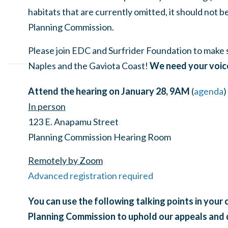
habitats that are currently omitted, it should not 
Planning Commission.
Please join EDC and Surfrider Foundation to make
Naples and the Gaviota Coast!
We need your voic
Attend the hearing on January 28, 9AM
(
agenda
)
In person
123 E. Anapamu Street
Planning Commission Hearing Room
Remotely by Zoom
Advanced registration required
You can use the following talking points in you
Planning Commission to uphold our appeals and 