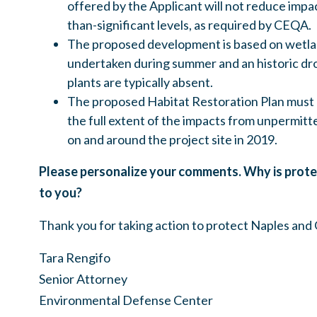
offered by the Applicant will not reduce impac
than-significant levels, as required by CEQA.
The proposed development is based on wetla
undertaken during summer and an historic d
plants are typically absent.
The proposed Habitat Restoration Plan must 
the full extent of the impacts from unpermitt
on and around the project site in 2019.
Please personalize your comments. Why is prote
to you?
Thank you for taking action to protect Naples and
Tara Rengifo
Senior Attorney
Environmental Defense Center