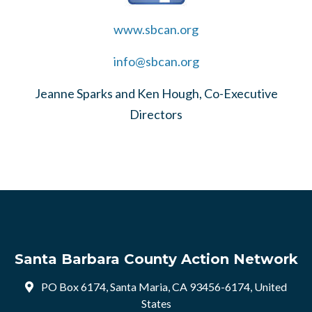
www.sbcan.org
info@sbcan.org
Jeanne Sparks and Ken Hough, Co-Executive
Directors
Santa Barbara County Action Network
PO Box 6174, Santa Maria, CA 93456-6174, United
States