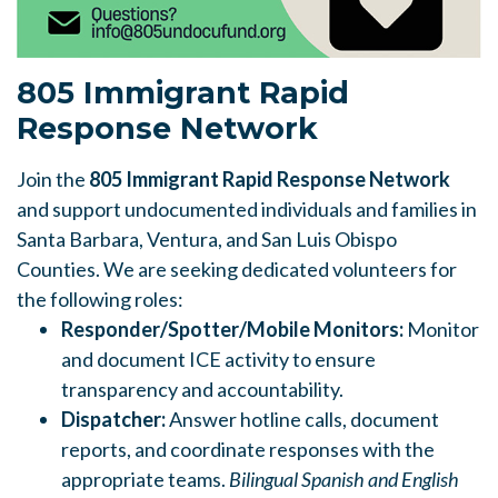
805 Immigrant
Rapid
Response Network
Join the
805 Immigrant
Rapid Response Network
and support undocumented individuals and families in
Santa Barbara, Ventura, and San Luis Obispo
Counties. We are seeking dedicated volunteers for
the following roles:
Responder/Spotter/Mobile Monitors:
Monitor
and document ICE activity to ensure
transparency and accountability.
Dispatcher:
Answer hotline calls, document
reports, and coordinate responses with the
appropriate teams.
Bilingual Spanish and English