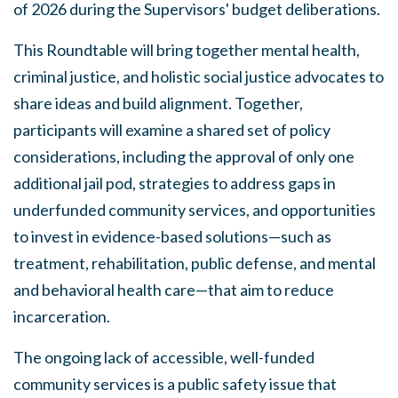
of 2026 during the Supervisors' budget deliberations.
This Roundtable will bring together mental health,
criminal justice, and holistic social justice advocates to
share ideas and build alignment. Together,
participants will examine a shared set of policy
considerations, including the approval of only one
additional jail pod, strategies to address gaps in
underfunded community services, and opportunities
to invest in evidence-based solutions—such as
treatment, rehabilitation, public defense, and mental
and behavioral health care—that aim to reduce
incarceration.
The ongoing lack of accessible, well-funded
community services is a public safety issue that