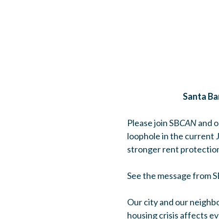
Santa Ba
Please join SB
CAN
and o
loophole in the current
stronger rent protectio
See the message from 
Our city and our neighbo
housing crisis affects e