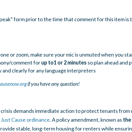
ak" form prior to the time that comment for this item is t
one or zoom, make sure your mic is unmuted when you sta
imony/comment for
up to1 or 2 minutes
so pla
n ahead and p
 and clearly for any language interpreters
causenow.org
if you have any question!
crisis demands immediate action to protect tenants from u
g
Just Cause ordinance
. A policy amendment, known as
the
provide stable, long-term housing for renters while ensuri