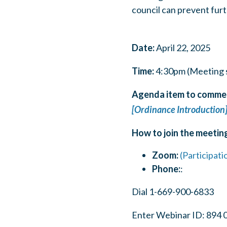
council can prevent fur
Date:
April 22, 2025
Time:
4:30pm (Meeting s
Agenda item to commen
[Ordinance Introduction
How to join the meetin
Zoom:
(Participati
Phone:
:
Dial 1-669-900-6833
Enter Webinar ID: 894 0