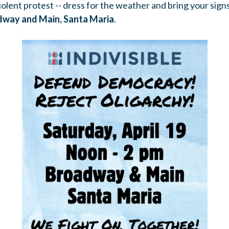
olent protest -- dress for the weather and bring your signs
dway and Main, Santa Maria
.