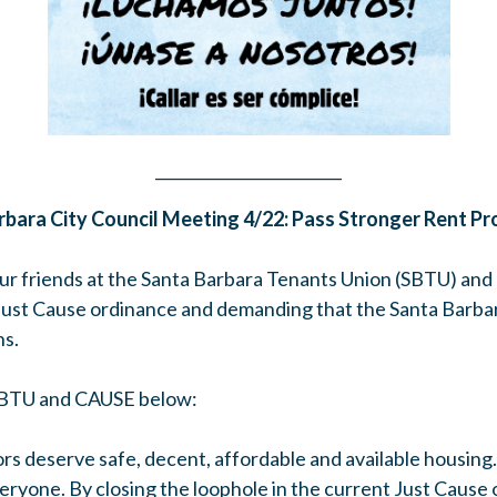
________________________
rbara City Council Meeting 4/22: Pass Stronger Rent Pr
ur friends at the Santa Barbara Tenants Union (SBTU) and 
 Just Cause ordinance and demanding that the Santa Barbar
ns.
SBTU and CAUSE below:
rs deserve safe, decent, affordable and available housing
veryone. By closing the loophole in the current Just Cause 