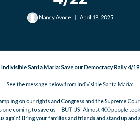
Nancy Avoce
|
April 18, 2025
Indivisible Santa Maria: Save our Democracy Rally 4/19
See the message below from Indivisible Santa Maria:
trampling on our rights and Congress and the Supreme Cour
o one coming to save us -- BUT US! Almost 400 people took 
us again! Bring your families and friends and stand up and