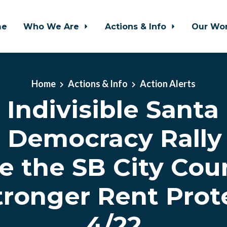
me
Who We Are
Actions & Info
Our Wo
Home
Actions & Info
Action Alerts
Indivisible Santa
 Democracy Rally 
e the SB City Coun
tronger Rent Prot
4/22