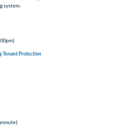
ng system.
5:00pm)
 Tenant Protection
/unmute)