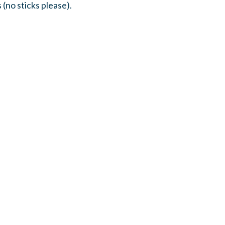
 (no sticks please).