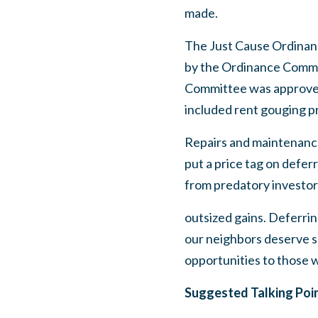
made.
The Just Cause Ordinan
by the Ordinance Commi
Committee was approved 
included rent gouging pr
Repairs and maintenance 
put a price tag on defer
from predatory investor
outsized gains. Deferrin
our neighbors deserve sa
opportunities to those 
Suggested Talking Poi