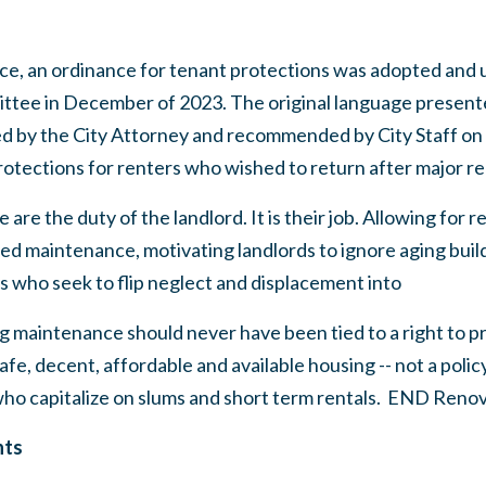
ce, an ordinance for tenant protections was adopted and
ttee in December of 2023. The original language present
by the City Attorney and recommended by City Staff on J
otections for renters who wished to return after major re
are the duty of the landlord. It is their job. Allowing for 
red maintenance, motivating landlords to ignore aging bui
s who seek to flip neglect and displacement into
g maintenance should never have been tied to a right to pr
fe, decent, affordable and available housing -- not a polic
who capitalize on slums and short term rentals. END Ren
nts