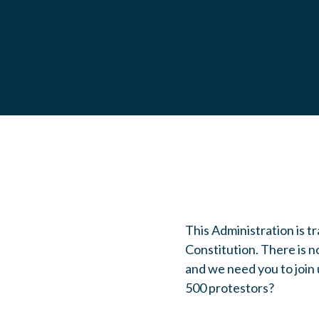
This Administration is 
Constitution. There is n
and we need you to join 
500 protestors?