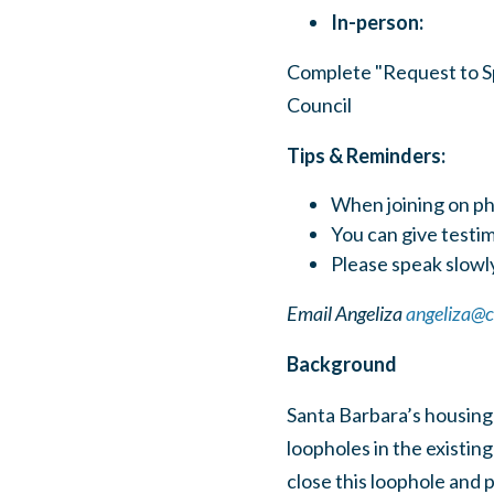
In-person:
Complete "Request to Spe
Council
Tips & Reminders:
When joining on ph
You can give test
Please speak slowly
Email Angeliza
angeliza@
Background
Santa Barbara’s housing 
loopholes in the existin
close this loophole and 