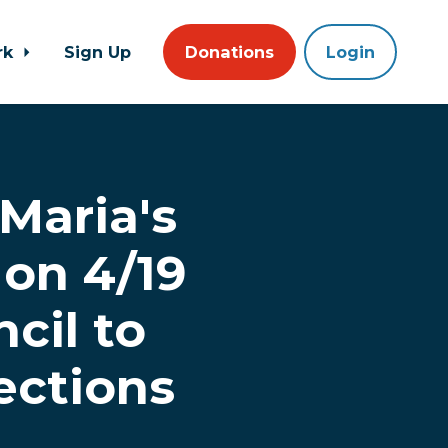
rk
Sign Up
Donations
Login
 Maria's
on 4/19
cil to
ections