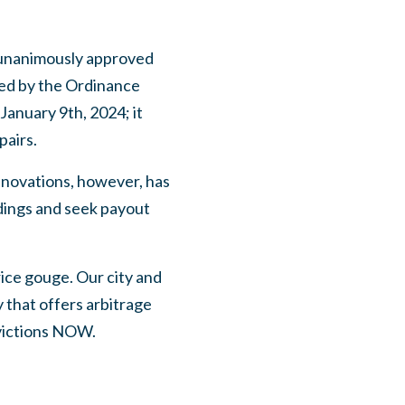
 unanimously approved
ed by the Ordinance
anuary 9th, 2024; it
pairs.
renovations, however, has
ldings and seek payout
ice gouge. Our city and
y that offers arbitrage
ovictions NOW.