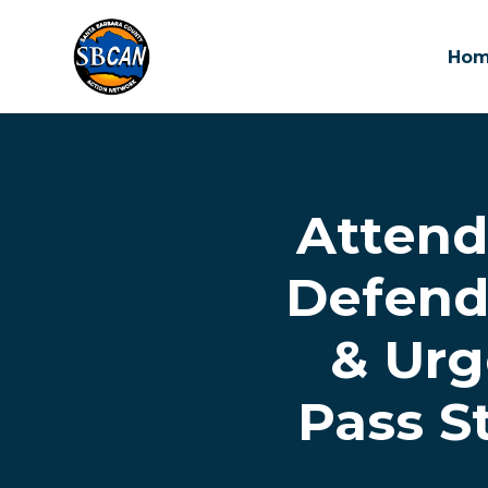
Ho
Skip to main content
Attend 
Defend
& Urg
Pass S