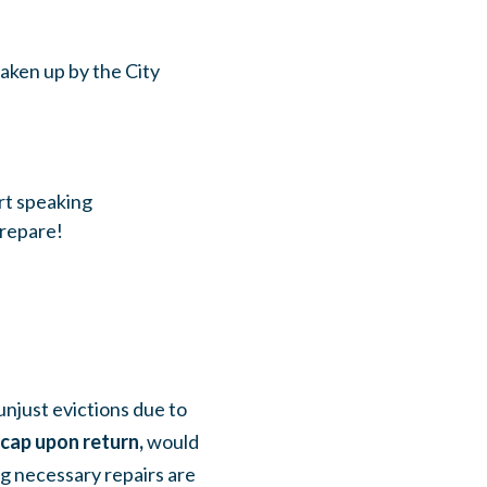
aken up by the City
rt speaking
repare!
njust evictions due to
 cap upon return,
would
ng necessary repairs are