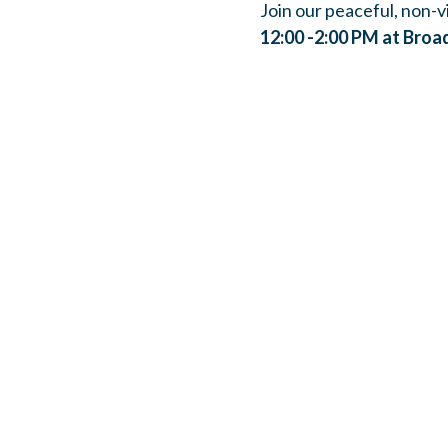
Join our peaceful, non-vi
12:00 -2:00 PM at Broa