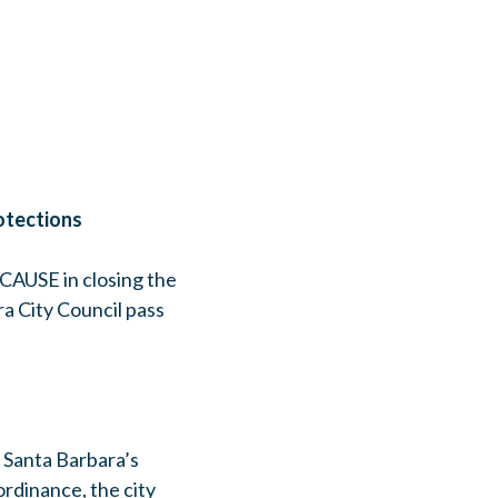
otections
CAUSE in closing the
a City Council pass
. Santa Barbara’s
ordinance, the city