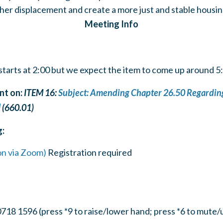
ther displacement and create a more just and stable housi
Meeting Info
tarts at 2:00 but we expect the item to come up around 
t on:
ITEM 16:
Subject: Amending Chapter 26.50 Regarding
]
(660.01)
g:
on via Zoom)
Registration required
718 1596 (press *9 to raise/lower hand; press *6 to mute