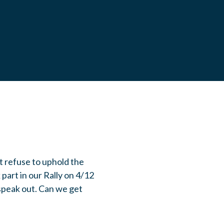
t refuse to uphold the
part in our Rally on 4/12
 speak out. Can we get