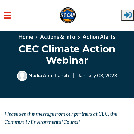
Skip to main content
Home
Actions & Info
Action Alerts
CEC Climate Action
Webinar
Nadia Abushanab
|
January 03, 2023
Please see this message from our partners at CEC, the
Community Environmental Council.