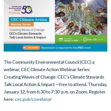
The Community Environmental Council (CEC) a
webinar, CEC Climate Action Webinar Series:
Creating Waves of Change: CEC’s Climate Stewards
Talk Local Action & Impact —free to attend. Thursday,
January 12, from 6:30 to 7:30 p.m. on Zoom. Register
here:
cec.pub/cswebinar