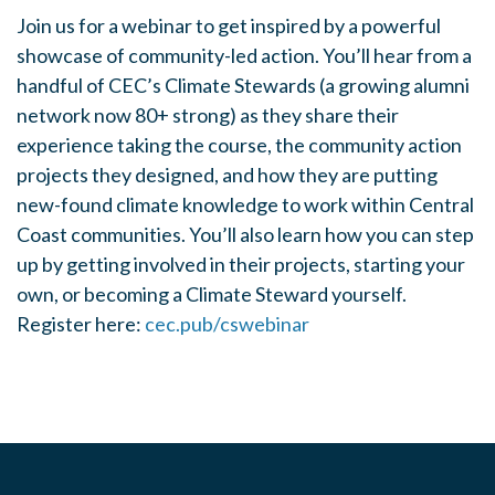
Join us for a webinar to get inspired by a powerful
showcase of community-led action. You’ll hear from a
handful of CEC’s Climate Stewards (a growing alumni
network now 80+ strong) as they share their
experience taking the course, the community action
projects they designed, and how they are putting
new-found climate knowledge to work within Central
Coast communities. You’ll also learn how you can step
up by getting involved in their projects, starting your
own, or becoming a Climate Steward yourself.
Register here:
cec.pub/cswebinar