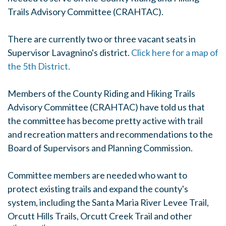
Trails Advisory Committee (CRAHTAC).
There are currently two or three vacant seats in
Supervisor Lavagnino's district.
Click here for a map of
the 5th District.
Members of the County Riding and Hiking Trails
Advisory Committee (CRAHTAC) have told us that
the committee has become pretty active with trail
and recreation matters and recommendations to the
Board of Supervisors and Planning Commission.
Committee members are needed who want to
protect existing trails and expand the county's
system, including the Santa Maria River Levee Trail,
Orcutt Hills Trails, Orcutt Creek Trail and other