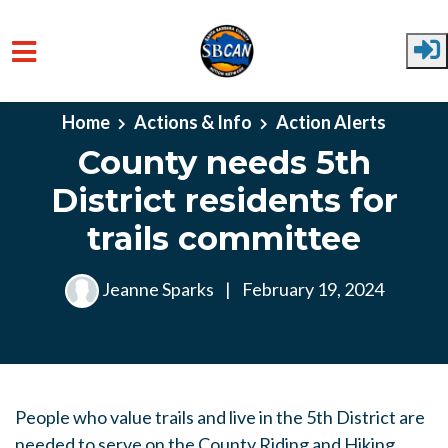
Skip to main content
Home
Actions & Info
Action Alerts
County needs 5th
District residents for
trails committee
Jeanne Sparks
|
February 19, 2024
People who value trails and live in the 5th District are
needed to serve on the County Riding and Hiking