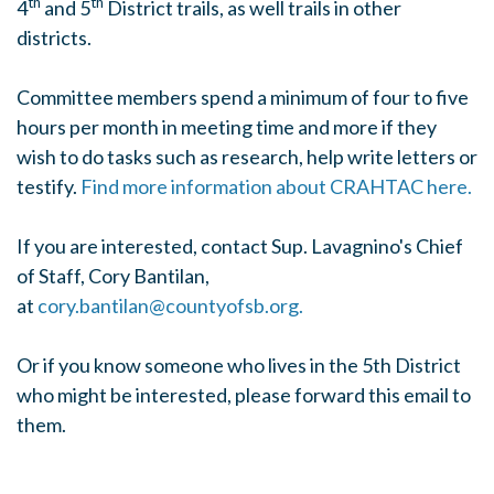
th
th
4
and 5
District trails, as well trails in other
districts.
Committee members spend a minimum of four to five
hours per month in meeting time and more if they
wish to do tasks such as research, help write letters or
testify.
Find more information about CRAHTAC here.
If you are
interested, contact Sup. Lavagnino's
Chief
of Staff,
Cory Bantilan,
at
cory.bantilan@countyofsb.org
.
Or if you know someone who lives in the 5th District
who might be interested, please forward this email to
them.