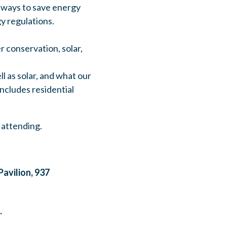
re ways to save energy
y regulations.
r conservation, solar,
l as solar, and what our
ncludes residential
 attending.
avilion, 937
.