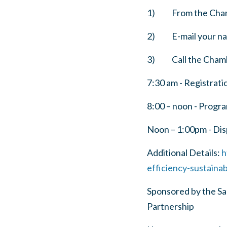
1) From the Cham
2) E-mail your nam
3) Call the Chambe
7:30 am - Registrati
8:00 – noon - Progr
Noon – 1:00pm - Dis
Additional Details:
h
efficiency-sustaina
Sponsored by the S
Partnership