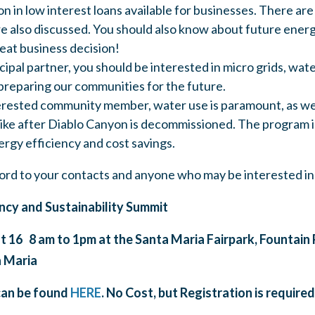
ion in low interest loans available for businesses. There a
re also discussed. You should also know about future energ
reat business decision!
cipal partner, you should be interested in micro grids, wate
preparing our communities for the future.
terested community member, water use is paramount, as wel
 like after Diablo Canyon is decommissioned. The program i
rgy efficiency and cost savings.
ord to your contacts and anyone who may be interested in
ncy and Sustainability
Summit
16 8 am to 1pm at the Santa Maria Fairpark, Fountain P
a Maria
can be found
HERE
. No Cost, but Registration is required