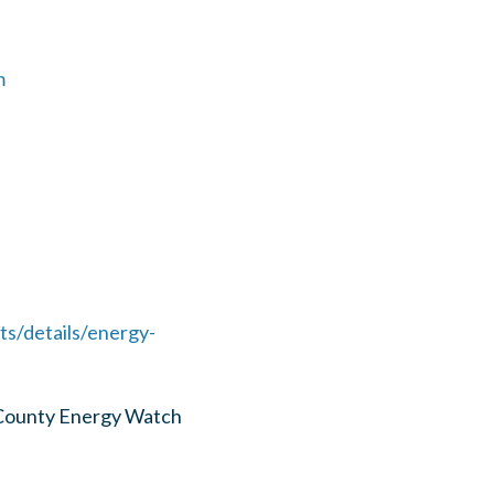
m
s/details/energy-
 County Energy Watch