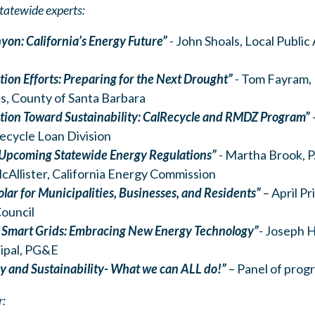
tatewide experts:
yon: California’s Energy Future”
- John Shoals, Local Public
ion Efforts: Preparing for the Next Drought”
- Tom Fayram,
, County of Santa Barbara
tion Toward Sustainability: CalRecycle and RMDZ Program”
ecycle Loan Division
 Upcoming Statewide Energy Regulations”
- Martha Brook, P.
Allister, California Energy Commission
lar for Municipalities, Businesses, and Residents”
– April P
ouncil
 Smart Grids: Embracing New Energy Technology”
-
Joseph He
cipal, PG&E
cy and Sustainability- What we can ALL do!”
– Panel of prog
r: