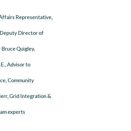
 Affairs Representative,
 Deputy Director of
- Bruce Quigley,
E., Advisor to
rice, Community
rr, Grid Integration &
ram experts