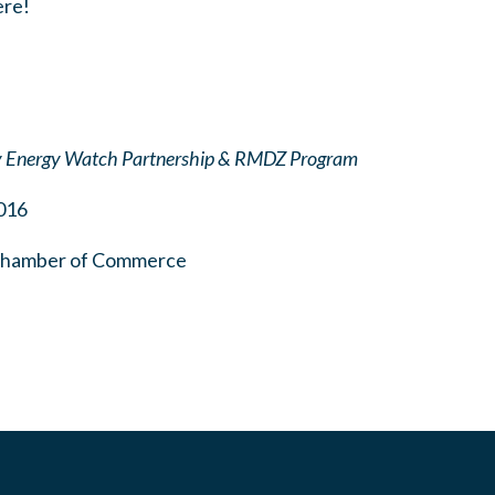
ere!
y Energy Watch Partnership & RMDZ Program
016
 Chamber of Commerce