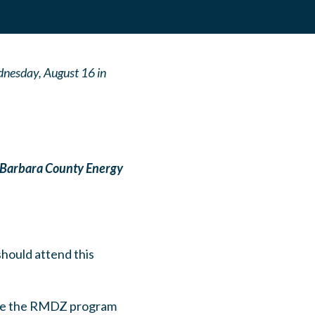
nesday, August 16 in
 Barbara County Energy
should attend this
 like the RMDZ program