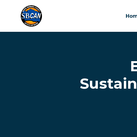
Ho
Skip to main content
Sustai