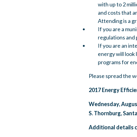
with up to 2 mill
and costs that a
Attending is a g
If you are a muni
regulations and 
If you are an in
energy will look
programs for ene
Please spread the w
2017 Energy Efficie
Wednesday, August 
S. Thornburg, Sant
Additional details 