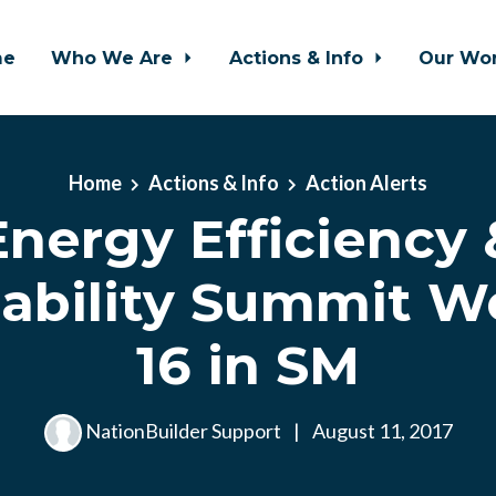
me
Who We Are
Actions & Info
Our Wo
Home
Actions & Info
Action Alerts
Energy Efficiency 
nability Summit W
16 in SM
NationBuilder Support
|
August 11, 2017