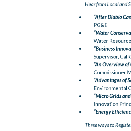
Hear from Local and S
“After Diablo Can
PG&E
“Water Conservat
Water Resources
“Business Innova
Supervisor, CalR
“An Overview of
Commissioner Mc
“Advantages of So
Environmental C
“Micro Grids and
Innovation Prin
“Energy Efficien
Three ways to Registe