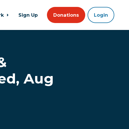
rk
Sign Up
Donations
Login
&
ed, Aug