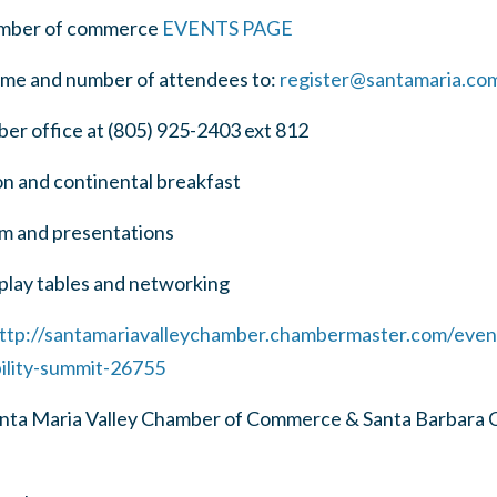
ber of commerce
EVENTS PAGE
e and number of attendees to:
register@santamaria.co
r office at (805) 925-2403 ext 812
on and continental breakfast
am and presentations
play tables and networking
ttp://santamariavalleychamber.chambermaster.com/event
bility-summit-26755
anta Maria Valley Chamber of Commerce & Santa Barbara