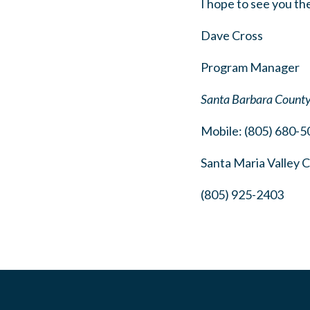
I hope to see you th
Dave Cross
Program Manager
Santa Barbara Count
Mobile: (805) 680-5
Santa Maria Valley
(805) 925-2403