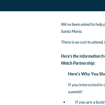
We've been asked to help p
Santa Maria.
There is no cost to attend
Here's the information 
Watch Partnership:
Here’s Why You Sh
If you interested in
summit!
If you are a bus