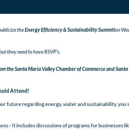
ublicize the
Energy Efficiency & Sustainability Summit
on Wed
, but they need to have RSVP’s.
from the Santa Maria Valley Chamber of Commerce and Santa
ould Attend!
 our future regarding energy, water and sustainability, you 
iness - It includes discussions of programs for businesses