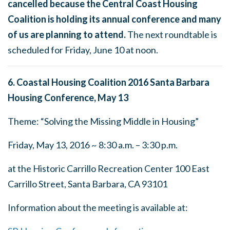
cancelled because the Central Coast Housing
Coalition is holding its annual conference and many
of us are planning to attend.
The next roundtable is
scheduled for
Friday, June 10 at noon
.
6. Coastal Housing Coalition 2016 Santa Barbara
Housing Conference,
May 13
Theme: “Solving the Missing Middle in Housing”
Friday, May 13, 2016
~
8:30 a.m. – 3:30 p.m.
at the Historic Carrillo Recreation Center 100 East
Carrillo Street, Santa Barbara, CA 93101
Information about the meeting is available at: