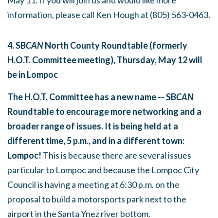
information, please call Ken Hough at
(805) 563-0463
.
4. SB
CAN
North County Roundtable (formerly
H.O.T. Committee meeting),
Thursday, May 12
will
be in Lompoc
The H.O.T. Committee has a new name -- SB
CAN
Roundtable to encourage more networking and a
broader range of issues. It is being held at a
different time,
5 p.m.
, and in a different town:
Lompoc!
This is because there are several issues
particular to Lompoc and because the Lompoc City
Council is having a meeting at
6:30 p.m.
on the
proposal to build a motorsports park next to the
airport in the Santa Ynez river bottom.