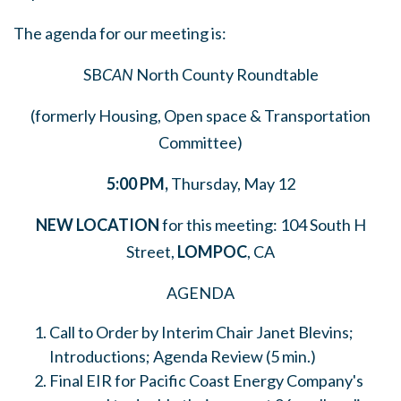
The agenda for our meeting is:
SB
CAN
North County Roundtable
(formerly Housing, Open space & Transportation
Committee)
5:00
PM,
Thursday, May 12
NEW LOCATION
for this meeting: 104 South H
Street,
LOMPOC
, CA
AGENDA
Call to Order by Interim Chair Janet Blevins;
Introductions; Agenda Review (5 min.)
Final EIR for Pacific Coast Energy Company's