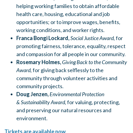
helping working families to obtain affordable
health care, housing, educational and job
opportunities; or to improve wages, benefits,
working conditions, and worker rights.
Franca Bongi Lockard,
Social Justice Award,
for
promoting fairness, tolerance, equality, respect
and compassion for all people in our community.
Rosemary Holmes,
Giving Back to the Community
Award,
for giving back selflessly to the
community through volunteer activities and
community projects.
Doug Jenzen,
Environmental Protection
&
Sustainability Award,
for valuing, protecting,
and preserving our natural resources and
environment.
Tickets are available now