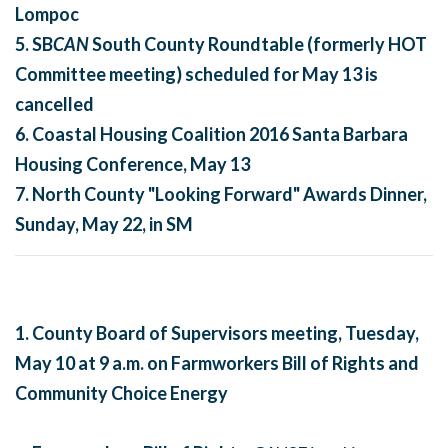
Lompoc
5. SB
CAN
South County Roundtable
(formerly HOT
Committee meeting) scheduled for
May 13
is
cancelled
6. Coastal Housing Coalition 2016 Santa Barbara
Housing Conference, May 13
7.
North County "Looking Forward" Awards Dinner,
Sunday, May 22
, in SM
1. County Board of Supervisors meeting,
Tuesday,
May 10 at 9 a.m.
on Farmworkers Bill of Rights and
Community Choice Energy