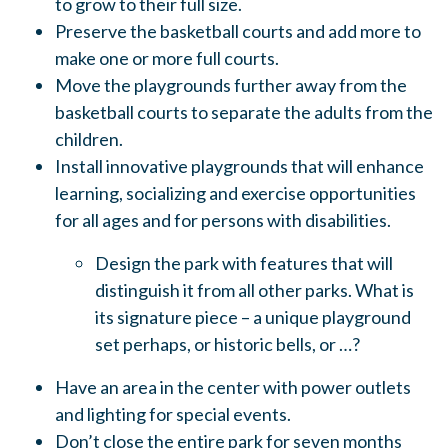
to grow to their full size.
Preserve the basketball courts and add more to
make one or more full courts.
Move the playgrounds further away from the
basketball courts to separate the adults from the
children.
Install innovative playgrounds that will enhance
learning, socializing and exercise opportunities
for all ages and for persons with disabilities.
Design the park with features that will
distinguish it from all other parks. What is
its signature piece – a unique playground
set perhaps, or historic bells, or …?
Have an area in the center with power outlets
and lighting for special events.
Don’t close the entire park for seven months