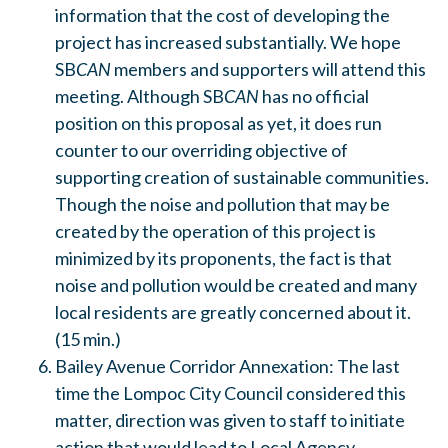
information that the cost of developing the
project has increased substantially. We hope
SB
CAN
members and supporters will attend this
meeting. Although SB
CAN
has no official
position on this proposal as yet, it does run
counter to our overriding objective of
supporting creation of sustainable communities.
Though the noise and pollution that may be
created by the operation of this project is
minimized by its proponents, the fact is that
noise and pollution would be created and many
local residents are greatly concerned about it.
(15 min.)
Bailey Avenue Corridor Annexation: The last
time the Lompoc City Council considered this
matter, direction was given to staff to initiate
action that would lead to Local Agency