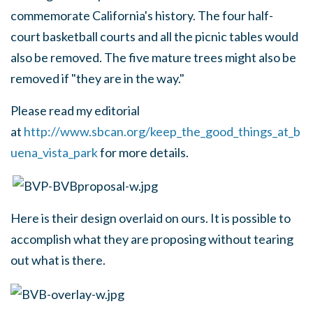
commemorate California's history. The four half-
court basketball courts and all the picnic tables would
also be removed. The five mature trees might also be
removed if "they are in the way."
Please read my editorial
at
http://www.sbcan.org/keep_the_good_things_at_b
uena_vista_park
for more details.
Here is their design overlaid on ours. It is possible to
accomplish what they are proposing without tearing
out what is there.