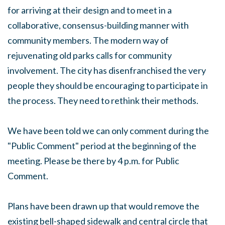
for arriving at their design and to meet in a
collaborative, consensus-building manner with
community members. The modern way of
rejuvenating old parks calls for community
involvement. The city has disenfranchised the very
people they should be encouraging to participate in
the process. They need to rethink their methods.
We have been told we can only comment during the
"Public Comment" period at the beginning of the
meeting. Please be there by
4 p.m.
for Public
Comment.
Plans have been drawn up that would remove the
existing bell-shaped sidewalk and central circle that