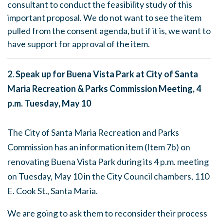
consultant to conduct the feasibility study of this
important proposal. We do not want to see the item
pulled from the consent agenda, but if it is, we want to
have support for approval of the item.
2. Speak up for Buena Vista Park at City of Santa
Maria Recreation & Parks Commission Meeting,
4
p.m.
Tuesday, May 10
The City of Santa Maria Recreation and Parks
Commission has an information item (Item 7b) on
renovating Buena Vista Park during its
4 p.m.
meeting
on
Tuesday, May 10
in the City Council chambers, 110
E. Cook St., Santa Maria.
We are going to ask them to reconsider their process