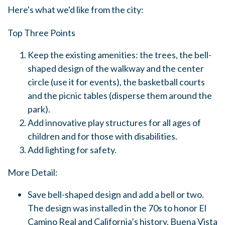
Here's what we'd like from the city:
Top Three Points
Keep the existing amenities: the trees, the bell-
shaped design of the walkway and the center
circle (use it for events), the basketball courts
and the picnic tables (disperse them around the
park).
Add innovative play structures for all ages of
children and for those with disabilities.
Add lighting for safety.
More Detail:
Save bell-shaped design and add a bell or two.
The design was installed in the 70s to honor El
Camino Real and California’s history. Buena Vista