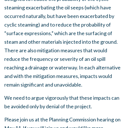
steaming exacerbating the oil seeps (which have
occurred naturally, but have been exacerbated by
cyclic steaming) and to reduce the probability of
“surface expressions,” which are the surfacing of
steam and other materials injected into the ground.
There are also mitigation measures that would
reduce the frequency or severity of an oil spill
reaching a drainage or waterway. In each alternative
and with the mitigation measures, impacts would
remain significant and unavoidable.
We need to argue vigorously that these impacts can
be avoided only by denial of the project.
Please join us at the Planning Commission hearing on
May 11
. If you will join us and would like more