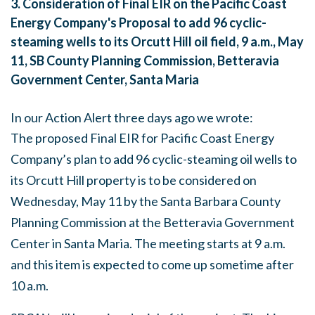
3.
Consideration of Final EIR on the Pacific Coast
Energy Company's Proposal to add 96 cyclic-
steaming wells to its Orcutt Hill oil field,
9 a.m.
,
May
11
, SB County Planning Commission, Betteravia
Government Center, Santa Maria
In our Action Alert three days ago we wrote:
The proposed Final EIR for Pacific Coast Energy
Company’s plan to add 96 cyclic-steaming oil wells to
its Orcutt Hill property is to be considered on
Wednesday, May 11
by the Santa Barbara County
Planning Commission at the Betteravia Government
Center in Santa Maria. The meeting starts at
9 a.m.
and this item is expected to come up sometime after
10 a.m.