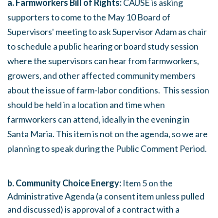
a. Farmworkers Bill of Rights:
CAUSE is asking
supporters to come to the
May 10
Board of
Supervisors' meeting to ask Supervisor Adam as chair
to schedule a public hearing or board study session
where the supervisors can hear from farmworkers,
growers, and other affected community members
about the issue of farm-labor conditions. This session
should be held in a location and time when
farmworkers can attend, ideally in the evening in
Santa Maria. This item is not on the agenda, so we are
planning to speak during the Public Comment Period.
b. Community Choice Energy:
Item 5 on the
Administrative Agenda (a consent item unless pulled
and discussed) is approval of a contract with a