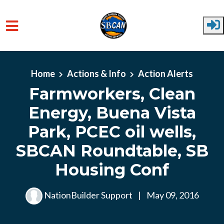
Skip to main content
Home
Actions & Info
Action Alerts
Farmworkers, Clean
Energy, Buena Vista
Park, PCEC oil wells,
SBCAN Roundtable, SB
Housing Conf
NationBuilder Support
|
May 09, 2016