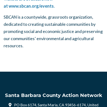
at
www.sbcan.org/events.
SB
CAN
is a countywide, grassroots organization,
dedicated to creating sustainable communities by
promoting social and economic justice and preserving
our communities’ environmental and agricultural
resources.
Santa Barbara County Action Network
PO Box 6174, Santa Maria, CA 93456-6174, United