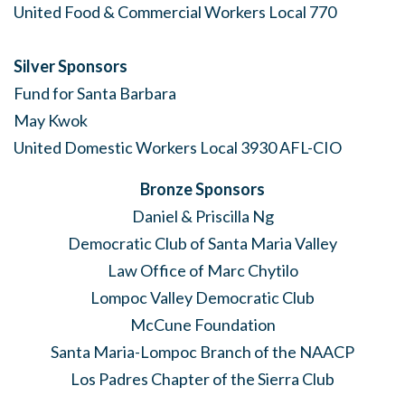
United Food & Commercial Workers Local 770
Silver Sponsors
Fund for Santa Barbara
May Kwok
United Domestic Workers Local 3930 AFL-CIO
Bronze Sponsors
Daniel & Priscilla Ng
Democratic Club of Santa Maria Valley
Law Office of Marc Chytilo
Lompoc Valley Democratic Club
McCune Foundation
Santa Maria-Lompoc Branch of the NAACP
Los Padres Chapter of the Sierra Club