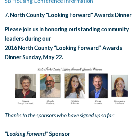
SB Housing Conference Information
7
.
North County "Looking Forward" Awards Dinner
Please join us in honoring outstanding community
leaders during our
2016 North County “Looking Forward” Awards
Dinner
Sunday, May 22
.
Thanks to the sponsors who have signed up so far:
"Looking Forward"
Sponsor