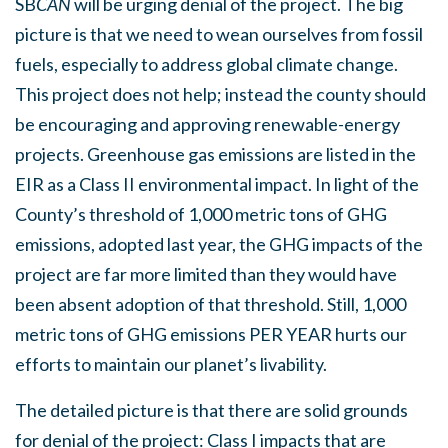
SB
CAN
will be urging denial of the project. The big
picture is that we need to wean ourselves from fossil
fuels, especially to address global climate change.
This project does not help; instead the county should
be encouraging and approving renewable-energy
projects. Greenhouse gas emissions are listed in the
EIR as a Class II environmental impact. In light of the
County’s threshold of 1,000 metric tons of GHG
emissions, adopted last year, the GHG impacts of the
project are far more limited than they would have
been absent adoption of that threshold. Still, 1,000
metric tons of GHG emissions PER YEAR hurts our
efforts to maintain our planet’s livability.
The detailed picture is that there are solid grounds
for denial of the project: Class I impacts that are