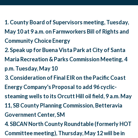
1. County Board of Supervisors meeting,
Tuesday,
May 10 at 9 a.m.
on Farmworkers Bill of Rights and
Community Choice Energy
2. Speak up for Buena Vista Park at City of Santa
Maria Recreation & Parks Commission Meeting,
4
p.m.
Tuesday, May 10
3.
Consideration of Final EIR on the Pacific Coast
Energy Company's Proposal to add 96 cyclic-
steaming wells to its Orcutt Hill oil field,
9 a.m.
May
11
, SB County Planning Commission, Betteravia
Government Center, SM
4. SB
CAN
North County Roundtable (formerly HOT
Committee meeting),
Thursday, May 12
will be in