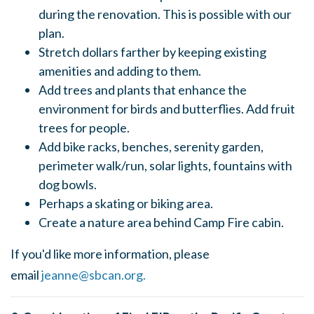
during the renovation. This is possible with our
plan.
Stretch dollars farther by keeping existing
amenities and adding to them.
Add trees and plants that enhance the
environment for birds and butterflies. Add fruit
trees for people.
Add bike racks, benches, serenity garden,
perimeter walk/run, solar lights, fountains with
dog bowls.
Perhaps a skating or biking area.
Create a nature area behind Camp Fire cabin.
If you'd like more information, please
email
jeanne@sbcan.org
.