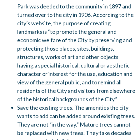
Park was deeded to the community in 1897 and
turned over to the city in 1906. According to the
city’s website, the purpose of creating
landmarks is “to promote the general and
economic welfare of the City by preserving and
protecting those places, sites, buildings,
structures, works of art and other objects
having a special historical, cultural or aesthetic
character or interest for the use, education and
view of the general public, and to remind all
residents of the City and visitors from elsewhere
of the historical backgrounds of the City.”
Save the existing trees. The amenities the city
wants to add can be added around existing trees.
They are not “in the way.” Mature trees cannot
be replaced with new trees. They take decades