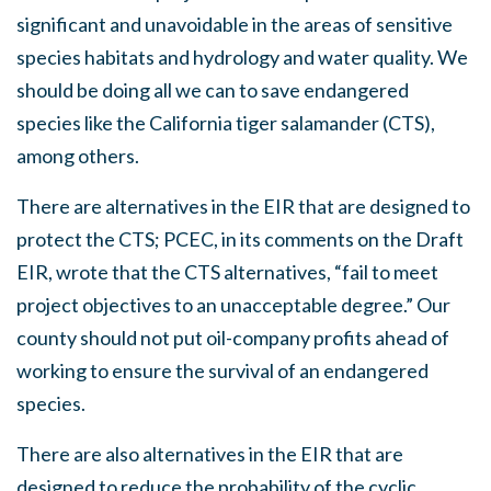
significant and unavoidable in the areas of sensitive
species habitats and hydrology and water quality. We
should be doing all we can to save endangered
species like the California tiger salamander (CTS),
among others.
There are alternatives in the EIR that are designed to
protect the CTS; PCEC, in its comments on the Draft
EIR, wrote that the CTS alternatives, “fail to meet
project objectives to an unacceptable degree.” Our
county should not put oil-company profits ahead of
working to ensure the survival of an endangered
species.
There are also alternatives in the EIR that are
designed to reduce the probability of the cyclic