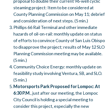
proposal to double their current 96-well cyclic
steaming project: Item to be considered at
County Planning Commission on
May 11
; debrief
and consideration of next steps. (5 min.)
Phillips 66 Rail Terminal and other immediate
hazards of oil-on-rail: monthly update on status
of efforts to convince County of San Luis Obispo
to disapprove the project; results of
May 12
SLO
Planning Commission meeting may be available.
(5 min.)
Community Choice Energy: monthly update on
feasibility study involving Ventura, SB, and SLO.
(5 min.)
Motorsports Park Proposed for Lompoc:
At
6:30 P.M
., just after our meeting, the Lompoc
City Council is holding a special meeting to
consider this project, especially the new