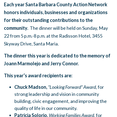
Each year Santa Barbara County Action Network
honors individuals, businesses and organizations
for their outstanding contributions to the
community.
The dinner will be held on
Sunday, May
22
from
5 p.m.-8 p.m.
at the Radisson Hotel, 3455
Skyway Drive, Santa Maria.
The dinner this year is dedicated to the memory of
Joann Marmolejo and Jerry Connor.
This year’s award recipients are:
Chuck Madson,
“Looking Forward” Award
, for
strong leadership and vision in community
building, civic engagement, and improving the
quality of life in our community.
Patricia Solorio,
Working Families Award,
for