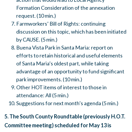
Formation Consideration of the annexation
request. (10 min.)
Farmworkers’ Bill of Rights: continuing
discussion on this topic, which has been initiated
by CAUSE. (5 min.)
Buena Vista Park in Santa Maria: report on
efforts to retain historical and useful elements
of Santa Maria’s oldest part, while taking
advantage of an opportunity to fund significant
park improvements. (10 min.)
Other HOT items of interest to those in
attendance: All (5 min.)
Suggestions for next month’s agenda (5 min.)
5. The South County Roundtable (previously H.O.T.
Committee meeting) scheduled for
May 13
is