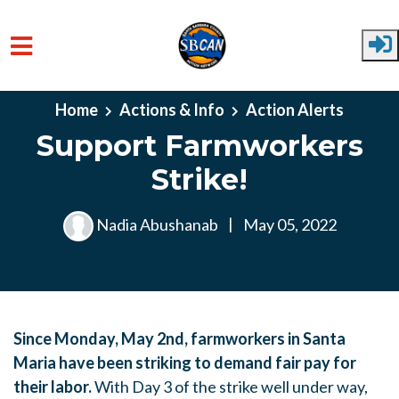
Skip to main content
Home
Actions & Info
Action Alerts
Support Farmworkers
Strike!
Nadia Abushanab
|
May 05, 2022
Since Monday, May 2nd, farmworkers in Santa
Maria have been striking to demand fair pay for
their labor.
With Day 3 of the strike well under way,