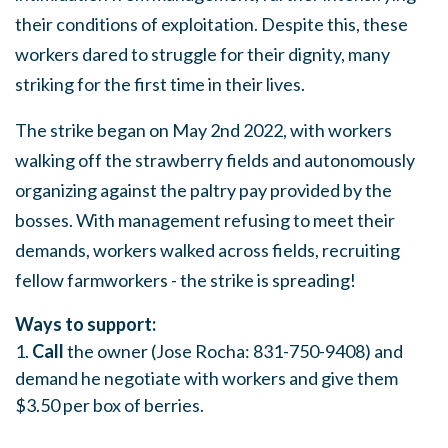
their conditions of exploitation. Despite this, these
workers dared to struggle for their dignity, many
striking for the first time in their lives.
The strike began on May 2nd 2022, with workers
walking off the strawberry fields and autonomously
organizing against the paltry pay provided by the
bosses. With management refusing to meet their
demands, workers walked across fields, recruiting
fellow farmworkers - the strike is spreading!
Ways to support:
1.
Call
the owner (Jose Rocha: 831-750-9408) and
demand he negotiate with workers and give them
$3.50 per box of berries.