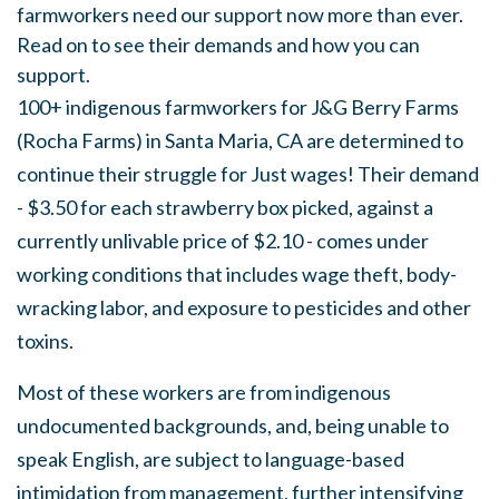
farmworkers need our support now more than ever.
Read on to see their demands and how you can
support.
100+ indigenous farmworkers for J&G Berry Farms
(Rocha Farms) in Santa Maria, CA are determined to
continue their struggle for Just wages! Their demand
- $3.50 for each strawberry box picked, against a
currently unlivable price of $2.10 - comes under
working conditions that includes wage theft, body-
wracking labor, and exposure to pesticides and other
toxins.
Most of these workers are from indigenous
undocumented backgrounds, and, being unable to
speak English, are subject to language-based
intimidation from management, further intensifying