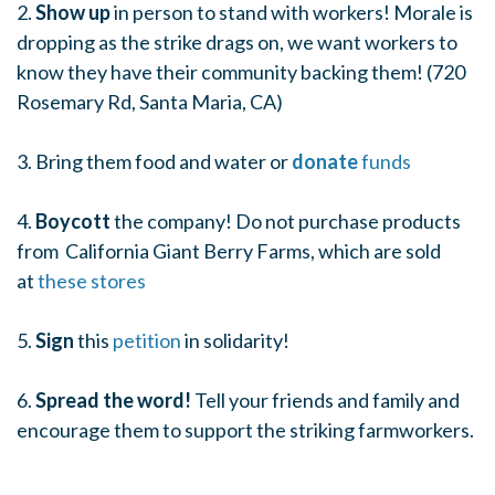
2.
Show up
in person to stand with workers! Morale is
dropping as the strike drags on, we want workers to
know they have their community backing them! (720
Rosemary Rd, Santa Maria, CA)
3. Bring them food and water or
donate
funds
4.
Boycott
the company! Do not purchase products
from California Giant Berry Farms, which are sold
at
these stores
5.
Sign
this
petition
in solidarity!
6.
Spread the word!
Tell your friends and family and
encourage them to support the striking farmworkers.