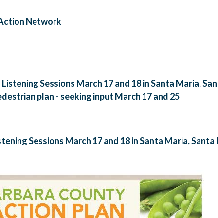
 Action Network
- Listening Sessions March 17 and 18 in Santa Maria, Sa
destrian plan - seeking input March 17 and 25
istening Sessions March 17 and 18 in Santa Maria, Sant