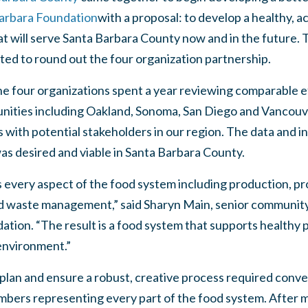
arbara Foundation
with a proposal: to develop a healthy, a
hat will serve Santa Barbara County now and in the future.
ited to round out the four organization partnership.
e four organizations spent a year reviewing comparable e
nities including Oakland, Sonoma, San Diego and Vancouv
with potential stakeholders in our region. The data and 
was desired and viable in Santa Barbara County.
every aspect of the food system including production, pro
 waste management,” said Sharyn Main, senior community 
tion. “The result is a food system that supports healthy p
environment.”
 plan and ensure a robust, creative process required conv
ers representing every part of the food system. After m