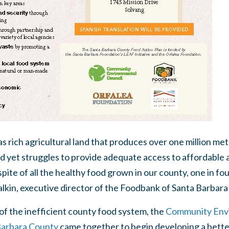
 rich agricultural land that produces over one million metr
d yet struggles to provide adequate access to affordable 
pite of all the healthy food grown in our county, one in fo
Talkin, executive director of the Foodbank of Santa Barbar
of the inefficient county food system, the
Community Envi
Barbara County
came together to begin developing a bett