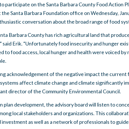
 to participate on the Santa Barbara County Food Action P
t the Santa Barbara Foundation office on Wednesday, Janua
husiastic conversation about the broad range of food sys
nta Barbara County has rich agricultural land that produc
” said Erik. “Unfortunately food insecurity and hunger exist 
d to food access, local hunger and health were voiced by 
le.
ng acknowledgement of the negative impact the current f
ystems affect climate change and climate significantly im
stant director of the Community Environmental Council.
on plan development, the advisory board will listen to co
among local stakeholders and organizations. This collaborat
 investment as well as a network of professionals to guid