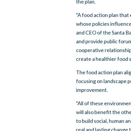
the plan.
“A food action plan that
whose policies influenc
and CEO of the Santa Bar
and provide public forum
cooperative relationshi
create a healthier food s
The food action plan alig
focusing on landscape pr
improvement.
“All of these environmen
will also benefit the ot
to build social, human a
real and lasting change