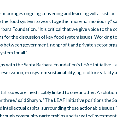
 encourages ongoing convening and learning will assist lo
e the food system to work together more harmoniously,” sa
bara Foundation. “It is critical that we give voice to the 
s for the discussion of key food system issues. Working t
ps between government, nonprofit and private sector organ
ystem for all.”
ns with the Santa Barbara Foundation’s LEAF Initiative – a f
eservation, ecosystem sustainability, agriculture vitality
tal issues are inextricably linked to one another. A solutio
her three,” said Sharyn. “The LEAF Initiative positions the
nd intellectual capital surrounding these actionable issues
 through community partnerships and targeted investment 