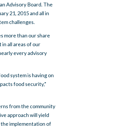
lan Advisory Board. The
ry 21, 2015 and all in
tem challenges.
es more than our share
in all areas of our
nearly every advisory
ood system is having on
pacts food security,”
ncerns from the community
ive approach will yield
e the implementation of