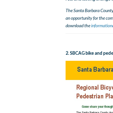
The Santa Barbara County F
an opportunity for the com
download the
informationa
2. SBCAG bike and pede