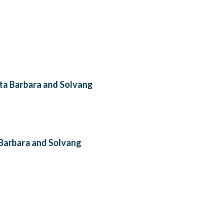
nta Barbara and Solvang
a Barbara and Solvang