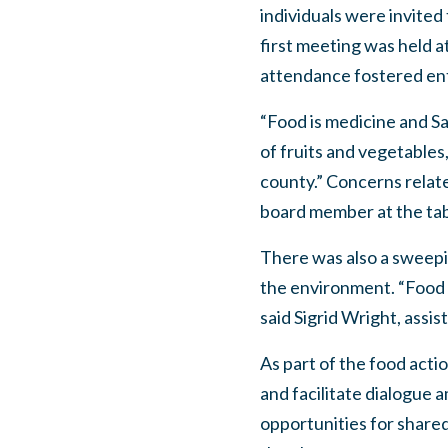
individuals were invited
first meeting was held a
attendance fostered ent
“Food is medicine and Sa
of fruits and vegetables,
county.” Concerns relate
board member at the tab
There was also a sweepi
the environment. “Food s
said Sigrid Wright, assi
As part of the food acti
and facilitate dialogue 
opportunities for shared