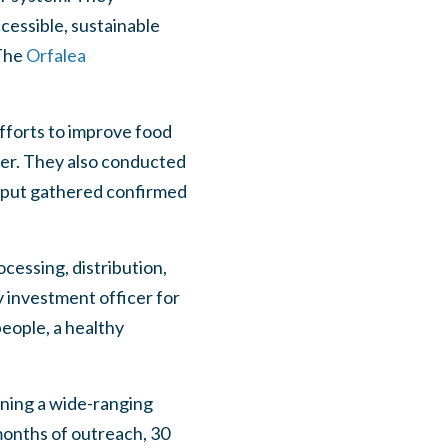
ccessible, sustainable
 The
Orfalea
fforts to improve food
er. They also conducted
input gathered confirmed
cessing, distribution,
investment officer for
eople, a healthy
ening a wide-ranging
onths of outreach, 30