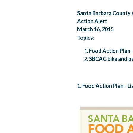
Santa Barbara County
Action Alert
March 16, 2015
Topics:
Food Action Plan 
SBCAG bike and pe
1. Food Action Plan - L