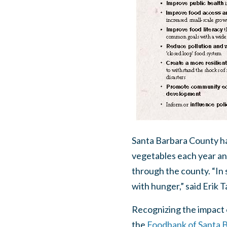
Santa Barbara County has
vegetables each year an
through the county. “In s
with hunger,” said Erik 
Recognizing the impact 
the
Foodbank of Santa 