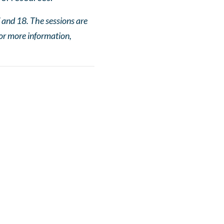
 and 18. The sessions are
or more information,