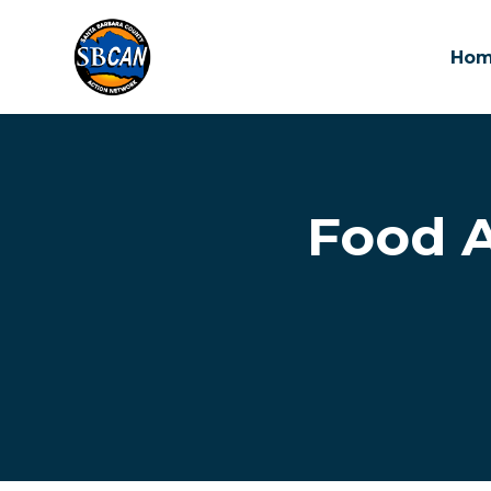
Ho
Skip to main content
Food A