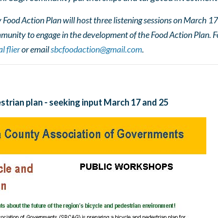
ood Action Plan will host three listening sessions on March 17
munity to engage in the development of the Food Action Plan. F
l flier
or email
sbcfoodaction@gmail.com
.
strian plan - seeking input March 17 and 25