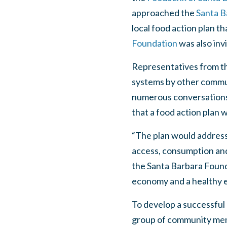
approached the
Santa B
local food action plan t
Foundation
was also inv
Representatives from th
systems by other commu
numerous conversations 
that a food action plan 
“The plan would address 
access, consumption and
the Santa Barbara Founda
economy and a healthy 
To develop a successful
group of community memb