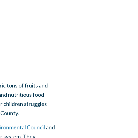
ic tons of fruits and
and nutritious food
ur children struggles
a County.
ronmental Council
and
er system. They