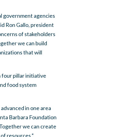
cal government agencies
id Ron Gallo, president
concerns of stakeholders
ogether we can build
izations that will
our pillar initiative
 and food system
n advanced in one area
 Santa Barbara Foundation
. Together we can create
of resources.”