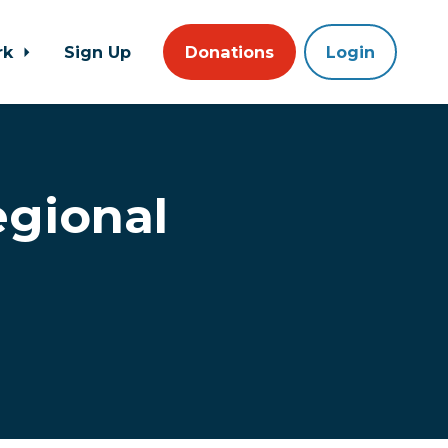
rk
Sign Up
Donations
Login
egional