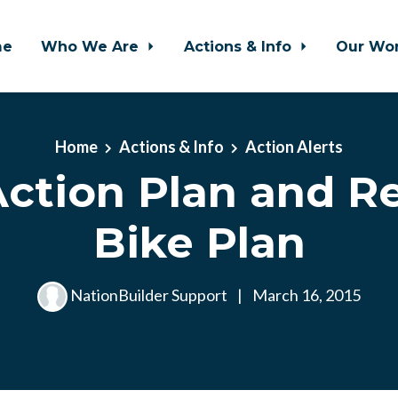
me
Who We Are
Actions & Info
Our Wo
Home
Actions & Info
Action Alerts
ction Plan and R
Bike Plan
NationBuilder Support
|
March 16, 2015