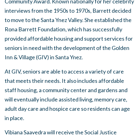
Community Award. Known nationally for her celebrity
interviews from the 1950s to 1970s, Barrett decided
to move to the Santa Ynez Valley. She established the
Rona Barrett Foundation, which has successfully
provided affordable housing and support services for
seniors in need with the development of the Golden
Inn & Village (GIV) in Santa Ynez.
At GIV, seniors are able to access a variety of care
that meets their needs. It also includes affordable
staff housing, a community center and gardens and
will eventually include assisted living, memory care,
adult day care and hospice care so residents can age
in place.
Vibiana Saavedra will receive the Social Justice