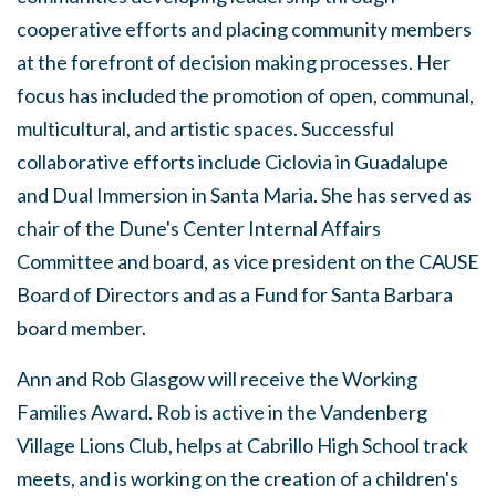
cooperative efforts and placing community members
at the forefront of decision making processes. Her
focus has included the promotion of open, communal,
multicultural, and artistic spaces. Successful
collaborative efforts include Ciclovia in Guadalupe
and Dual Immersion in Santa Maria. She has served as
chair of the Dune's Center Internal Affairs
Committee and board, as vice president on the CAUSE
Board of Directors and as a Fund for Santa Barbara
board member.
Ann and Rob Glasgow will receive the Working
Families Award. Rob is active in the Vandenberg
Village Lions Club, helps at Cabrillo High School track
meets, and is working on the creation of a children's