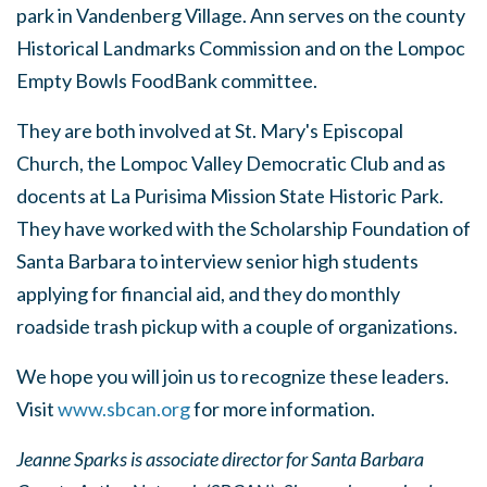
park in Vandenberg Village. Ann serves on the county
Historical Landmarks Commission and on the Lompoc
Empty Bowls FoodBank committee.
They are both involved at St. Mary's Episcopal
Church, the Lompoc Valley Democratic Club and as
docents at La Purisima Mission State Historic Park.
They have worked with the Scholarship Foundation of
Santa Barbara to interview senior high students
applying for financial aid, and they do monthly
roadside trash pickup with a couple of organizations.
We hope you will join us to recognize these leaders.
Visit
www.sbcan.org
for more information.
Jeanne Sparks is associate director for Santa Barbara