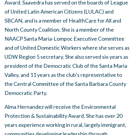
Award. Saavedra has served on the boards of League
of United Latin American Citizens (LULAC) and
SBCAN, and is a member of HealthCare for All and
North County Coalition. She is a member of the
NAACP Santa Maria-Lompoc Executive Committee
and of United Domestic Workers where she serves as
UDW Region 5 secretary. She also served six years as
president of the Democratic Club of the Santa Maria
Valley, and 11 years as the club’s representative to
the Central Committee of the Santa Barbara County
Democratic Party.
Alma Hernandez will receive the Environmental
Protection & Sustainability Award. She has over 20
years experience working in rural, largely immigrant,
communities developing leadership through