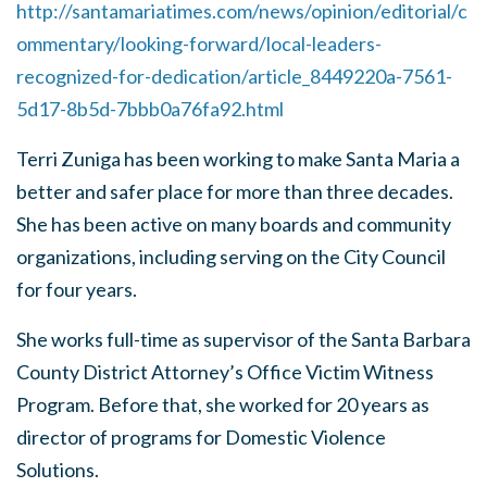
http://santamariatimes.com/news/opinion/editorial/c
ommentary/looking-forward/local-leaders-
recognized-for-dedication/article_8449220a-7561-
5d17-8b5d-7bbb0a76fa92.html
Terri Zuniga has been working to make Santa Maria a
better and safer place for more than three decades.
She has been active on many boards and community
organizations, including serving on the City Council
for four years.
She works full-time as supervisor of the Santa Barbara
County District Attorney’s Office Victim Witness
Program. Before that, she worked for 20 years as
director of programs for Domestic Violence
Solutions.