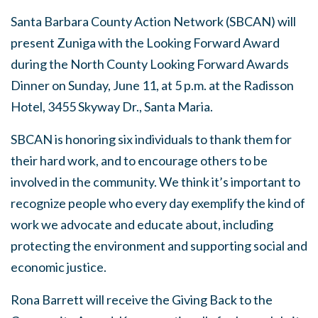
Santa Barbara County Action Network (SBCAN) will
present Zuniga with the Looking Forward Award
during the North County Looking Forward Awards
Dinner on Sunday, June 11, at 5 p.m. at the Radisson
Hotel, 3455 Skyway Dr., Santa Maria.
SBCAN is honoring six individuals to thank them for
their hard work, and to encourage others to be
involved in the community. We think it’s important to
recognize people who every day exemplify the kind of
work we advocate and educate about, including
protecting the environment and supporting social and
economic justice.
Rona Barrett will receive the Giving Back to the