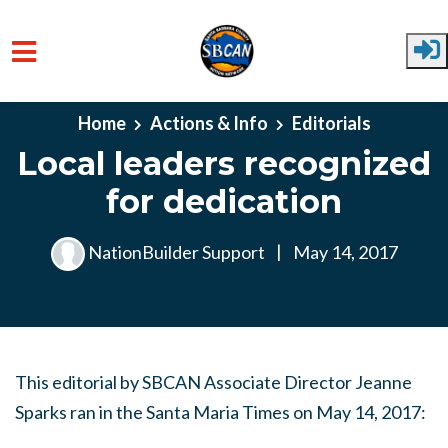
Skip to main content
Home
Actions & Info
Editorials
Local leaders recognized
for dedication
NationBuilder Support
|
May 14, 2017
This editorial by SBCAN Associate Director Jeanne
Sparks ran in the Santa Maria Times on May 14, 2017: