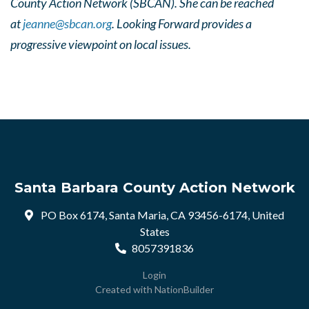
County Action Network (SBCAN). She can be reached
at
jeanne@sbcan.org
. Looking Forward provides a
progressive viewpoint on local issues.
Santa Barbara County Action Network
PO Box 6174, Santa Maria, CA 93456-6174, United
States
8057391836
Login
Created with
NationBuilder