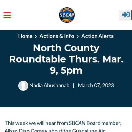
Skip to main content
Home
Actions & Info
Action Alerts
North County
Roundtable Thurs. Mar.
9, 5pm
Nadia Abushanab
|
March 07, 2023
This week we will hear from SB
CAN
Board member,
Alhan Diaz-Correa, about the Guadalupe Air