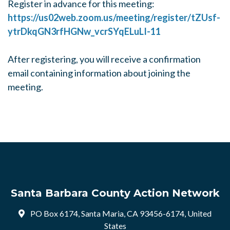
Register in advance for this meeting:
https://us02web.zoom.us/meeting/register/tZUsf-
ytrDkqGN3rfHGNw_vcrSYqELuLI-11
After registering, you will receive a confirmation
email containing information about joining the
meeting.
Santa Barbara County Action Network
PO Box 6174, Santa Maria, CA 93456-6174, United
States