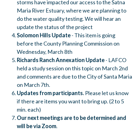
storms have impacted our access to the Satna
Maria River Estuary, where we are planning to
do the water quality testing. We will hear an
update the status of the project
Solomon Hills Update
- This item is going
before the County Planning Commission on
Wednesday, March 8th
Richards Ranch Annexation Update
- LAFCO
held a study session on this topic on March 2nd
and comments are due to the City of Santa Maria
on March 7th.
Updates from participants.
Please let us know
if there are items you want to bring up. (2 to 5
min. each)
Our next meetings are to be determined and
will be via Zoom
.