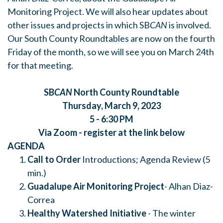
Monitoring Project. We will also hear updates about
other issues and projects in which SB
CAN
is involved.
Our South County Roundtables are now on the fourth
Friday of the month, so we will see you on March 24th
for that meeting.
SB
CAN
North County Roundtable
Thursday, March 9, 2023
5 - 6:30 PM
Via Zoom - register at the link below
AGENDA
Call to Order
Introductions; Agenda Review (5
min.)
Guadalupe Air Monitoring Project
- Alhan Diaz-
Correa
Healthy Watershed Initiative
- The winter