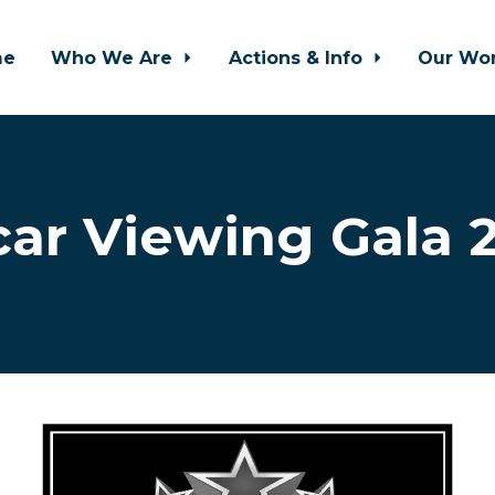
me
Who We Are
Actions & Info
Our Wo
ar Viewing Gala 