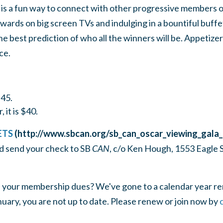
is a fun way to connect with other progressive members 
rds on big screen TVs and indulging in a bountiful buffet.
 best prediction of who all the winners will be. Appetizer
ce.
$45.
 it is $40.
ETS
(http://www.sbcan.org/sb_can_oscar_viewing_gala
d send your check to SB
CAN
, c/o Ken Hough, 1553 Eagle S
 your membership dues? We've gone to a calendar year ren
uary, you are not up to date. Please renew or join now by
c