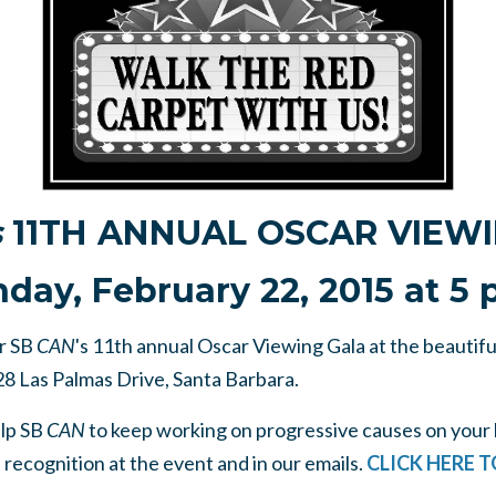
s
11TH ANNUAL OSCAR VIEW
day, February 22, 2015 at 5 
or SB
CAN
's 11th annual Oscar Viewing Gala at the beautif
28 Las Palmas Drive, Santa Barbara.
elp SB
CAN
to keep working on progressive causes on your 
e recognition at the event and in our emails.
CLICK HERE 