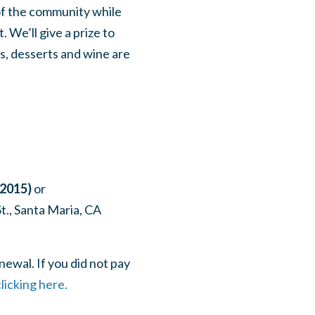
of the community while
 We’ll give a prize to
s, desserts and wine are
_2015)
or
t., Santa Maria, CA
ewal. If you did not pay
licking here.