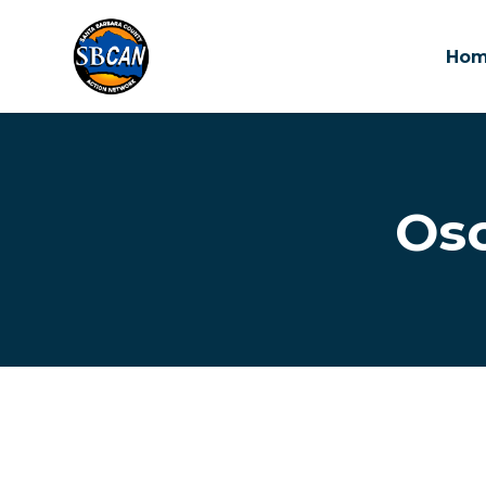
Ho
Skip to main content
Osc