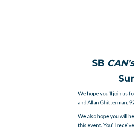
SB
CAN'
Sun
We hope you'll join us f
and Allan Ghitterman, 9
We also hope you will h
this event. You'll receiv