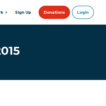
rk
Sign Up
Donations
Login
2015