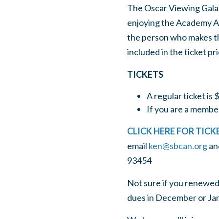
The Oscar Viewing Gala 
enjoying the Academy Awa
the person who makes the
included in the ticket pri
TICKETS
A regular ticket is 
If you are a member,
CLICK HERE FOR TICK
email
ken@sbcan.org
an
93454
Not sure if you renewed
dues in December or Jan