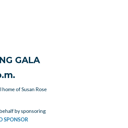
ING GALA
p.m.
ul home of Susan Rose
behalf by sponsoring
TO SPONSOR