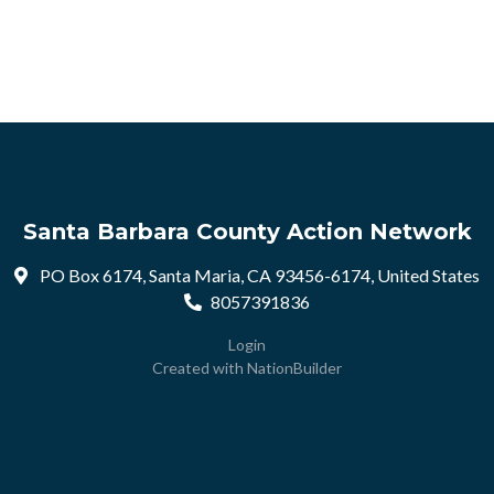
Santa Barbara County Action Network
PO Box 6174, Santa Maria, CA 93456-6174, United States
8057391836
Login
Created with
NationBuilder