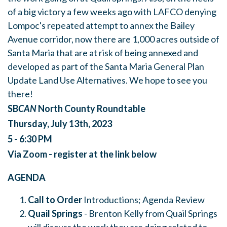
of a big victory a few weeks ago with LAFCO denying
Lompoc's repeated attempt to annex the Bailey
Avenue corridor, now there are 1,000 acres outside of
Santa Maria that are at risk of being annexed and
developed as part of the Santa Maria General Plan
Update Land Use Alternatives. We hope to see you
there!
SB
CAN
North County Roundtable
Thursday, July 13th, 2023
5 - 6:30 PM
Via Zoom - register at the link below
AGENDA
Call to Order
Introductions; Agenda Review
Quail Springs
- Brenton Kelly from Quail Springs