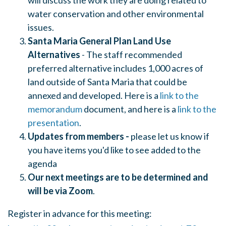
will discuss the work they are doing related to
water conservation and other environmental
issues.
Santa Maria General Plan Land Use
Alternatives
- The staff recommended
preferred alternative includes 1,000 acres of
land outside of Santa Maria that could be
annexed and developed. Here is a
link to the
memorandum
document, and here is a
link to the
presentation
.
Updates from members -
please let us know if
you have items you'd like to see added to the
agenda
Our next meetings are to be determined and
will be via Zoom
.
Register in advance for this meeting: