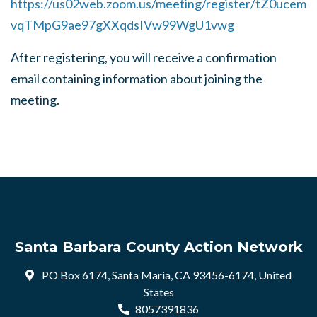
https://us02web.zoom.us/meeting/register/tZ0ucem
vqTMpG9ae97gXXqdsIVw99WgU1vwg
After registering, you will receive a confirmation
email containing information about joining the
meeting.
Santa Barbara County Action Network
PO Box 6174, Santa Maria, CA 93456-6174, United
States
8057391836