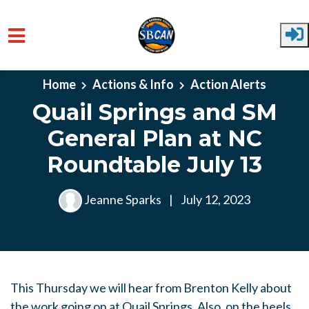
Skip to main content
Home
Actions & Info
Action Alerts
Quail Springs and SM
General Plan at NC
Roundtable July 13
Jeanne Sparks
|
July 12, 2023
This Thursday we will hear from Brenton Kelly about
the work going on at Quail Springs. Also, on the heels