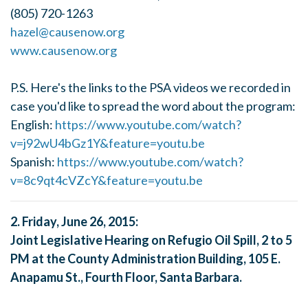
(805) 720-1263
hazel@causenow.org
www.causenow.org
P.S. Here's the links to the PSA videos we recorded in
case you'd like to spread the word about the program:
English:
https://www.youtube.com/watch?
v=j92wU4bGz1Y&feature=youtu.be
Spanish:
https://www.youtube.com/watch?
v=8c9qt4cVZcY&feature=youtu.be
2. Friday, June 26, 2015:
Joint Legislative Hearing on Refugio Oil Spill, 2 to 5
PM at the County Administration Building, 105 E.
Anapamu St., Fourth Floor, Santa Barbara.