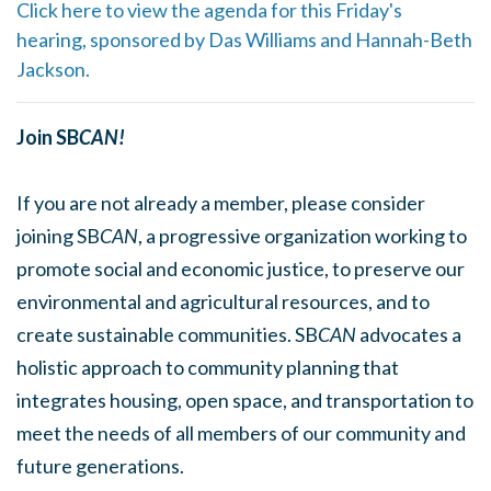
Click here to view the agenda for this Friday's
hearing, sponsored by Das Williams and Hannah-Beth
Jackson.
Join SB
CAN!
If you are not already a member, please consider
joining SB
CAN
, a progressive organization working to
promote social and economic justice, to preserve our
environmental and agricultural resources, and to
create sustainable communities. SB
CAN
advocates a
holistic approach to community planning that
integrates housing, open space, and transportation to
meet the needs of all members of our community and
future generations.