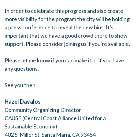
In order to celebrate this progress and also create
more visibility for the program the city will be holding
a press conference to reveal the new bins. It's
important that we have a good crowd there to show
support. Please consider joining us if you're available.
Please let me know if you can make it or if you have
any questions.
See you then,
Hazel Davalos
Community Organizing Director
CAUSE (Central Coast Alliance United for a
Sustainable Economy)
402 S. Miller St. Santa Maria, CA 93454