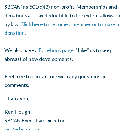
SB
CAN
is a 501(c)(3) non-profit. Memberships and
donations are tax deductible to the extent allowable
by law.
Click here to become a member or to make a
donation.
We also have a
Facebook page
: "Like" us to keep
abreast of new developments.
Feel free to contact me with any questions or
comments.
Thank you,
Ken Hough
SB
CAN
Executive Director
ken@sbcan.org