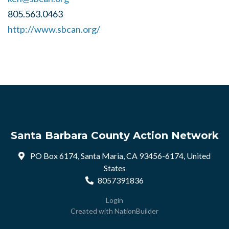
805.563.0463
http://www.sbcan.org/
Santa Barbara County Action Network
PO Box 6174, Santa Maria, CA 93456-6174, United
States
8057391836
Login
Created with
NationBuilder