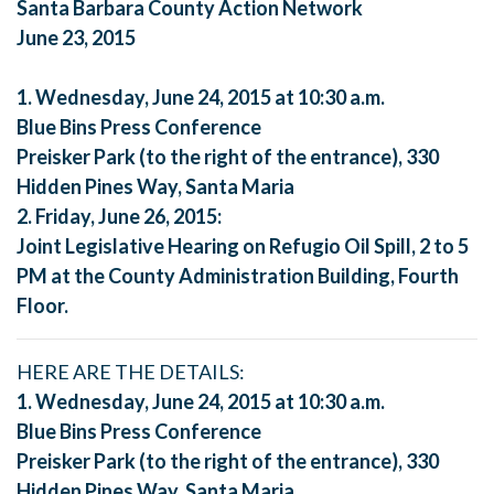
Santa Barbara County Action Network
June 23, 2015
1. Wednesday, June 24, 2015 at 10:30 a.m.
Blue Bins Press Conference
Preisker Park (to the right of the entrance), 330
Hidden Pines Way, Santa Maria
2. Friday, June 26, 2015:
Joint Legislative Hearing on Refugio Oil Spill, 2 to 5
PM at the County Administration Building, Fourth
Floor.
HERE ARE THE DETAILS:
1. Wednesday, June 24, 2015 at 10:30 a.m.
Blue Bins Press Conference
Preisker Park (to the right of the entrance), 330
Hidden Pines Way, Santa Maria