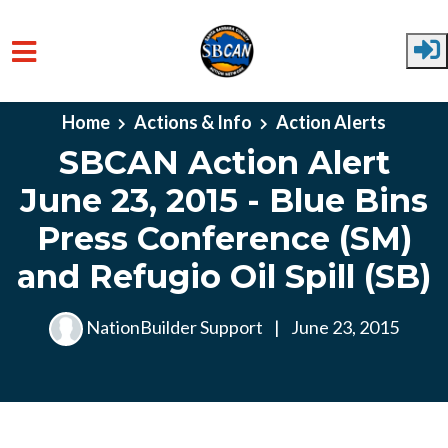
Skip to main content
Home
Actions & Info
Action Alerts
SBCAN Action Alert
June 23, 2015 - Blue Bins
Press Conference (SM)
and Refugio Oil Spill (SB)
NationBuilder Support
|
June 23, 2015