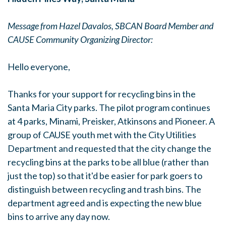
Message from Hazel Davalos, SBCAN Board Member and
CAUSE Community Organizing Director:
Hello everyone,
Thanks for your support for recycling bins in the
Santa Maria City parks. The pilot program continues
at 4 parks, Minami, Preisker, Atkinsons and Pioneer. A
group of CAUSE youth met with the City Utilities
Department and requested that the city change the
recycling bins at the parks to be all blue (rather than
just the top) so that it'd be easier for park goers to
distinguish between recycling and trash bins. The
department agreed and is expecting the new blue
bins to arrive any day now.