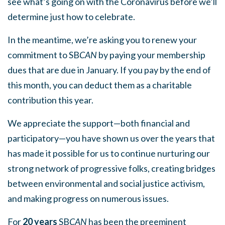
see what’s going on with the Coronavirus before we’ll
determine just how to celebrate.
In the meantime, we’re asking you to renew your
commitment to SB
CAN
by paying your membership
dues that are due in January. If you pay by the end of
this month, you can deduct them as a charitable
contribution this year.
We appreciate the support—both financial and
participatory—you have shown us over the years that
has made it possible for us to continue nurturing our
strong network of progressive folks, creating bridges
between environmental and social justice activism,
and making progress on numerous issues.
For
20 years
SB
CAN
has been the preeminent