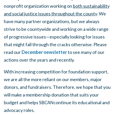
nonprofit organization working on
both sustainability
and social justice issues throughout the count
y. We
have many partner organizations, but we always
strive to be countywide and working on a wide range
of progressive issues—especially looking for issues
that might fall through the cracks otherwise. Please
read our
December newsletter
to see many of our
actions over the years and recently.
With increasing competition for foundation support,
we are all the more reliant on our members, major
donors, and fundraisers. Therefore, we hope that you
will make a membership donation that suits your
budget and helps SB
CAN
continue its educational and
advocacy roles.