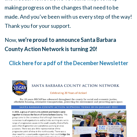
making progress on the changes that need to be
made. And you’ve been with us every step of the way!
Thank you for your support.
Now,
we’re proud to announce Santa Barbara
County Action Network is turning 20!
Click here for a pdf of the December Newsletter