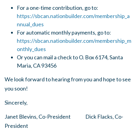
For a one-time contribution, go to:
https://sbcan.nationbuilder.com/membership_a
nnual_dues
For automatic monthly payments, go to:
https://sbcan.nationbuilder.com/membership_m
onthly_dues
Or you can mail a check to O. Box 6174, Santa
Maria, CA 93456
We look forward to hearing from you and hope to see
you soon!
Sincerely,
Janet Blevins, Co-President Dick Flacks, Co-
President