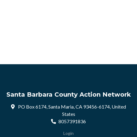
Santa Barbara County Action Network
PO Box 6174, Santa Maria, CA 93456-6174, United
States
8057391836
Login