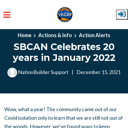
Skip to main content
Home
Actions & Info
Action Alerts
SBCAN Celebrates 20
years in January 2022
NationBuilder Support
|
December 15, 2021
Wow, what a year! The community came out of our
Covid isolation only to learn that we are still not out of
the woods. However, we’ve found ways to keep