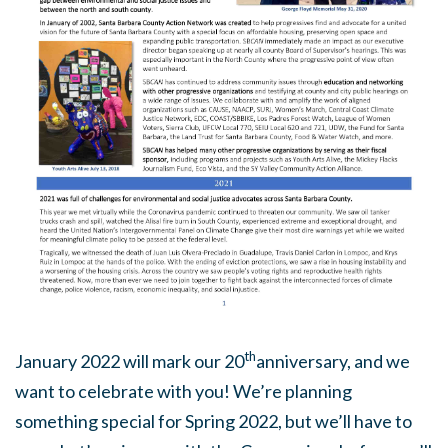
th
January 2022 will mark our 20
anniversary, and we
want to celebrate with you! We’re planning
something special for Spring 2022, but we’ll have to