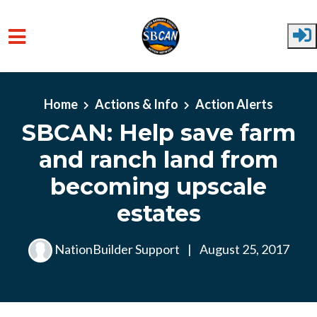
Skip to main content
Home
Actions & Info
Action Alerts
SBCAN: Help save farm
and ranch land from
becoming upscale
estates
NationBuilder Support
|
August 25, 2017