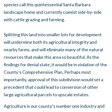
species call this quintessential Santa Barbara
landscape home and currently coexist side-by-side
with cattle grazing and farming.
Splitting this land into smaller lots for development
will undermine both its agricultural integrity and
nearby farms, and will eliminate many of the natural
resources that make this area so beautiful. As the
findings for denial state, it would be in violation of the
County’s Comprehensive Plan. Perhaps most
importantly, approval of this subdivision would set a
precedent that could lead to conversion of other
large agricultural parcels to upscale estates.
Agriculture is our county’s number one industry and