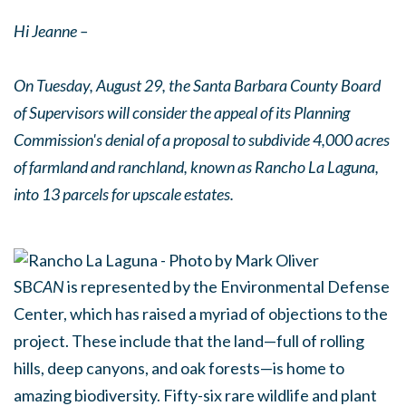
Hi Jeanne –
On Tuesday, August 29, the Santa Barbara County Board
of Supervisors will consider the appeal of its Planning
Commission's denial of a proposal to subdivide 4,000 acres
of farmland and ranchland, known as Rancho La Laguna,
into 13 parcels for upscale estates.
SB
CAN
is represented by the Environmental Defense
Center, which has raised a myriad of objections to the
project. These include that the land—full of rolling
hills, deep canyons, and oak forests—is home to
amazing biodiversity. Fifty-six rare wildlife and plant