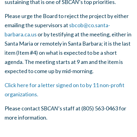
sustaining that is one of SB
CAN
’s top priorities.
Please urge the Board to reject the project by either
emailing the supervisors at
sbcob@co.santa-
barbara.ca.us
or by testifying at the meeting, either in
Santa Maria or remotely in Santa Barbara; it is the last
item (Item #4) on what is expected to be a short
agenda. The meeting starts at 9 am and the item is
expected to come up by mid-morning.
Click here for a letter signed on to by 11 non-profit
organizations.
Please contact SB
CAN
’s staff at (805) 563-0463 for
more information.