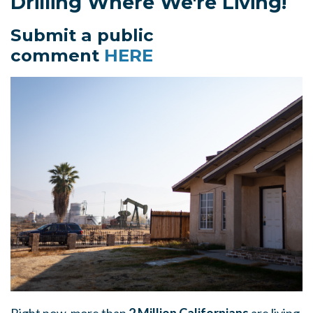
Drilling Where We're Living!
Submit a public
comment
HERE
Right now, more than
2 Million Californians
are living