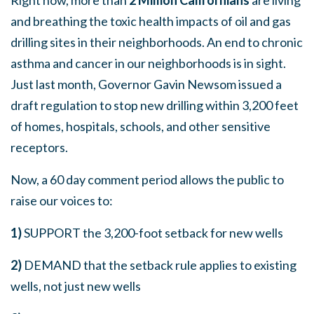
and breathing the toxic health impacts of oil and gas
drilling sites in their neighborhoods. An end to chronic
asthma and cancer in our neighborhoods is in sight.
Just last month, Governor Gavin Newsom issued a
draft regulation to stop new drilling within 3,200 feet
of homes, hospitals, schools, and other sensitive
receptors.
Now, a 60 day comment period allows the public to
raise our voices to:
1)
SUPPORT the 3,200-foot setback for new wells
2)
DEMAND that the setback rule applies to existing
wells, not just new wells