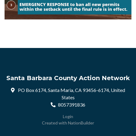
Santa Barbara County Action Network
PO Box 6174, Santa Maria, CA 93456-6174, United
States
8057391836
Login
Created with
NationBuilder