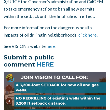
3)
URGE the Governor's administration and CalGEM
to take emergency action to ban all new permits
within the setback until the final rule is in effect.
For more information on the dangerous health
impacts of oil drilling in neighborhoods,
click here.
See VISION's website
here
.
Submit a public
comment
HERE