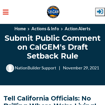
Skip to main content
Home
Actions & Info
Action Alerts
Submit Public Comment
on CalGEM's Draft
Setback Rule
NationBuilder Support
|
November 29, 2021
Tell California Officials: No