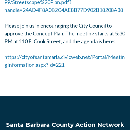
99/Streetscape%20Plan.pdf?
handle=24AD4F8A0B2C4AE8B77D902B18208A38
Please join us in encouraging the City Council to
approve the Concept Plan. The meeting starts at 5:30
PM at 110 E. Cook Street, and the agenda is here:
https://cityofsantamaria.civicweb.net/Portal/Meetin
gInformation.aspx?Id=221
Santa Barbara County Action Network