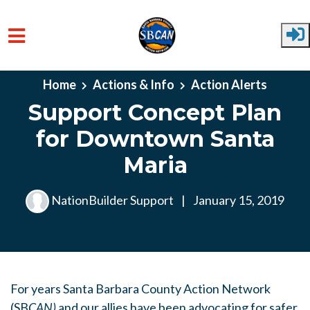
Skip to main content
Home
Actions & Info
Action Alerts
Support Concept Plan
for Downtown Santa
Maria
NationBuilder Support
|
January 15, 2019
For years Santa Barbara County Action Network
(SB
CAN
)
and our allies have been advocating for safer