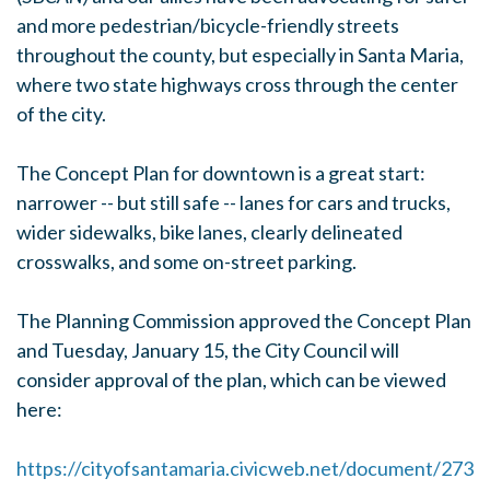
and more pedestrian/bicycle-friendly streets
throughout the county, but especially in Santa Maria,
where two state highways cross through the center
of the city.
The Concept Plan for downtown is a great start:
narrower -- but still safe -- lanes for cars and trucks,
wider sidewalks, bike lanes, clearly delineated
crosswalks, and some on-street parking.
The Planning Commission approved the Concept Plan
and Tuesday, January 15, the City Council will
consider approval of the plan, which can be viewed
here:
https://cityofsantamaria.civicweb.net/document/273