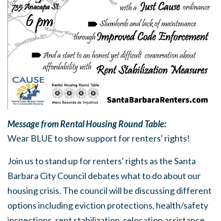
Message from Rental Housing Round Table:
Wear BLUE to show support for renters' rights!
Join us to stand up for renters' rights as the Santa
Barbara City Council debates what to do about our
housing crisis. The council will be discussing different
options including eviction protections, health/safety
inspections, rent stabilization, relocation assistance,