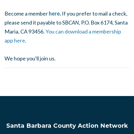
Become a member
here
.
If you prefer to mail a check,
please send it payable to SB
CAN,
P.O. Box 6174, Santa
Maria, CA 93456.
You can download a membership
app here
.
We hope you'll join us.
Santa Barbara County Action Network