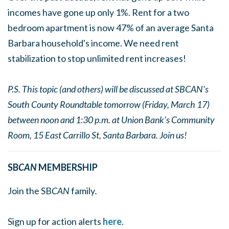
incomes have gone up only 1%. Rent for a two
bedroom apartment is now 47% of an average Santa
Barbara household's income. We need rent
stabilization to stop unlimited rent increases!
P.S. This topic (and others) will be discussed at SBCAN's
South County Roundtable tomorrow (Friday, March 17)
between noon and 1:30 p.m. at Union Bank's Community
Room, 15 East Carrillo St, Santa Barbara. Join us!
SB
CAN
MEMBERSHIP
Join the SB
CAN
family
.
Sign up for action alerts
here
.