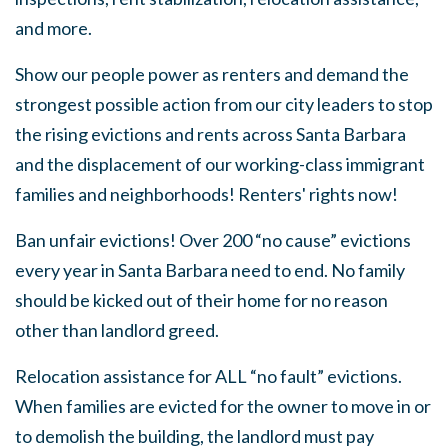
and more.
Show our people power as renters and demand the
strongest possible action from our city leaders to stop
the rising evictions and rents across Santa Barbara
and the displacement of our working-class immigrant
families and neighborhoods! Renters' rights now!
Ban unfair evictions! Over 200 “no cause” evictions
every year in Santa Barbara need to end. No family
should be kicked out of their home for no reason
other than landlord greed.
Relocation assistance for ALL “no fault” evictions.
When families are evicted for the owner to move in or
to demolish the building, the landlord must pay