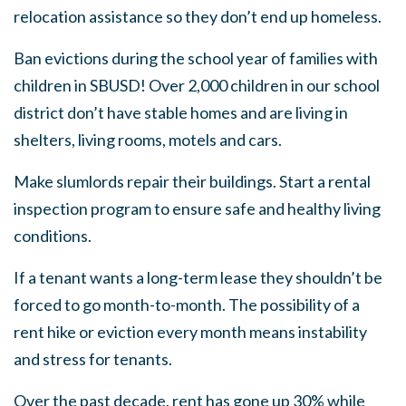
relocation assistance so they don’t end up homeless.
Ban evictions during the school year of families with
children in SBUSD! Over 2,000 children in our school
district don’t have stable homes and are living in
shelters, living rooms, motels and cars.
Make slumlords repair their buildings. Start a rental
inspection program to ensure safe and healthy living
conditions.
If a tenant wants a long-term lease they shouldn’t be
forced to go month-to-month. The possibility of a
rent hike or eviction every month means instability
and stress for tenants.
Over the past decade, rent has gone up 30% while