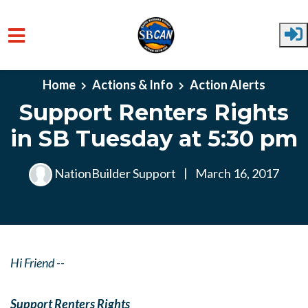
Skip to main content
Home
Actions & Info
Action Alerts
Support Renters Rights
in SB Tuesday at 5:30 pm
NationBuilder Support
|
March 16, 2017
Hi Friend --
Support Renters Rights