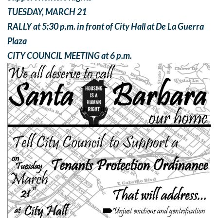
TUESDAY, MARCH 21
RALLY at 5:30 p.m. in front of City Hall at De La Guerra
Plaza
CITY COUNCIL MEETING at 6 p.m.