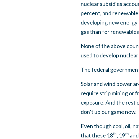
nuclear subsidies accoun
percent, and renewables
developing new energy so
gas than for renewables
None of the above count
used to develop nuclear 
The federal government 
Solar and wind power are
require strip mining or 
exposure. And the rest o
don’t up our game now.
Even though coal, oil, na
th
th
that these 18
, 19
and