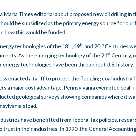
 Maria Times editorial about proposed new oil drilling in t
ould be subsidized as the primary energy source for our f
ed how this would be funded.
th
th
th
nergy technologies of the 18
, 19
and 20
Centuries we
st
nments. As the emerging technology of the 21
Century, r
r energy technologies have been throughout U.S. history.
ss enacted a tariff to protect the fledgling coal industry 
rs a major cost advantage. Pennsylvania exempted coal fr
ducted geological surveys showing companies where it was
sylvania’s lead.
industries have benefitted from federal tax policies, rese
e trust in their industries. In 1990, the General Account