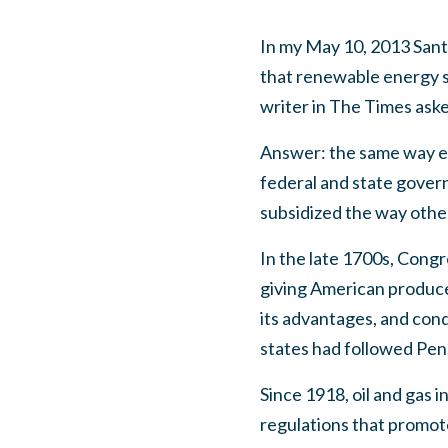
In my May 10, 2013 Santa
that renewable energy sh
writer in The Times ask
Answer: the same way e
federal and state gover
subsidized the way othe
In the late 1700s, Congre
giving American produce
its advantages, and con
states had followed Penn
Since 1918, oil and gas 
regulations that promot