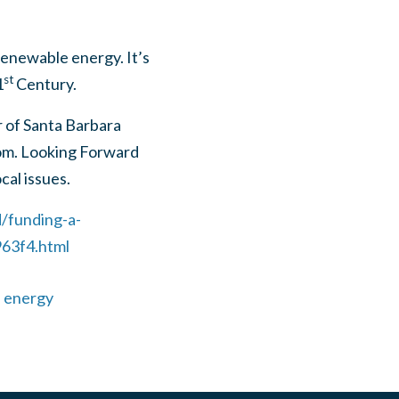
enewable energy. It’s
st
1
Century.
r of Santa Barbara
om
. Looking Forward
cal issues.
/funding-a-
63f4.html
 energy