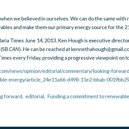
when we believed in ourselves. We can do the same with r
ables and make them our primary energy source for the 2
Maria Times June 14, 2013. Ken Hough is executive directo
 (SB
CAN
). He can be reached at
kennethahough@gmail.c
Times every Friday, providing a progressive viewpoint on lo
.com/news/opinion/editorial/commentary/looking-forward
le-energy/article_24e11a66-d498-11e2-bbab-0019bb29
ng forward,
editorial,
Funding a commitment to renewable