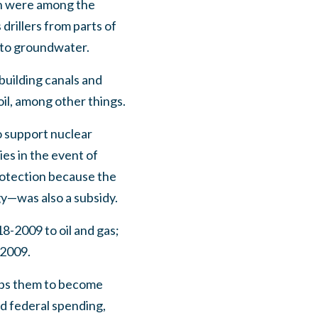
on were among the
drillers from parts of
 to groundwater.
building canals and
oil, among other things.
 support nuclear
es in the event of
rotection because the
gy—was also a subsidy.
18-2009 to oil and gas;
-2009.
elps them to become
ed federal spending,