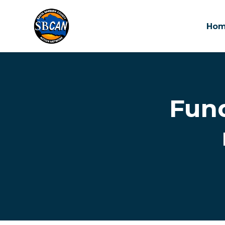
Ho
Skip to main content
Fun