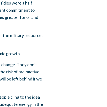
sidies were a half
ment commitment to
s greater for oil and
 the military resources
mic growth.
e change. They don’t
he risk of radioactive
ll be left behind if we
eople cling to the idea
 adequate energy in the