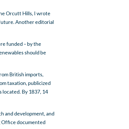
he Orcutt Hills, I wrote
uture. Another editorial
re funded – by the
enewables should be
from British imports,
om taxation, publicized
 located. By 1837, 14
arch and development, and
ing Office documented