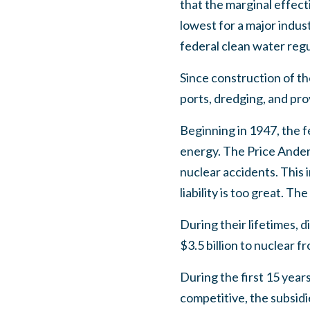
that the marginal effec
lowest for a major indus
federal clean water reg
Since construction of th
ports, dredging, and pro
Beginning in 1947, the 
energy. The Price Anders
nuclear accidents. This
liability is too great. 
During their lifetimes, 
$3.5 billion to nuclear
During the first 15 year
competitive, the subsidi