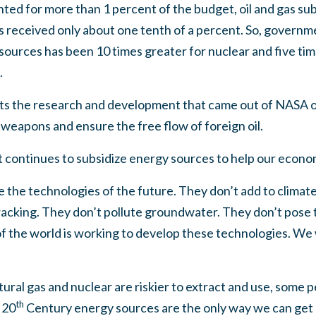
ted for more than 1 percent of the budget, oil and gas sub
 received only about one tenth of a percent. So, govern
urces has been 10 times greater for nuclear and five time
.
s the research and development that came out of NASA or
weapons and ensure the free flow of foreign oil.
continues to subsidize energy sources to help our econo
 the technologies of the future. They don’t add to climat
fracking. They don’t pollute groundwater. They don’t pose t
f the world is working to develop these technologies. We wi
tural gas and nuclear are riskier to extract and use, some p
th
 20
Century energy sources are the only way we can get