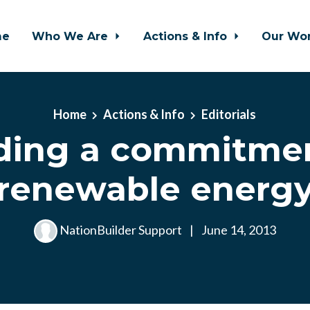
me
Who We Are
Actions & Info
Our Wo
Home
Actions & Info
Editorials
ding a commitmen
renewable energ
NationBuilder Support
|
June 14, 2013