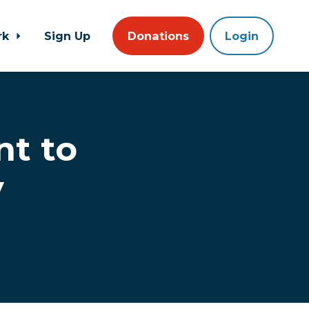
rk
Sign Up
Donations
Login
t to
y