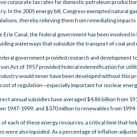
tive corporate tax rates for domestic petroleum producti
try. In the 2005 energy bill, Congress exempted natural gas 
ulations, thereby relieving them from remediating impacts
e Erie Canal, the federal government has been involved in 
viding waterways that subsidize the transport of coal and 
federal government provided research and development to
on Act of 1957 provided federal indemnification for utiliti
 industry would never have been developed without this p
The cost of regulation—especially important for nuclear ener
direct annual subsidies have averaged $4.86 billion from 19
 from 1947-1999; and $370 million to renewables from 1994
s of each of these energy resources, a critical time that h
es were also lopsided. As a percentage of inflation-adjust