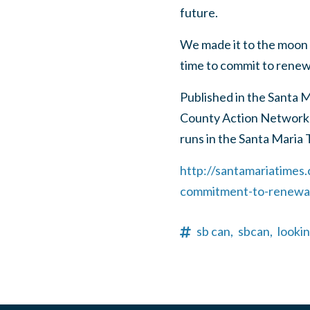
future.
We made it to the moon 
time to commit to renew
Published in the Santa 
County Action Network
runs in the Santa Maria 
http://santamariatimes
commitment-to-renewab
sb can,
sbcan,
looki