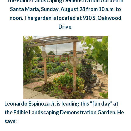
the
Edible Landscaping Demonstration Garden in
Santa Maria, Sunday,
August 28
from
10 a.m. to
noon. The garden is located at 910 S. Oakwood
Drive.
Leonardo Espinoza Jr. is leading this "fun day" at
the Edible Landscaping Demonstration Garden. He
says: