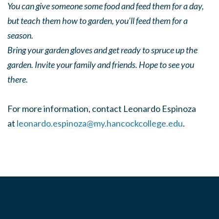
You can give someone some food and feed them for a day,
but teach them how to garden, you'll feed them for a
season.
Bring your garden gloves and get ready to spruce up the
garden. Invite your family and friends. Hope to see you
there.
For more information, contact Leonardo Espinoza
at
leonardo.espinoza@my.hancockcollege.edu
.