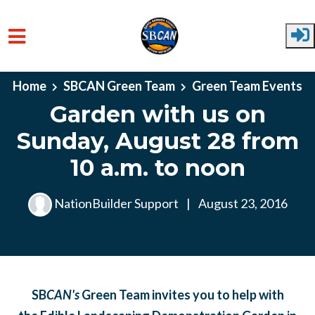
Skip to main content
Home
SBCAN Green Team
Green Team Events
Garden with us on
Sunday, August 28 from
10 a.m. to noon
NationBuilder Support
|
August 23, 2016
SB
CAN's
Green Team
invites you to help with