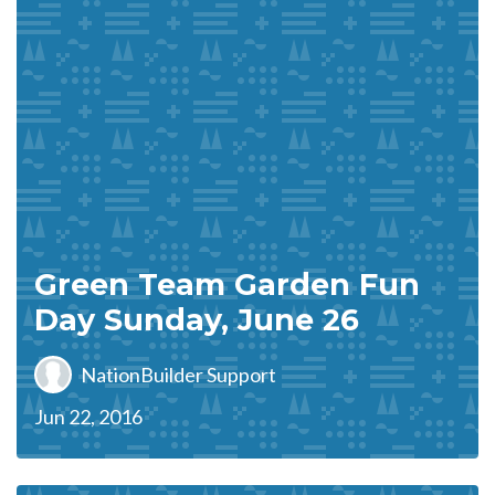
Green Team Garden Fun
Day Sunday, June 26
NationBuilder Support
Jun 22, 2016