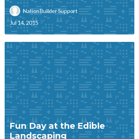
NationBuilder Support
Jul 14, 2015
Fun Day at the Edible
Landscaping