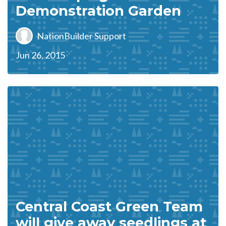
Demonstration Garden
NationBuilder Support
Jun 26, 2015
Central Coast Green Team
will give away seedlings at