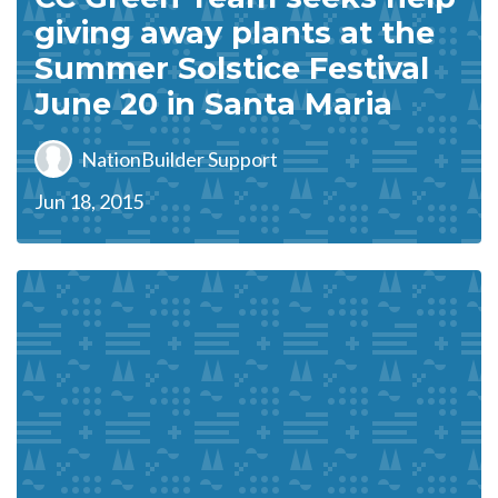
giving away plants at the
Summer Solstice Festival
June 20 in Santa Maria
NationBuilder Support
Jun 18, 2015