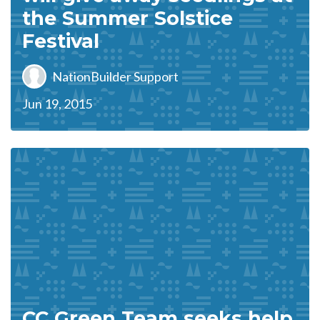
the Summer Solstice
Festival
NationBuilder Support
Jun 19, 2015
CC Green Team seeks help