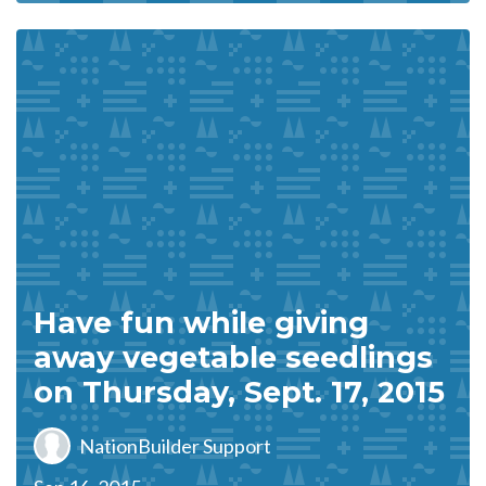
Have fun while giving
away vegetable seedlings
on Thursday, Sept. 17, 2015
NationBuilder Support