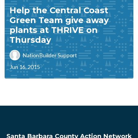
Help the Central Coast
Green Team give away
plants at THRIVE on
Thursday
NationBuilder Support
Jun 16, 2015
Santa Barbara County Action Network