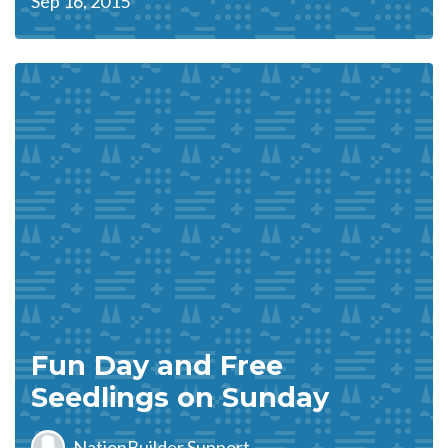
Sep 16, 2015
Fun Day and Free
Seedlings on Sunday
NationBuilder Support