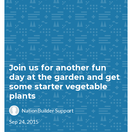
Join us for another fun
day at the garden and get
some starter vegetable
plants
NationBuilder Support
Sep 24, 2015