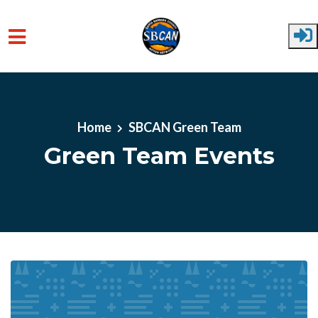
Skip to main content
Home
SBCAN Green Team
Green Team Events