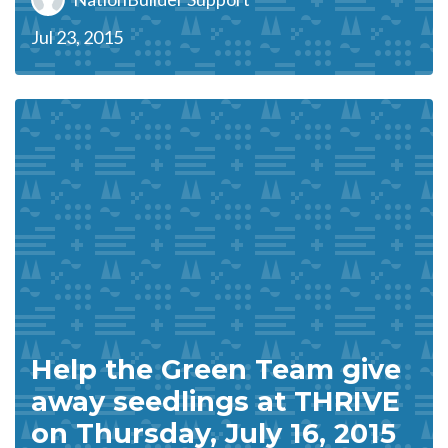
Jul 23, 2015
Help the Green Team give
away seedlings at THRIVE
on Thursday, July 16, 2015