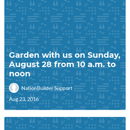
Garden with us on Sunday,
August 28 from 10 a.m. to
noon
NationBuilder Support
Aug 23, 2016