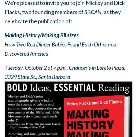
We're pleased to invite you to join Mickey and Dick
Flacks, two founding members of SB
CAN
, as they
celebrate the publication of:
Making History/Making Blintzes
How Two Red Diaper Babies Found Each Other and
Discovered America
Tuesday, October 2 at 7 p.m.,
Chaucer's in Loreto Plaza,
3329 State St., Santa Barbara