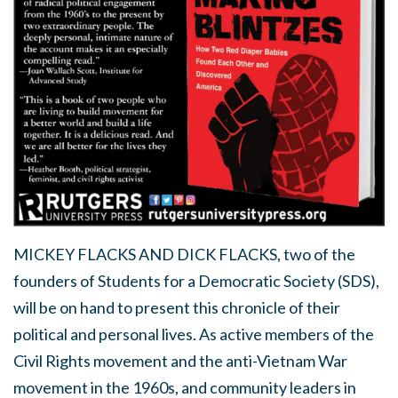
MICKEY FLACKS AND DICK FLACKS,
two of the
founders of Students for a Democratic Society (SDS),
will be on hand to present this chronicle of their
political and personal lives. As active members of the
Civil Rights movement and the anti-Vietnam War
movement in the 1960s, and community leaders in