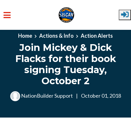
Skip to main content
Home
Actions & Info
Action Alerts
Join Mickey & Dick
Flacks for their book
signing Tuesday,
October 2
NationBuilder Support
|
October 01, 2018