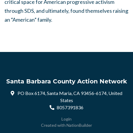
critical space for American progressive activism
through SDS, and ultimately, found themselves raising
an “American” family.
Santa Barbara County Action Network
PO Box 6174, Santa Maria, CA 93456-6174, United
States
8057391836
Login
Created with
NationBuilder