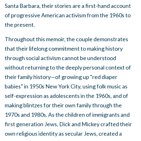
Santa Barbara, their stories are a first-hand account
of progressive American activism from the 1960s to
the present.
Throughout this memoir, the couple demonstrates
that their lifelong commitment to making history
through social activism cannot be understood
without returning to the deeply personal context of
their family history—of growing up “red diaper
babies” in 1950s New York City, using folk music as
self-expression as adolescents in the 1960s, and of
making blintzes for their own family through the
1970s and 1980s. As the children of immigrants and
first generation Jews, Dick and Mickey crafted their
own religious identity as secular Jews, created a