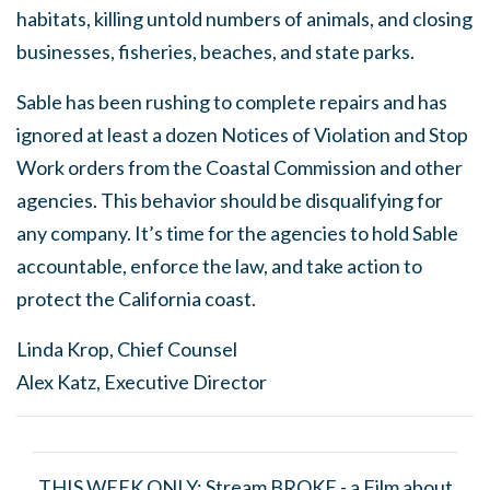
habitats, killing untold numbers of animals, and closing
businesses, fisheries, beaches, and state parks.
Sable has been rushing to complete repairs and has
ignored at least a dozen Notices of Violation and Stop
Work orders from the Coastal Commission and other
agencies. This behavior should be disqualifying for
any company. It’s time for the agencies to hold Sable
accountable, enforce the law, and take action to
protect the California coast.
Linda Krop, Chief Counsel
Alex Katz, Executive Director
THIS WEEK ONLY: Stream
BROKE -
a Film about