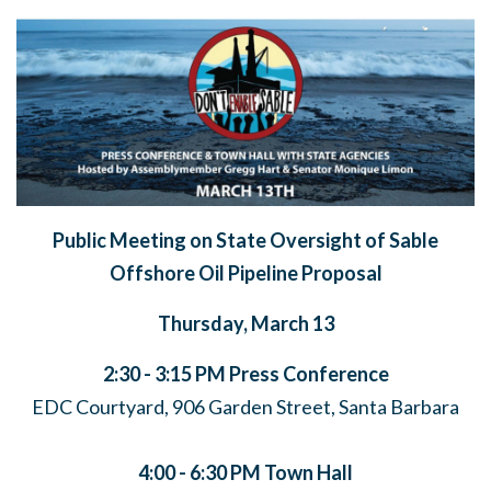
Public Meeting on State Oversight of Sable
Offshore Oil Pipeline Proposal
Thursday, March 13
2:30 - 3:15 PM
Press Conference
EDC Courtyard, 906 Garden Street, Santa Barbara
4:00 - 6:30 PM
Town Hall