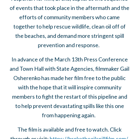
of events that took place in the aftermath and the
efforts of community members who came
together to help rescue wildlife, clean oil off of
the beaches, and demand more stringent spill
prevention and response.
In advance of the March 13th Press Conference
and Town Hall with State Agencies, filmmaker Gail
Osherenko has made her film free to the public
with the hope that it will inspire community
members to fight the restart of this pipeline and
to help prevent devastating spills like this one
from happening again.
The film is available and free to watch. Click
through or visit:
https://broketheoilspillfilm.com/
.