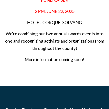
FUNDRAISER
2 PM, JUNE 22, 2025
HOTEL CORQUE, SOLVANG
We're combining our two annual awards events into
one and recognizing activists and organizations from
throughout the county!
More information coming soon!