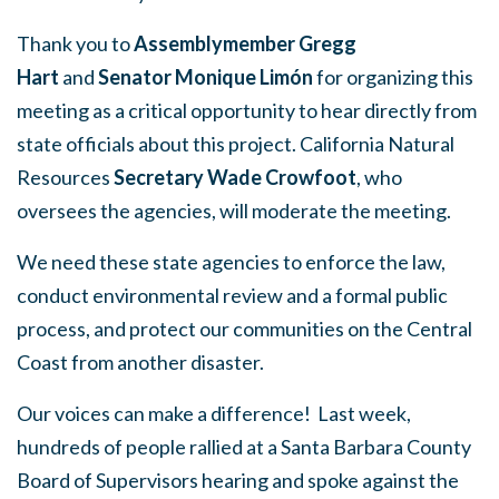
Thank you to
Assemblymember Gregg
Hart
and
Senator Monique Limón
for organizing this
meeting as a critical opportunity to hear directly from
state officials about this project. California Natural
Resources
Secretary Wade Crowfoot
, who
oversees the agencies, will moderate the meeting.
We need these state agencies to enforce the law,
conduct environmental review and a formal public
process, and protect our communities on the Central
Coast from another disaster.
Our voices can make a difference!
Last week,
hundreds of people rallied at a Santa Barbara County
Board of Supervisors hearing and spoke against the