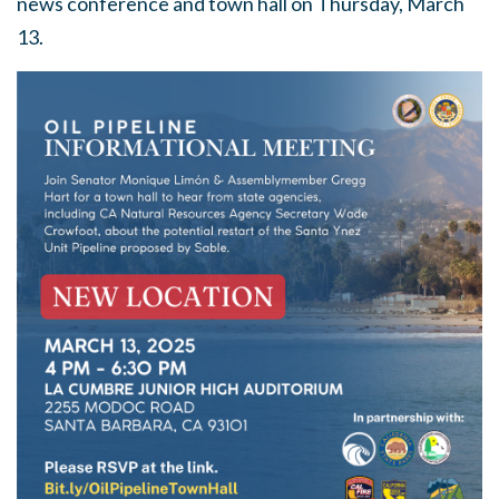
news conference and town hall on Thursday, March
13.