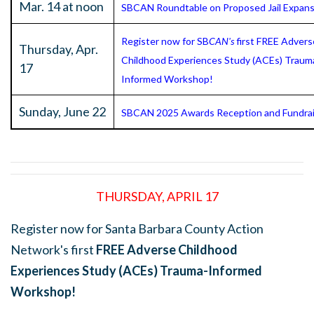
Mar. 14 at noon
SBCAN Roundtable on Proposed Jail Expans
Register now for SB
CAN's
first FREE Advers
Thursday, Apr.
Childhood Experiences Study (ACEs) Traum
17
Informed Workshop!
Sunday, June 22
SBCAN 2025 Awards Reception and Fundrai
THURSDAY, APRIL 17
Register now for Santa Barbara County Action
Network's first
FREE Adverse Childhood
Experiences Study (ACEs) Trauma-Informed
Workshop!