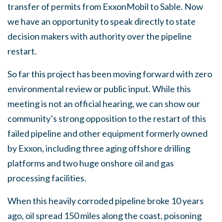
transfer of permits from ExxonMobil to Sable. Now
we have an opportunity to speak directly to state
decision makers with authority over the pipeline
restart.
So far this project has been moving forward with zero
environmental review or public input. While this
meeting is not an official hearing, we can show our
community’s strong opposition to the restart of this
failed pipeline and other equipment formerly owned
by Exxon, including three aging offshore drilling
platforms and two huge onshore oil and gas
processing facilities.
When this heavily corroded pipeline broke 10 years
ago, oil spread 150 miles along the coast, poisoning