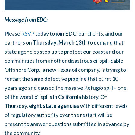
Message from EDC:
Please
RSVP
today to join EDC, our clients, and our
partners on
Thursday, March 13th
to demand that
state agencies step up to protect our coast and our
communities from another disastrous oil spill. Sable
Offshore Corp., a new Texas oil company, is trying to
restart the same defective pipeline that burst 10
years ago and caused the massive Refugio spill – one
of the worst oil spills in California history. On
Thursday,
eight state agencies
with different levels
of regulatory authority over the restart will be
present to answer questions submitted in advance by
the community.