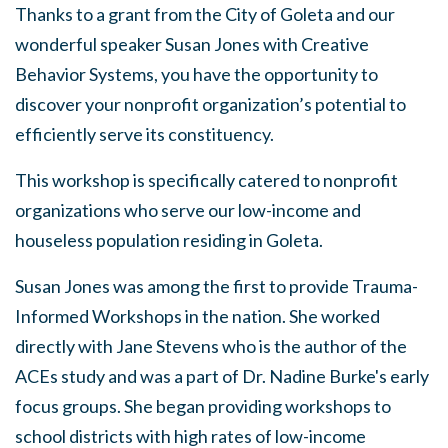
Thanks to a grant from the City of Goleta and our
wonderful speaker Susan Jones with Creative
Behavior Systems, you have the opportunity to
discover your nonprofit organization’s potential to
efficiently serve its constituency.
This workshop is specifically catered to nonprofit
organizations who serve our low-income and
houseless population residing in Goleta.
Susan Jones was among the first to provide Trauma-
Informed Workshops in the nation. She worked
directly with Jane Stevens who is the author of the
ACEs study and was a part of Dr. Nadine Burke's early
focus groups. She began providing workshops to
school districts with high rates of low-income