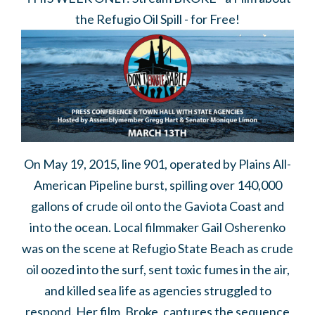
the Refugio Oil Spill - for Free!
On May 19, 2015, line 901, operated by Plains All-
American Pipeline burst, spilling over 140,000
gallons of crude oil onto the Gaviota Coast and
into the ocean. Local filmmaker Gail Osherenko
was on the scene at Refugio State Beach as crude
oil oozed into the surf, sent toxic fumes in the air,
and killed sea life as agencies struggled to
respond. Her film,
Broke,
captures the sequence