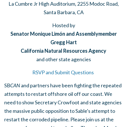
La Cumbre Jr High Auditorium, 2255 Modoc Road,
Santa Barbara, CA
Hosted by
Senator Monique Limón and Assemblymember
Gregg Hart
California Natural Resources Agency
and other state agencies
RSVP and Submit Questions
SB
CAN
and partners have been fighting the repeated
attempts to restart offshore oil off our coast. We
need to show Secretary Crowfoot and state agencies
the massive public opposition to Sable's attempt to
restart the corroded pipeline. Please join us at the