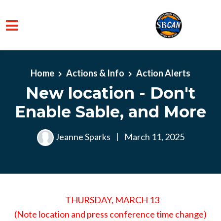
Skip to main content
Home
Actions & Info
Action Alerts
New location - Don't
Enable Sable, and More
Jeanne Sparks
|
March 11, 2025
THURSDAY, MARCH 13
(Note location and press conference time change)