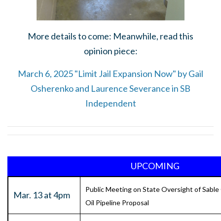
More details to come: Meanwhile, read this
opinion piece:
March 6, 2025 "Limit Jail Expansion Now" by Gail
Osherenko and Laurence Severance in SB
Independent
UPCOMING
Public Meeting on State Oversight of Sable
Mar. 13 at 4pm
Oil Pipeline Proposal