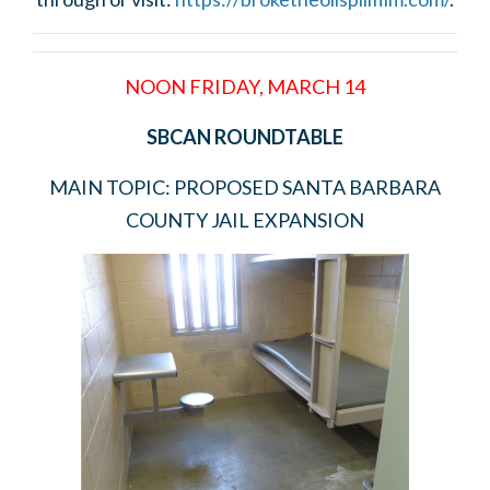
NOON FRIDAY, MARCH 14
SBCAN ROUNDTABLE
MAIN TOPIC: PROPOSED SANTA BARBARA
COUNTY JAIL EXPANSION