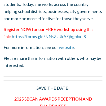
students. Today, she works across the country
helping school districts, businesses, city governments
and more be more effective for those they serve.
Register NOW for our FREE workshop using this
link:
https://forms.gle/NNsZJUkAFjhgpbxL8
For more information, see our
website
.
Please share this information with others who may be
interested.
SAVE THE DATE!
2025 SBCAN AWARDS RECEPTION AND