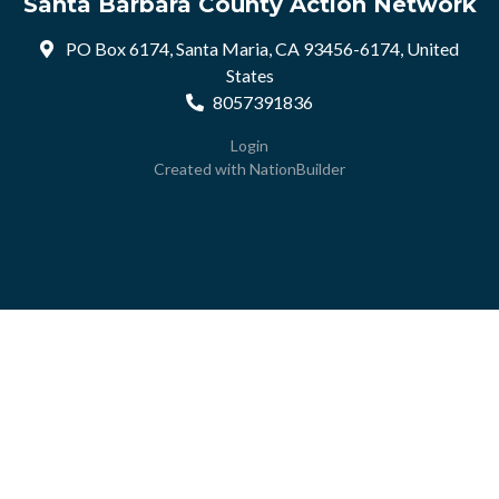
Santa Barbara County Action Network
PO Box 6174, Santa Maria, CA 93456-6174, United
States
8057391836
Login
Created with
NationBuilder