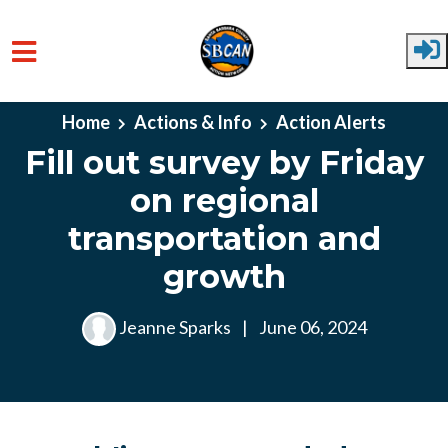
Skip to main content
Home
Actions & Info
Action Alerts
Fill out survey by Friday
on regional
transportation and
growth
Jeanne Sparks
|
June 06, 2024