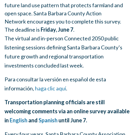
future land use pattern that protects farmland and
open space. Santa Barbara County Action
Network encourages you to complete this survey.
The deadline is
Friday, June 7
.
The virtual and in-person Connected 2050 public
listening sessions defining Santa Barbara County’s
future growth and regional transportation
investments concluded last week.
Para consultar la versión en español de esta
información,
haga clic aquí
.
Transportation planning officials are still
welcoming comments via an online survey available
in
English
and
Spanish
until June 7.
Every four years, Santa Barbara County Association