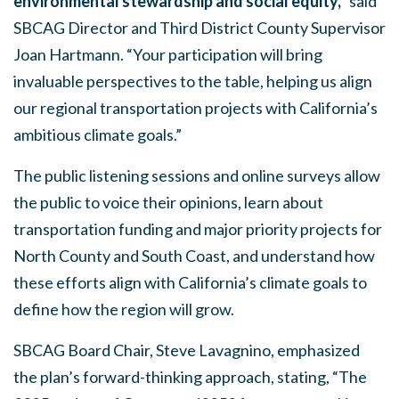
environmental stewardship and social equity,”
said
SBCAG Director and Third District County Supervisor
Joan Hartmann. “Your participation will bring
invaluable perspectives to the table, helping us align
our regional transportation projects with California’s
ambitious climate goals.”
The public listening sessions and online surveys allow
the public to voice their opinions, learn about
transportation funding and major priority projects for
North County and South Coast, and understand how
these efforts align with California’s climate goals to
define how the region will grow.
SBCAG Board Chair, Steve Lavagnino, emphasized
the plan’s forward-thinking approach, stating, “The