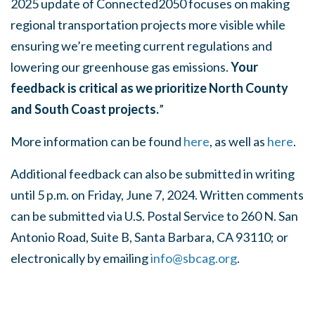
2025 update of Connected2050 focuses on making
regional transportation projects more visible while
ensuring we’re meeting current regulations and
lowering our greenhouse gas emissions.
Your
feedback is critical as we prioritize North County
and South Coast projects.
”
More information can be found
here
, as well as
here
.
Additional feedback can also be submitted in writing
until 5 p.m. on Friday, June 7, 2024. Written comments
can be submitted via U.S. Postal Service to 260 N. San
Antonio Road, Suite B, Santa Barbara, CA 93110; or
electronically by emailing
info@sbcag.org
.