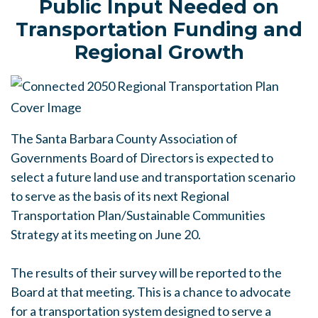
Public Input Needed on
Transportation Funding and
Regional Growth
The Santa Barbara County Association of
Governments Board of Directors is expected to
select a future land use and transportation scenario
to serve as the basis of its next Regional
Transportation Plan/Sustainable Communities
Strategy at its meeting on June 20.
The results of their survey will be reported to the
Board at that meeting. This is a chance to advocate
for a transportation system designed to serve a