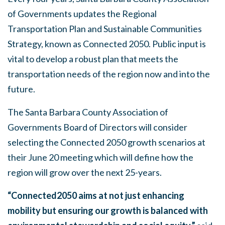
of Governments updates the Regional
Transportation Plan and Sustainable Communities
Strategy, known as Connected 2050. Public input is
vital to develop a robust plan that meets the
transportation needs of the region now and into the
future.
The Santa Barbara County Association of
Governments Board of Directors will consider
selecting the Connected 2050 growth scenarios at
their June 20 meeting which will define how the
region will grow over the next 25-years.
“Connected2050 aims at not just enhancing
mobility but ensuring our growth is balanced with