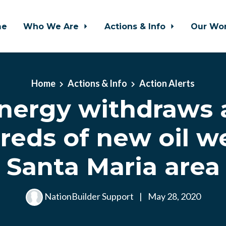
me
Who We Are
Actions & Info
Our Wo
Home
Actions & Info
Action Alerts
nergy withdraws 
eds of new oil we
Santa Maria area
NationBuilder Support
|
May 28, 2020