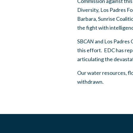
Commission against this p
Diversity, Los Padres 
Barbara, Sunrise Coalit
the fight with intelligen
SB
CAN
and Los Padres C
this effort.
EDC has repr
articulating the devasta
Our water resources, flor
withdrawn.