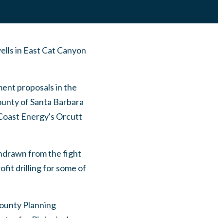
wells in East Cat Canyon
ent proposals in the
County of Santa Barbara
 Coast Energy's Orcutt
hdrawn from the fight
fit drilling for some of
County Planning