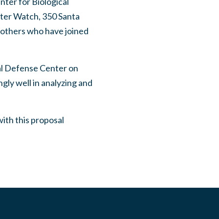
nter for Biological
ter Watch, 350 Santa
 others who have joined
al Defense Center on
ly well in analyzing and
with this proposal