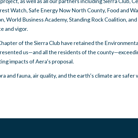
roject, as well as all our partners including Sierra Club, Ce
Forest Watch, Safe Energy Now North County, Food and Wa
ion, World Business Academy, Standing Rock Coalition, and
ce and vigor.
hapter of the Sierra Club have retained the Environment
esented us—and all the residents of the county—exceeding
ting impacts of Aera’s proposal.
a and fauna, air quality, and the earth’s climate are safer 