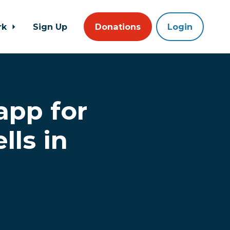
rk
Sign Up
Donations
Login
app for
lls in