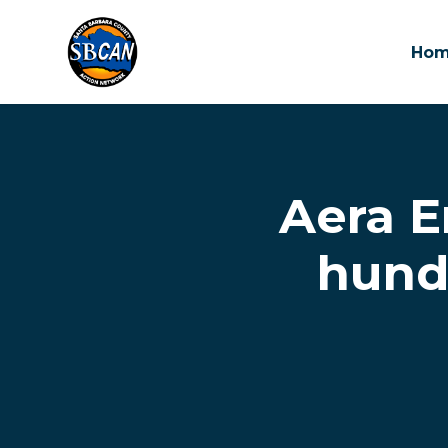
Ho
Skip to main content
Aera E
hundr