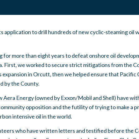
 application to drill hundreds of new cyclic-steaming oil 
 for more than eight years to defeat onshore oil developm
. First, we worked to secure strict mitigations from the 
s expansion in Orcutt, then we helped ensure that Pacific
ed by the County.
 Aera Energy (owned by Exxon/Mobil and Shell) have wit
mmunity opposition and the futility of trying to make a pro
bon intensive oil in the world.
nteers who have written letters and testified before the 