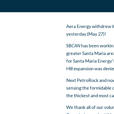
Aera Energy withdrew its
yesterday (May 27)!
SB
CAN
has been working
greater Santa Maria area
for Santa Maria Energy’
Hill expansion was deni
Next PetroRock and now
sensing the formidable co
the thickest and most car
We thank all of our volu