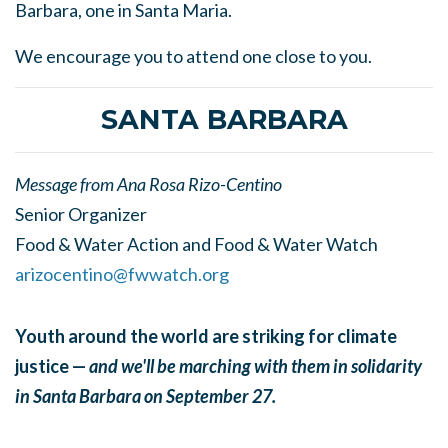
Barbara, one in Santa Maria.
We encourage you to attend one close to you.
SANTA BARBARA
Message from Ana Rosa Rizo-Centino
Senior Organizer
Food & Water Action and Food & Water Watch
arizocentino@fwwatch.org
Youth around the world are striking for climate
justice —
and we'll be marching with them in solidarity
in Santa Barbara on September 27.