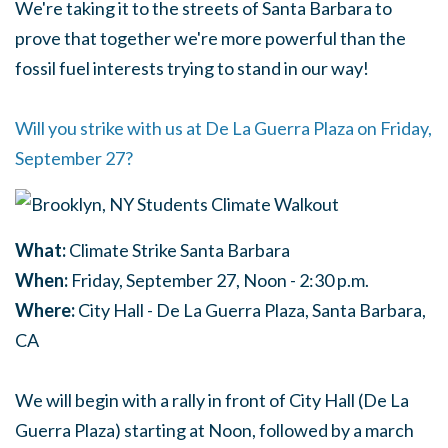
We're taking it to the streets of Santa Barbara to
prove that together we're more powerful than the
fossil fuel interests trying to stand in our way!
Will you strike with us at De La Guerra Plaza on Friday,
September 27?
What:
Climate Strike Santa Barbara
When:
Friday, September 27, Noon - 2:30 p.m.
Where:
City Hall - De La Guerra Plaza, Santa Barbara,
CA
We will begin with a rally in front of City Hall (De La
Guerra Plaza) starting at Noon, followed by a march