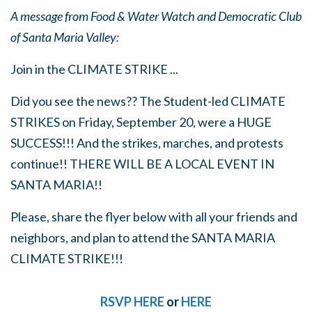
A message from Food & Water Watch and Democratic Club
of Santa Maria Valley:
Join in the CLIMATE STRIKE ...
Did you see the news?? The Student-led CLIMATE
STRIKES on Friday, September 20, were a HUGE
SUCCESS!!! And the strikes, marches, and protests
continue!! THERE WILL BE A LOCAL EVENT IN
SANTA MARIA!!
Please, share the flyer below with all your friends and
neighbors, and plan to attend the SANTA MARIA
CLIMATE STRIKE!!!
RSVP HERE
or
HERE