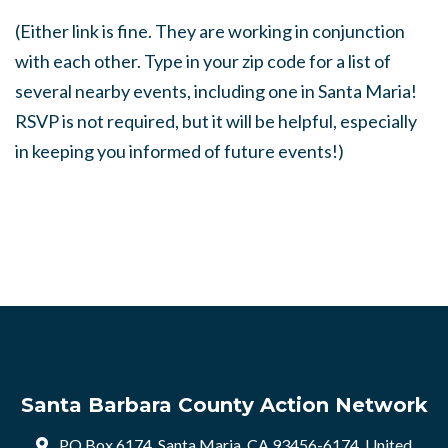
(Either link is fine. They are working in conjunction
with each other. Type in your zip code for a list of
several nearby events, including one in Santa Maria!
RSVP is not required, but it will be helpful, especially
in keeping you informed of future events!)
Santa Barbara County Action Network
PO Box 6174, Santa Maria, CA 93456-6174, United