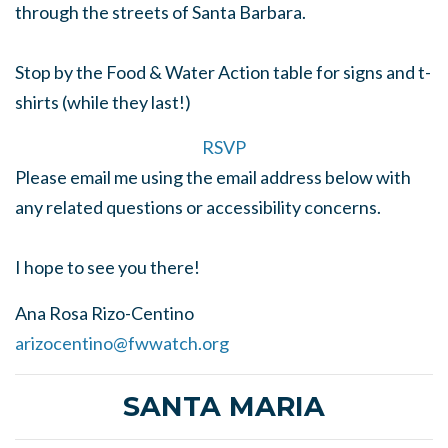
through the streets of Santa Barbara.
Stop by the Food & Water Action table for signs and t-
shirts (while they last!)
RSVP
Please email me using the email address below with
any related questions or accessibility concerns.
I hope to see you there!
Ana Rosa Rizo-Centino
arizocentino@fwwatch.org
SANTA MARIA