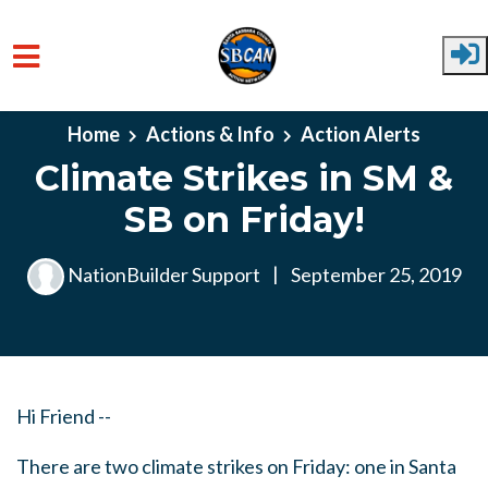
Skip to main content
Home
Actions & Info
Action Alerts
Climate Strikes in SM &
SB on Friday!
NationBuilder Support
|
September 25, 2019
Hi Friend --
There are two climate strikes on Friday: one in Santa