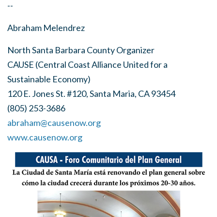
--
Abraham Melendrez
North Santa Barbara County Organizer
CAUSE (Central Coast Alliance United for a
Sustainable Economy)
120 E. Jones St. #120, Santa Maria, CA 93454
(805) 253-3686
abraham@causenow.org
www.causenow.org