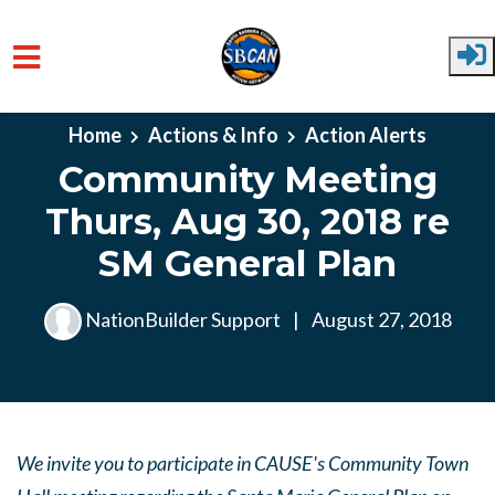
Skip to main content
Home
Actions & Info
Action Alerts
Community Meeting
Thurs, Aug 30, 2018 re
SM General Plan
NationBuilder Support
|
August 27, 2018
We invite you to participate in CAUSE's Community Town