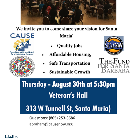
Hello,