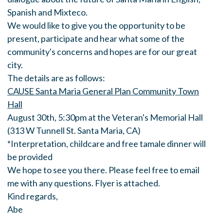
Spanish and Mixteco.
We would like to give you the opportunity to be
present, participate and hear what some of the
community's concerns and hopes are for our great
city.
The details are as follows:
CAUSE Santa Maria General Plan Community Town
Hall
August 30th, 5:30pm at the Veteran's Memorial Hall
(313 W Tunnell St. Santa Maria, CA)
*Interpretation, childcare and free tamale dinner will
be provided
We hope to see you there. Please feel free to email
me with any questions. Flyer is attached.
Kind regards,
Abe