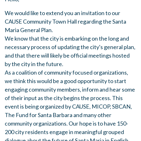
We would like to extend you an invitation to our
CAUSE Community Town Hall regarding the Santa
Maria General Plan.
We know that the city is embarking on the long and
necessary process of updating the city's general plan,
and that there will likely be official meetings hosted
by the city in the future.
As a coalition of community focused organizations,
we think this would be a good opportunity to start
engaging community members, inform and hear some
of their input as the city begins the process. This
event is being organized by CAUSE, MICOP, SBCAN,
The Fund for Santa Barbara and many other
community organizations. Our hope is to have 150-
200 city residents engage in meaningful grouped
dialogue about the future of Santa Maria in English,