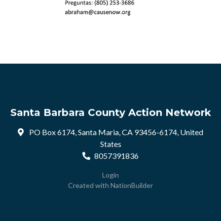
Santa Barbara County Action Network
PO Box 6174, Santa Maria, CA 93456-6174, United
States
8057391836
Login
Created with
NationBuilder