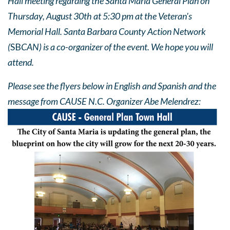
Hall meeting regarding the Santa Maria General Plan on
Thursday, August 30th at 5:30 pm at the Veteran's
Memorial Hall. Santa Barbara County Action Network
(
SB
CAN) is a co-organizer of the event. We hope you will
attend.
Please see the flyers below in English and Spanish and the
message from CAUSE N.C. Organizer Abe Melendrez: