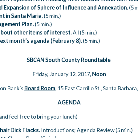
 Expansion of Sphere of Influence and Annexation.
(5 m
t in Santa Maria.
(5 min.)
gement Plan.
(5 min.)
about
other items of interest.
All (5 min.)
ext month’s agenda (February 8).
(5 min.)
SB
CAN
South County Roundtable
Friday, January 12, 2017,
Noon
on Bank’s
Board Room
, 15 East Carrillo St., Santa Barbara
AGENDA
and feel free to bring your lunch)
hair Dick Flacks.
Introductions; Agenda Review (5 min.)