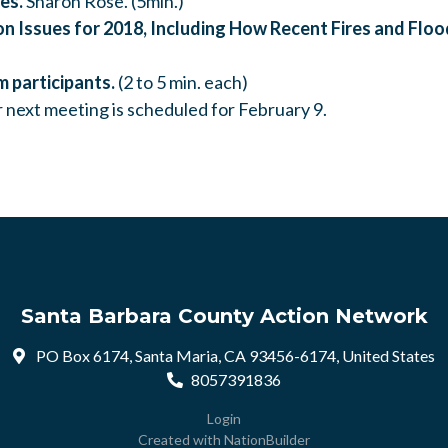
es.
Sharon Rose. (5min.)
n Issues for 2018, Including How Recent Fires and Flo
m participants.
(2 to 5 min. each)
 next meeting is scheduled for February 9.
Santa Barbara County Action Network
PO Box 6174, Santa Maria, CA 93456-6174, United States
8057391836
Login
Created with
NationBuilder