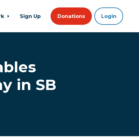
rk
Sign Up
Donations
Login
ables
y in SB