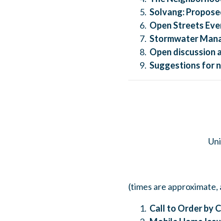
Solvang:
Proposed
Open Streets Even
Stormwater Mana
Open discussion 
Suggestions for n
Uni
(times are approximate, 
Call to Order by C