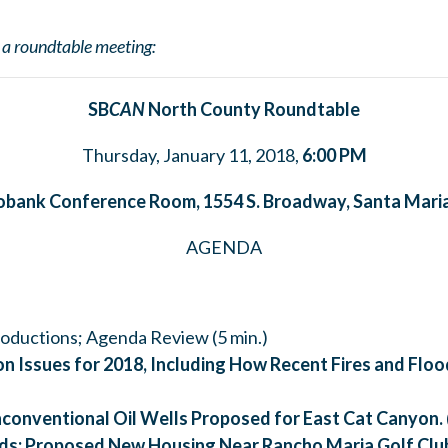
t a roundtable meeting:
SB
CAN
North County Roundtable
Thursday, January 11, 2018,
6:00
PM
obank Conference Room, 1554 S. Broadway,
Santa Mari
AGENDA
troductions; Agenda Review (5 min.)
n Issues for 2018, Including How Recent Fires and Flo
conventional Oil Wells Proposed for East Cat Canyon.
ds:
Proposed New Housing Near Rancho Maria Golf Clu