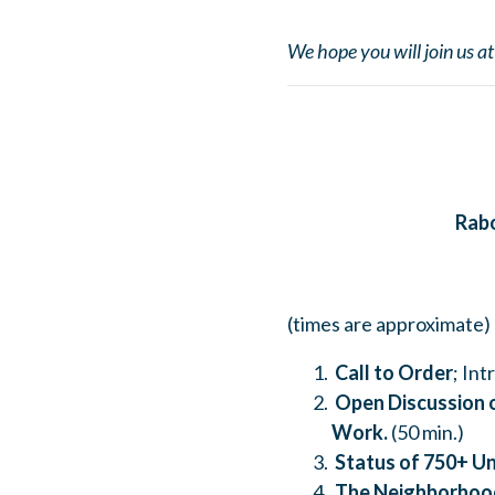
We hope you will join us a
Rab
(times are approximate)
Call to Order
; In
Open Discussion o
Work.
(50 min.)
Status of 750+ Un
The Neighborhoo