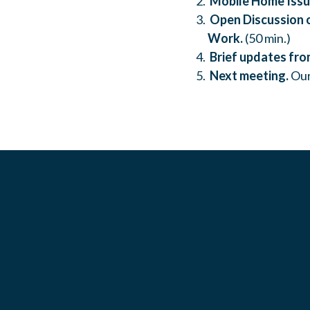
Mobile Home Issu
Open Discussion o
Work.
(50 min.)
Brief updates fro
Next meeting.
Our