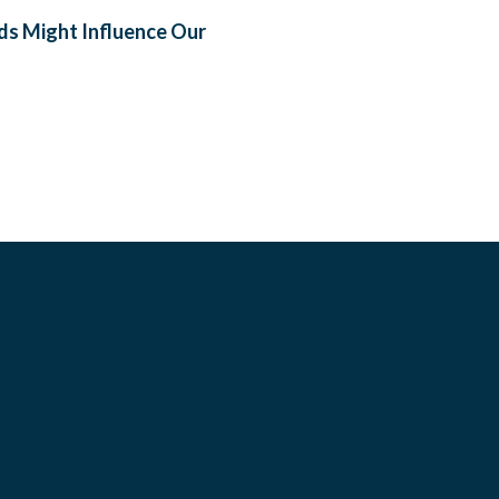
ods Might Influence Our