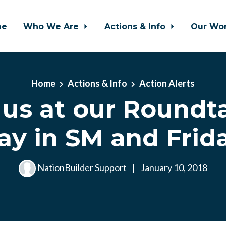
me
Who We Are
Actions & Info
Our Wo
Home
Actions & Info
Action Alerts
 us at our Roundt
ay in SM and Frida
NationBuilder Support
|
January 10, 2018