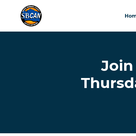
Ho
Skip to main content
Join
Thursd