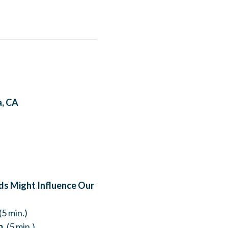
a, CA
ods Might Influence Our
(5 min.)
b.
(5 min.)