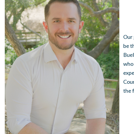
Our 
be t
Buel
who 
expe
Coun
the 