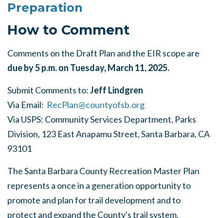
Preparation
How to Comment
Comments on the Draft Plan and the EIR scope are
due by 5 p.m. on Tuesday, March 11, 2025.
Submit Comments to:
Jeff Lindgren
Via Email:
RecPlan@countyofsb.org
Via USPS: Community Services Department, Parks
Division,
123 East Anapamu Street, Santa Barbara, CA
93101
The Santa Barbara County Recreation Master Plan
represents a once in a generation opportunity to
promote and plan for trail development and to
protect and expand the County's trail system.