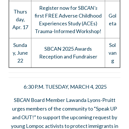
Register now for SB
CAN's
Thurs
first
FREE Adverse Childhood
Gol
day,
Experiences Study (ACEs)
eta
Apr. 17
Trauma-Informed Workshop!
Sunda
Sol
SBCAN 2025 Awards
y, June
van
Reception and Fundraiser
22
g
6:30 P.M. TUESDAY, MARCH 4, 2025
SB
CAN
Board Member Lawanda Lyons-Pruitt
urges members of the community to “Speak UP
and OUT!” to support the upcoming request by
young Lompoc activists to protect immigrants in