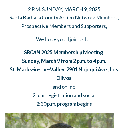
2 P.M. SUNDAY, MARCH 9, 2025
Santa Barbara County Action Network Members,
Prospective Members and Supporters,
We hope you'll join us for
SB
CAN
2025 Membership Meeting
Sunday, March 9 from 2 p.m. to 4 p.m.
St. Marks-in-the-Valley, 2901 Nojoqui Ave., Los
Olivos
and online
2 p.m. registration and social
2:30 p.m. program begins