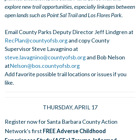
explore new trail opportunities, especially linkages between
open lands such as Point Sal Trail and Los Flores Park.
Email County Parks Deputy Director Jeff Lindgren at
RecPlan@countyofsb.org
and copy County
Supervisor Steve Lavagnino at
steve.lavagnino@countyofsb.org
and Bob Nelson
at
Nelson@bos.countyofsb.org
Add favorite possible trail locations or issues if you
like.
THURSDAY, APRIL 17
Register now for Santa Barbara County Action
Network's first
FREE Adverse Childhood