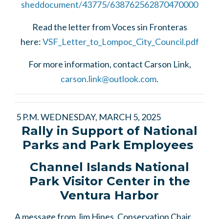
sheddocument/43775/638762562870470000
Read the letter from Voces sin Fronteras
here:
VSF_Letter_to_Lompoc_City_Council.pdf
For more information, contact Carson Link,
carson.link@outlook.com
.
5 P.M. WEDNESDAY, MARCH 5, 2025
Rally in Support of National
Parks and Park Employees
Channel Islands National
Park Visitor Center in the
Ventura Harbor
A message from Jim Hines, Conservation Chair,