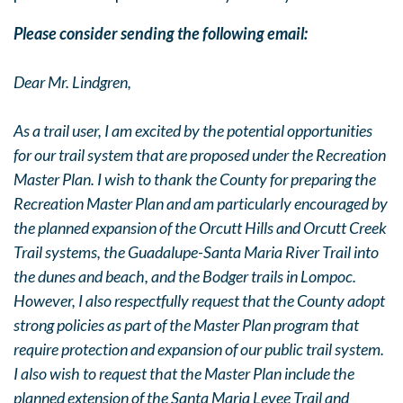
Please consider sending the following email:
Dear Mr. Lindgren,
As a trail user, I am excited by the potential opportunities
for our trail system that are proposed under the Recreation
Master Plan. I wish to thank the County for preparing the
Recreation Master Plan and am particularly encouraged by
the planned expansion of the Orcutt Hills and Orcutt Creek
Trail systems, the Guadalupe-Santa Maria River Trail into
the dunes and beach, and the Bodger trails in Lompoc.
However, I also respectfully request that the County adopt
strong policies as part of the Master Plan program that
require protection and expansion of our public trail system.
I also wish to request that the Master Plan include the
planned extension of the Santa Maria Levee Trail and