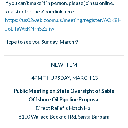
If you can't make it in person, please join us online.
Register for the Zoom link here:
https://us02web.zoom.us/meeting/register/AOK8H
UoETaWgKNfhSZz-jw
Hope to see you Sunday, March 9!
NEW ITEM
4PM THURSDAY, MARCH 13
Public Meeting on State Oversight of Sable
Offshore Oil Pipeline Proposal
Direct Relief's Hatch Hall
6100 Wallace Becknell Rd, Santa Barbara