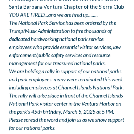
Santa Barbara-Ventura Chapter of the Sierra Club
YOU ARE FIRED...and we are fired up........
The National Park Service has been ordered by the
Trump/Musk Administration to fire thousands of
dedicated hardworking national park service
employees who provide essential visitor services, law
enforcement/public safety services and resource
management for our treasured national parks.
We are holding a rally in support of our national parks
and park employees, many were terminated this week
including employees at Channel Islands National Park.
The rally will take place in front of the Channel Islands
National Park visitor center in the Ventura Harbor on
the park's 45th birthday, March 5, 2025 at 5 PM.
Please spread the word and join us as we show support
for our national parks.