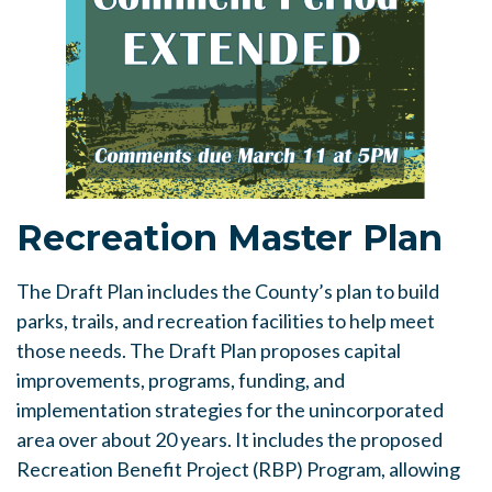
Recreation Master Plan
The Draft Plan includes the County’s plan to build
parks, trails, and recreation facilities to help meet
those needs. The Draft Plan proposes capital
improvements, programs, funding, and
implementation strategies for the unincorporated
area over about 20 years. It includes the proposed
Recreation Benefit Project (RBP) Program, allowing