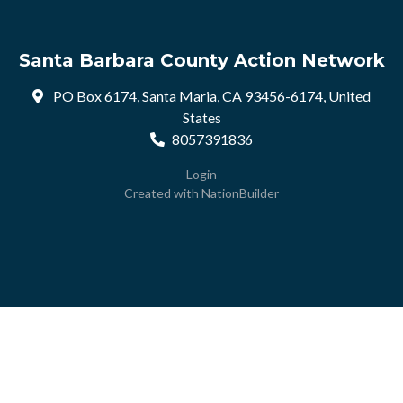
Santa Barbara County Action Network
PO Box 6174, Santa Maria, CA 93456-6174, United
States
8057391836
Login
Created with
NationBuilder