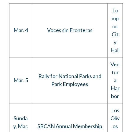
Lo
mp
oc
Mar. 4
Voces sin Fronteras
Cit
y
Hall
Ven
tur
Rally for National Parks and
Mar. 5
a
Park Employees
Har
bor
Los
Sunda
Oliv
y, Mar.
SBCAN Annual Membership
os