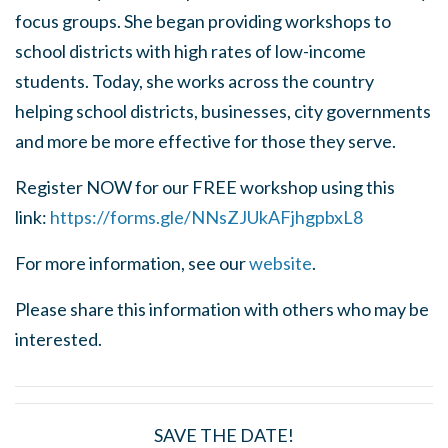
focus groups. She began providing workshops to
school districts with high rates of low-income
students. Today, she works across the country
helping school districts, businesses, city governments
and more be more effective for those they serve.
Register NOW for our FREE workshop using this
link:
https://forms.gle/NNsZJUkAFjhgpbxL8
For more information, see our
website
.
Please share this information with others who may be
interested.
SAVE THE DATE!