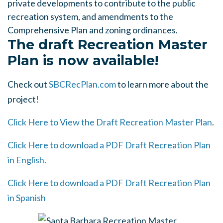
private developments to contribute to the public
recreation system, and amendments to the
Comprehensive Plan and zoning ordinances.
The draft Recreation Master
Plan is now available!
Check out
SBCRecPlan.com
to learn more about the
project!
Click Here to View the Draft Recreation Master Plan
.
Click Here to download a PDF Draft Recreation Plan
in English.
Click Here to download a PDF Draft Recreation Plan
in Spanish