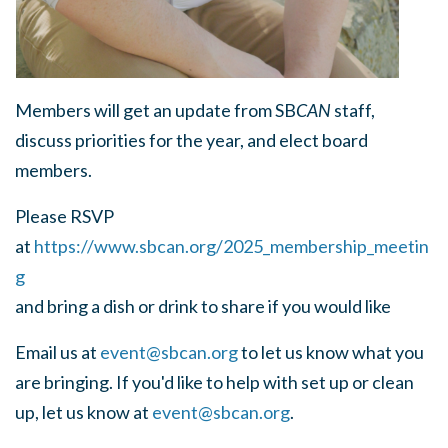
Members will get an update from SB
CAN
staff,
discuss priorities for the year, and elect board
members.
Please RSVP
at
https://www.sbcan.org/2025_membership_meetin
g
and bring a dish or drink to share if you would like
Email us at
event@sbcan.org
to let us know what you
are bringing. If you'd like to help with set up or clean
up, let us know at
event@sbcan.org
.