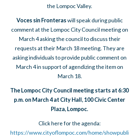
the Lompoc Valley.
Voces sin Fronteras
will speak during public
comment at the Lompoc City Council meeting on
March 4 asking the council to discuss their
requests at their March 18 meeting. They are
asking individuals to provide public comment on
March 4 in support of agendizing the item on
March 18.
The Lompoc City Council meeting starts at 6:30
p.m. on March 4 at City Hall, 100 Civic Center
Plaza, Lompoc.
Click here for the agenda:
https://www.cityoflompoc.com/home/showpubli