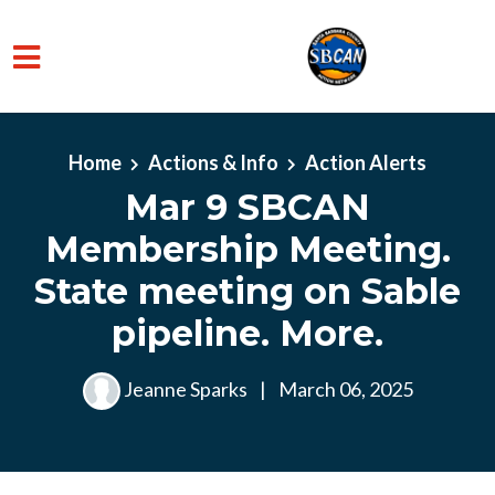
Skip to main content
Home
Actions & Info
Action Alerts
Mar 9 SBCAN
Membership Meeting.
State meeting on Sable
pipeline. More.
Jeanne Sparks
|
March 06, 2025