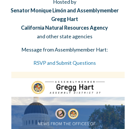
Hosted by
Senator Monique Limón and Assemblymember
Gregg Hart
California Natural Resources Agency
and other state agencies
Message from Assemblymember Hart:
RSVP and Submit Questions