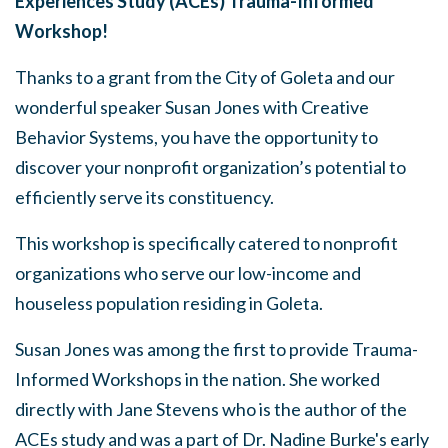
Experiences Study (ACEs) Trauma-Informed
Workshop!
Thanks to a grant from the City of Goleta and our
wonderful speaker Susan Jones with Creative
Behavior Systems, you have the opportunity to
discover your nonprofit organization’s potential to
efficiently serve its constituency.
This workshop is specifically catered to nonprofit
organizations who serve our low-income and
houseless population residing in Goleta.
Susan Jones was among the first to provide Trauma-
Informed Workshops in the nation. She worked
directly with Jane Stevens who is the author of the
ACEs study and was a part of Dr. Nadine Burke's early