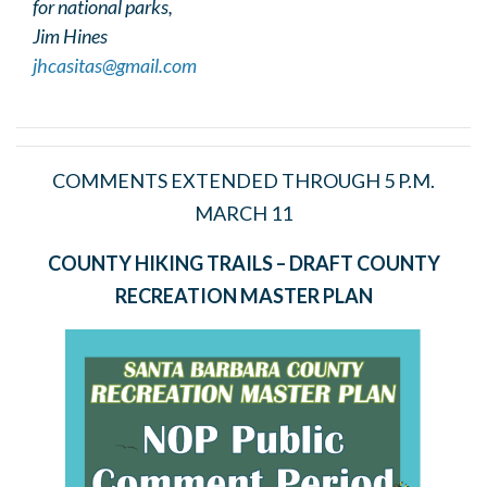
for national parks,
Jim Hines
jhcasitas@gmail.com
COMMENTS EXTENDED THROUGH 5 P.M.
MARCH 11
COUNTY HIKING TRAILS – DRAFT COUNTY
RECREATION MASTER PLAN