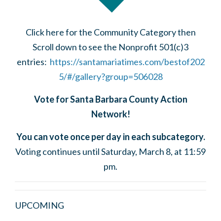
Click here for the Community Category then
Scroll down to see the Nonprofit 501(c)3
entries:
https://santamariatimes.com/bestof202
5/#/gallery?group=506028
Vote for Santa Barbara County Action
Network!
You can vote once per day in each subcategory.
Voting continues until Saturday, March 8, at 11:59
pm.
UPCOMING