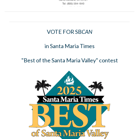
VOTE FOR SB
CAN
in Santa Maria Times
"Best of the Santa Maria Valley" contest