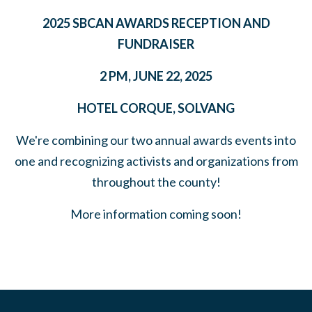
2025 SBCAN AWARDS RECEPTION AND
FUNDRAISER
2 PM, JUNE 22, 2025
HOTEL CORQUE, SOLVANG
We're combining our two annual awards events into
one and recognizing activists and organizations from
throughout the county!
More information coming soon!