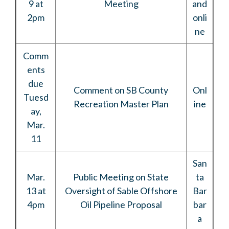
9 at
Meeting
and
2pm
onli
ne
Comm
ents
due
Comment on SB County
Onl
Tuesd
Recreation Master Plan
ine
ay,
Mar.
11
San
Mar.
Public Meeting on State
ta
13 at
Oversight of Sable Offshore
Bar
4pm
Oil Pipeline Proposal
bar
a