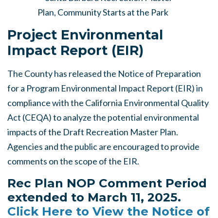
Project Environmental
Impact Report (EIR)
The County has released the Notice of Preparation
for a Program Environmental Impact Report (EIR) in
compliance with the California Environmental Quality
Act (CEQA) to analyze the potential environmental
impacts of the Draft Recreation Master Plan.
Agencies and the public are encouraged to provide
comments on the scope of the EIR.
Rec Plan NOP Comment Period
extended to March 11, 2025.
Click Here to View the Notice of