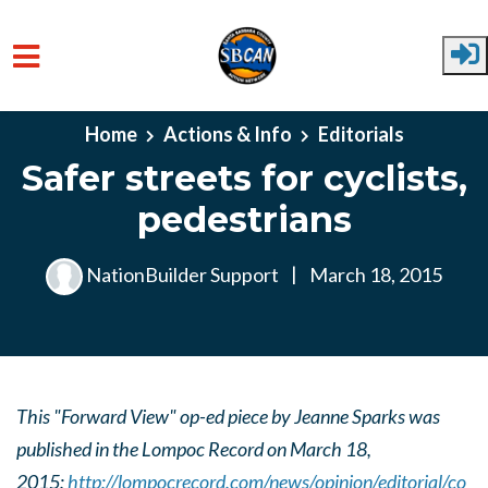
Skip to main content
Home
Actions & Info
Editorials
Safer streets for cyclists,
pedestrians
NationBuilder Support
|
March 18, 2015
This "Forward View" op-ed piece by Jeanne Sparks was
published in the Lompoc Record on March 18,
2015:
http://lompocrecord.com/news/opinion/editorial/co