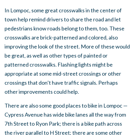
In Lompoc, some great crosswalks in the center of
town help remind drivers to share the road and let
pedestrians know roads belong to them, too. These
crosswalks are brick-patterned and colored, also
improving the look of the street. More of these would
be great, as well as other types of painted or
patterned crosswalks. Flashing lights might be
appropriate at some mid-street crossings or other
crossings that don’t have traffic signals. Perhaps
other improvements could help.
There are also some good places to bike in Lompoc —
Cypress Avenue has wide bike lanes all the way from
7th Street to Ryon Park; there is a bike path across
the river parallel to H Street; there are some other