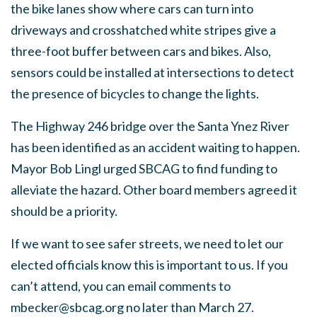
the bike lanes show where cars can turn into
driveways and crosshatched white stripes give a
three-foot buffer between cars and bikes. Also,
sensors could be installed at intersections to detect
the presence of bicycles to change the lights.
The Highway 246 bridge over the Santa Ynez River
has been identified as an accident waiting to happen.
Mayor Bob Lingl urged SBCAG to find funding to
alleviate the hazard. Other board members agreed it
should be a priority.
If we want to see safer streets, we need to let our
elected officials know this is important to us. If you
can’t attend, you can email comments to
mbecker@sbcag.org
no later than March 27.