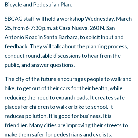
Bicycle and Pedestrian Plan.
SBCAG staff will hold a workshop Wednesday, March
25, from 6-7:30 p.m. at Casa Nueva, 260 N. San
Antonio Road in Santa Barbara, to solicit input and
feedback. They will talk about the planning process,
conduct roundtable discussions to hear from the
public, and answer questions.
The city of the future encourages people to walk and
bike, to get out of their cars for their health, while
reducing the need to expand roads. It creates safe
places for children to walk or bike to school. It
reduces pollution. It is good for business. It is
friendlier. Many cities are improving their streets to
make them safer for pedestrians and cyclists.