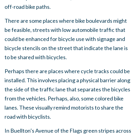
off-road bike paths.
There are some places where bike boulevards might
be feasible, streets with low automobile traffic that
could be enhanced for bicycle use with signage and
bicycle stencils on the street that indicate the lane is
to be shared with bicycles.
Perhaps there are places where cycle tracks could be
installed. This involves placing a physical barrier along
the side of the traffic lane that separates the bicycles
from the vehicles. Perhaps, also, some colored bike
lanes. These visually remind motorists to share the
road with bicyclists.
In Buellton’s Avenue of the Flags green stripes across