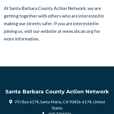
At Santa Barbara County Action Network, we are
getting together with others who are interested in
making our streets safer. If you are interested in
joining us, visit our website at www.sbcan.org for
more information.
Santa Barbara County Action Network
PO Box 6174, Santa Maria, CA 93456-6174, United
States
8057391836