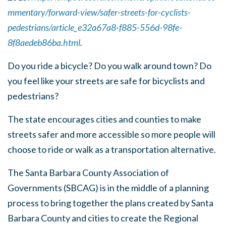
mmentary/forward-view/safer-streets-for-cyclists-
pedestrians/article_e32a67a8-f885-556d-98fe-
8f8aedeb86ba.html
.
Do you ride a bicycle? Do you walk around town? Do
you feel like your streets are safe for bicyclists and
pedestrians?
The state encourages cities and counties to make
streets safer and more accessible so more people will
choose to ride or walk as a transportation alternative.
The Santa Barbara County Association of
Governments (SBCAG) is in the middle of a planning
process to bring together the plans created by Santa
Barbara County and cities to create the Regional