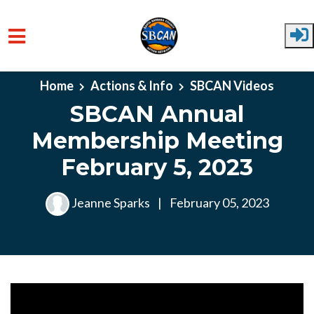
Skip to main content
Home
Actions & Info
SBCAN Videos
SBCAN Annual
Membership Meeting
February 5, 2023
Jeanne Sparks
|
February 05, 2023