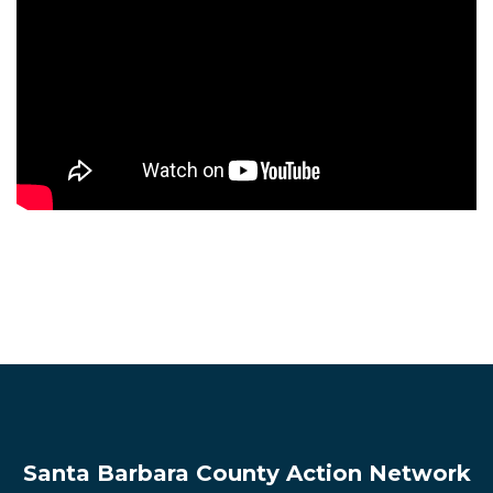
Santa Barbara County Action Network